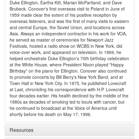
Duke Ellington, Eartha Kitt, Marian McPartland, and Dave
Brubeck. Conover's first overseas visit to Poland in June of
1959 made clear the extent of his positive reception by
overseas listeners, and was the first of many visits to eastern
and central Europe, the Soviet Union, and locations across
Asia. Always an independent contractor in his work for VOA,
he served as master of ceremonies for Newport Jazz
Festivals, hosted a radio show on WCBS in New York, did
voice-over work, and appeared on television. In 1969, he
helped orchestrate Duke Ellington's 70th birthday celebration
at the White House, where President Nixon played "Happy
Birthday" on the piano for Ellington. Conover also continued
to promote concerts by Bill Berry's New York Band, and at
Town Hall in New York City. In 1975, he published Lovecraft
at Last, chronicling his correspondence with H.P. Lovecraft
four decades earlier. His health declined by the middle of the
1980s as decades of smoking led to bouts with cancer, but
he continued to broadcast at the Voice of America until
shortly before his death on May 17, 1996.
Resources