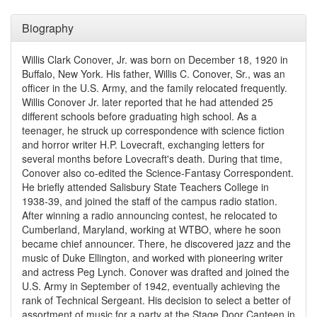
Biography
Willis Clark Conover, Jr. was born on December 18, 1920 in
Buffalo, New York. His father, Willis C. Conover, Sr., was an
officer in the U.S. Army, and the family relocated frequently.
Willis Conover Jr. later reported that he had attended 25
different schools before graduating high school. As a
teenager, he struck up correspondence with science fiction
and horror writer H.P. Lovecraft, exchanging letters for
several months before Lovecraft's death. During that time,
Conover also co-edited the Science-Fantasy Correspondent.
He briefly attended Salisbury State Teachers College in
1938-39, and joined the staff of the campus radio station.
After winning a radio announcing contest, he relocated to
Cumberland, Maryland, working at WTBO, where he soon
became chief announcer. There, he discovered jazz and the
music of Duke Ellington, and worked with pioneering writer
and actress Peg Lynch. Conover was drafted and joined the
U.S. Army in September of 1942, eventually achieving the
rank of Technical Sergeant. His decision to select a better of
assortment of music for a party at the Stage Door Canteen in