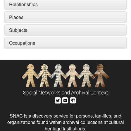
Relationships
Places
Subjects
Occupations
Social Networks and Archival Context
SNAC is a discovery service for persons, families, and
organizations found within archival collections at cultural
heritage institutions.