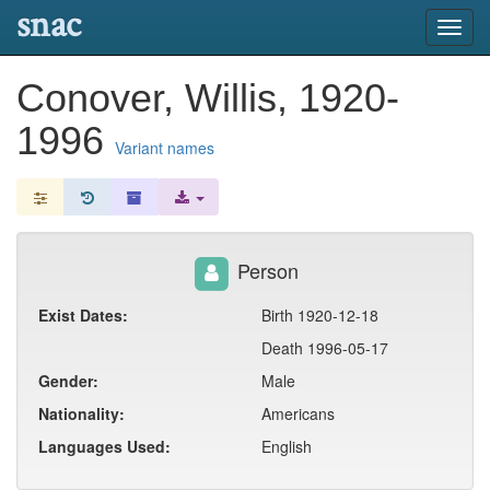
snac
Toggl
navig
Conover, Willis, 1920-
1996
Variant names
Person
Exist Dates:
Birth 1920-12-18
Death 1996-05-17
Gender:
Male
Nationality:
Americans
Languages Used:
English