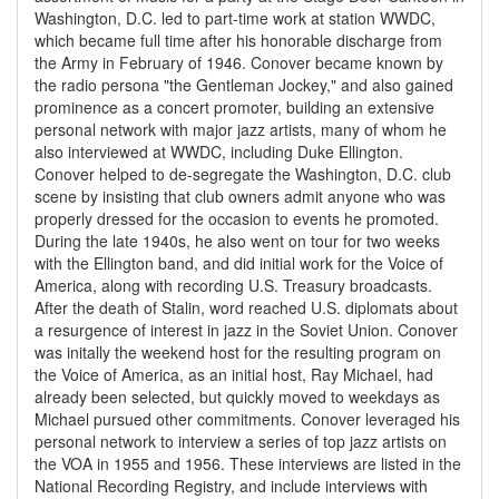
Washington, D.C. led to part-time work at station WWDC,
which became full time after his honorable discharge from
the Army in February of 1946. Conover became known by
the radio persona "the Gentleman Jockey," and also gained
prominence as a concert promoter, building an extensive
personal network with major jazz artists, many of whom he
also interviewed at WWDC, including Duke Ellington.
Conover helped to de-segregate the Washington, D.C. club
scene by insisting that club owners admit anyone who was
properly dressed for the occasion to events he promoted.
During the late 1940s, he also went on tour for two weeks
with the Ellington band, and did initial work for the Voice of
America, along with recording U.S. Treasury broadcasts.
After the death of Stalin, word reached U.S. diplomats about
a resurgence of interest in jazz in the Soviet Union. Conover
was initally the weekend host for the resulting program on
the Voice of America, as an initial host, Ray Michael, had
already been selected, but quickly moved to weekdays as
Michael pursued other commitments. Conover leveraged his
personal network to interview a series of top jazz artists on
the VOA in 1955 and 1956. These interviews are listed in the
National Recording Registry, and include interviews with