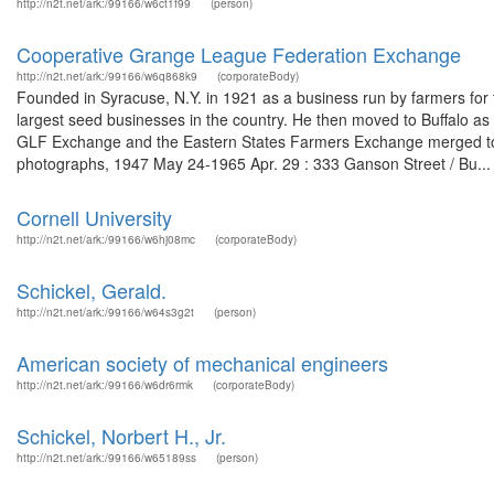
http://n2t.net/ark:/99166/w6ct1f99
(person)
Cooperative Grange League Federation Exchange
http://n2t.net/ark:/99166/w6q868k9
(corporateBody)
Founded in Syracuse, N.Y. in 1921 as a business run by farmers for th
largest seed businesses in the country. He then moved to Buffalo as h
GLF Exchange and the Eastern States Farmers Exchange merged to 
photographs, 1947 May 24-1965 Apr. 29 : 333 Ganson Street / Bu...
Cornell University
http://n2t.net/ark:/99166/w6hj08mc
(corporateBody)
Schickel, Gerald.
http://n2t.net/ark:/99166/w64s3g2t
(person)
American society of mechanical engineers
http://n2t.net/ark:/99166/w6dr6rmk
(corporateBody)
Schickel, Norbert H., Jr.
http://n2t.net/ark:/99166/w65189ss
(person)