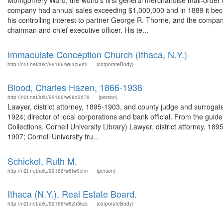
Montgomery Ward, the world's first general merchandise mail-order b
company had annual sales exceeding $1,000,000 and in 1889 it bec
his controlling interest to partner George R. Thorne, and the comp
chairman and chief executive officer. His te...
Immaculate Conception Church (Ithaca, N.Y.)
http://n2t.net/ark:/99166/w63z50t2
(corporateBody)
Blood, Charles Hazen, 1866-1938
http://n2t.net/ark:/99166/w68d2d79
(person)
Lawyer, district attorney, 1895-1903, and county judge and surrogat
1924; director of local corporations and bank official. From the gu
Collections, Cornell University Library) Lawyer, district attorney, 
1907; Cornell University tru...
Schickel, Ruth M.
http://n2t.net/ark:/99166/w6tw0cfm
(person)
Ithaca (N.Y.). Real Estate Board.
http://n2t.net/ark:/99166/w6zh3kcs
(corporateBody)