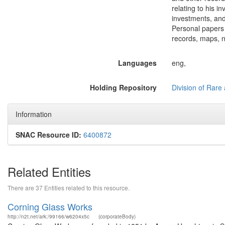
relating to his 
investments, an
Personal papers 
records, maps, n
Languages
eng,
Holding Repository
Division of Rare 
Information
SNAC Resource ID:
6400872
Related Entities
There are 37 Entities related to this resource.
Corning Glass Works
http://n2t.net/ark:/99166/w6204x5c
(corporateBody)