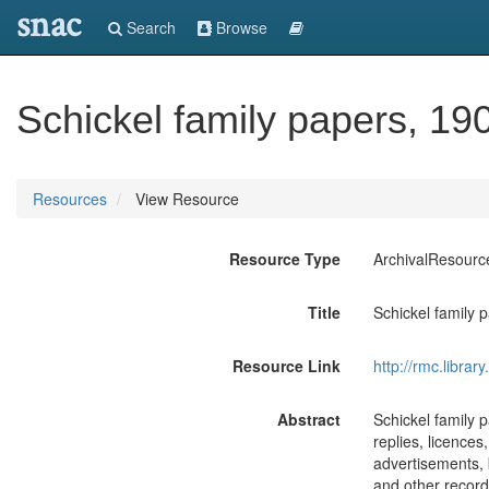
snac
Search
Browse
Schickel family papers, 19
Resources
View Resource
Resource Type
ArchivalResourc
Title
Schickel family 
Resource Link
http://rmc.libra
Abstract
Schickel family 
replies, licences
advertisements, b
and other records