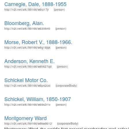
Carnegie, Dale, 1888-1955
http://n2t.net/ark:/99166/w6rz17jr
(person)
Bloomberg, Alan.
http://n2t.net/ark:/99166/w6306rr0
(person)
Morse, Robert V., 1888-1966.
http://n2t.net/ark:/99166/w6g18jqk
(person)
Anderson, Kenneth E.
http://n2t.net/ark:/99166/w6hk27qd
(person)
Schickel Motor Co.
http://n2t.net/ark:/99166/w6p42cxt
(corporateBody)
Schickel, William, 1850-1907
http://n2t.net/ark:/99166/w69s2r1v
(person)
Montgomery Ward
http://n2t.net/ark:/99166/w6kw9b12
(corporateBody)