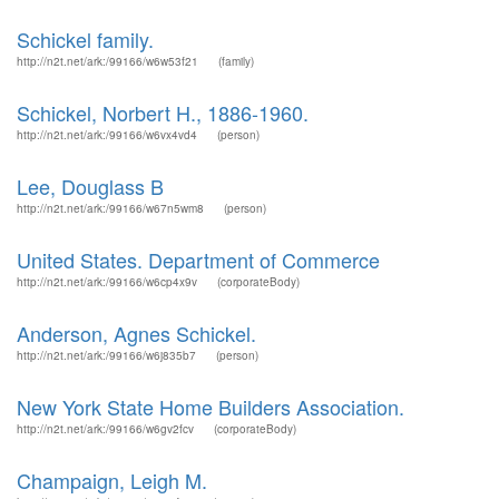
Schickel family.
http://n2t.net/ark:/99166/w6w53f21
(family)
Schickel, Norbert H., 1886-1960.
http://n2t.net/ark:/99166/w6vx4vd4
(person)
Lee, Douglass B
http://n2t.net/ark:/99166/w67n5wm8
(person)
United States. Department of Commerce
http://n2t.net/ark:/99166/w6cp4x9v
(corporateBody)
Anderson, Agnes Schickel.
http://n2t.net/ark:/99166/w6j835b7
(person)
New York State Home Builders Association.
http://n2t.net/ark:/99166/w6gv2fcv
(corporateBody)
Champaign, Leigh M.