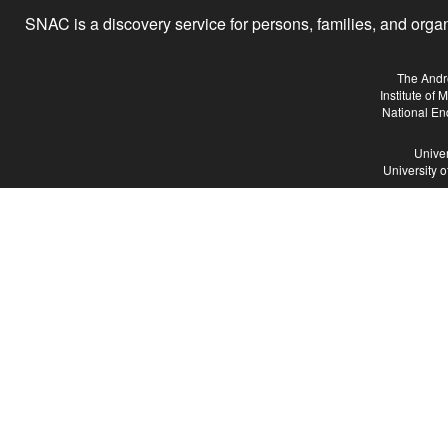
SNAC is a discovery service for persons, families, and organiz
The Andr
Institute of
National En
Univer
University 