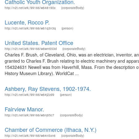
Catholic Youth Organization.
http://n2t.net/ark:/99166/w648190x
(corporateBody)
Lucente, Rocco P.
http://n2t.net/ark:/99166/w61q3n3q
(person)
United States. Patent Office
http://n2t.net/ark:/99166/w6wm553d
(corporateBody)
Charles F. Brush, of Cleveland, Ohio, was an electrician, inventor, 
granted to Charles F. Brush relating to electric machinery and appara
154324631 Newell was from Haverhill, Mass. From the description of 
History Museum Library). WorldCat ...
Ashbery, Ray Stevens, 1902-1974.
http://n2t.net/ark:/99166/w64j2zd9
(person)
Fairview Manor.
http://n2t.net/ark:/99166/w6nj05c7
(corporateBody)
Chamber of Commerce (Ithaca, N.Y.)
http://n2t.net/ark:/99166/w64n5xn6
(corporateBody)