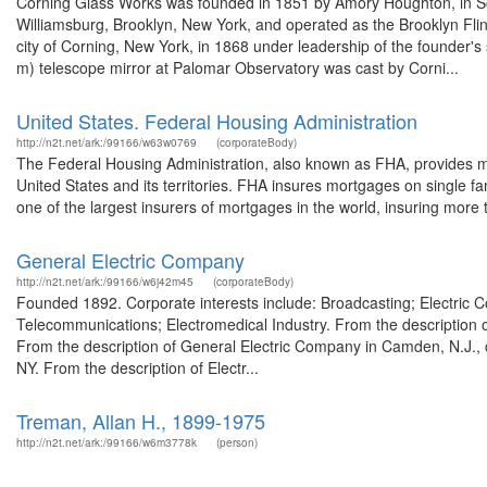
Corning Glass Works was founded in 1851 by Amory Houghton, in Some
Williamsburg, Brooklyn, New York, and operated as the Brooklyn Fl
city of Corning, New York, in 1868 under leadership of the founder's
m) telescope mirror at Palomar Observatory was cast by Corni...
United States. Federal Housing Administration
http://n2t.net/ark:/99166/w63w0769
(corporateBody)
The Federal Housing Administration, also known as FHA, provides 
United States and its territories. FHA insures mortgages on single famil
one of the largest insurers of mortgages in the world, insuring more t
General Electric Company
http://n2t.net/ark:/99166/w6j42m45
(corporateBody)
Founded 1892. Corporate interests include: Broadcasting; Electric
Telecommunications; Electromedical Industry. From the description
From the description of General Electric Company in Camden, N.J.,
NY. From the description of Electr...
Treman, Allan H., 1899-1975
http://n2t.net/ark:/99166/w6m3778k
(person)