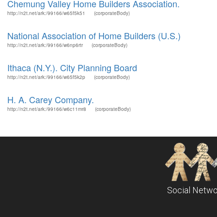
Chemung Valley Home Builders Association.
http://n2t.net/ark:/99166/w65f5k51
(corporateBody)
National Association of Home Builders (U.S.)
http://n2t.net/ark:/99166/w6np6rtr
(corporateBody)
Ithaca (N.Y.). City Planning Board
http://n2t.net/ark:/99166/w65f5k2p
(corporateBody)
H. A. Carey Company.
http://n2t.net/ark:/99166/w6c11mr8
(corporateBody)
Social Netwo