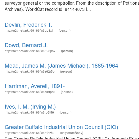
surveyor general or the comptroller. From the description of Petitio
Archives). WorldCat record id: 84144073 I...
Devlin, Frederick T.
http://n2t.net/ark:/99166/w6gp3xjj
(person)
Dowd, Bernard J.
http://n2t.net/ark:/99166/w6626ps7
(person)
Mead, James M. (James Michael), 1885-1964
http://n2t.net/ark:/99166/w6z62r5p
(person)
Harriman, Averell, 1891-
http://n2t.net/ark:/99166/w6z39pc5
(person)
Ives, I. M. (Irving M.)
http://n2t.net/ark:/99166/w6fp6t56
(person)
Greater Buffalo Industrial Union Council (CIO)
http://n2t.net/ark:/99166/w65f5zh2
(corporateBody)
The Greater Buffalo Industrial Union Council (GBIUC), formerly Erie