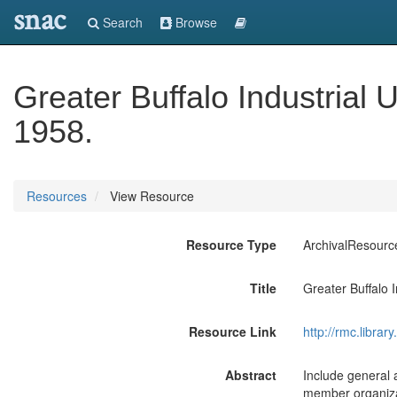
snac
Search
Browse
Greater Buffalo Industrial 
1958.
Resources
View Resource
Resource Type
ArchivalResourc
Title
Greater Buffalo 
Resource Link
http://rmc.libra
Abstract
Include general a
member organizat