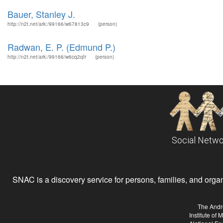
Bauer, Stanley J.
http://n2t.net/ark:/99166/w67813c9
(person)
Radwan, E. P. (Edmund P.)
http://n2t.net/ark:/99166/w6cq2qfr
(person)
Social Netwo
SNAC is a discovery service for persons, families, and organiz
The Andr
Institute of