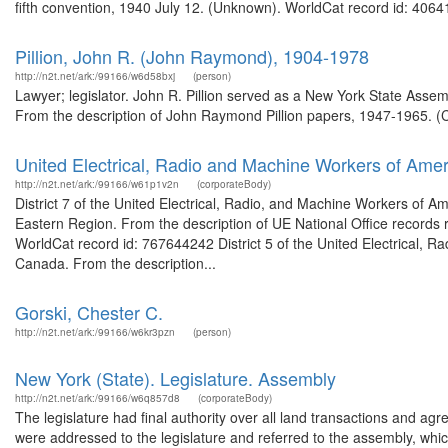
fifth convention, 1940 July 12. (Unknown). WorldCat record id: 40641
Pillion, John R. (John Raymond), 1904-1978
http://n2t.net/ark:/99166/w6d58bxj
(person)
Lawyer; legislator. John R. Pillion served as a New York State As
From the description of John Raymond Pillion papers, 1947-1965. (Co
United Electrical, Radio and Machine Workers of Amer
http://n2t.net/ark:/99166/w61p1v2n
(corporateBody)
District 7 of the United Electrical, Radio, and Machine Workers of A
Eastern Region. From the description of UE National Office records rel
WorldCat record id: 767644242 District 5 of the United Electrical, 
Canada. From the description...
Gorski, Chester C.
http://n2t.net/ark:/99166/w6kr3pzn
(person)
New York (State). Legislature. Assembly
http://n2t.net/ark:/99166/w6q857d8
(corporateBody)
The legislature had final authority over all land transactions and a
were addressed to the legislature and referred to the assembly, whic