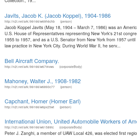
Collection., 19...
Javits, Jacob K. (Jacob Koppel), 1904-1986
http://n2t.net/ark:/99166/w69h6chb
(person)
Jacob Koppel Javits (May 18, 1904 – March 7, 1986) was an American
U.S. House of Representatives representing New York's 21st congres
1955 to 1957, and as a U.S. Senator from New York from 1957 until 
law practice in New York City. During World War II, he serv...
Bell Aircraft Company.
http://n2t.net/ark:/99166/w67t4vws
(corporateBody)
Mahoney, Walter J., 1908-1982
http://n2t.net/ark:/99166/w6893c77
(person)
Capchant, Homer (Homer Earl)
http://n2t.net/ark:/99166/w6px25wt
(person)
International Union, United Automobile Workers of Am
http://n2t.net/ark:/99166/w61589tc
(corporateBody)
Peter J. Zanghi, a member of UAW Local 426, was elected first regio