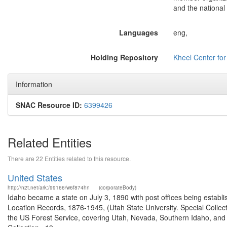
and the national 
Languages
eng,
Holding Repository
Kheel Center fo
Information
SNAC Resource ID:
6399426
Related Entities
There are 22 Entities related to this resource.
United States
http://n2t.net/ark:/99166/w6f874hn
(corporateBody)
Idaho became a state on July 3, 1890 with post offices being establi
Location Records, 1876-1945, (Utah State University. Special Colle
the US Forest Service, covering Utah, Nevada, Southern Idaho, an