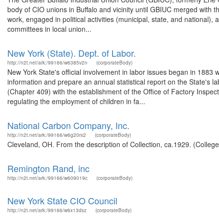
body of CIO unions in Buffalo and vicinity until GBIUC merged with t
work, engaged in political activities (municipal, state, and national),
committees in local union...
New York (State). Dept. of Labor.
http://n2t.net/ark:/99166/w6385v2n
(corporateBody)
New York State's official involvement in labor issues began in 1883 
information and prepare an annual statistical report on the State's lab
(Chapter 409) with the establishment of the Office of Factory Inspe
regulating the employment of children in fa...
National Carbon Company, Inc.
http://n2t.net/ark:/99166/w6g20rx2
(corporateBody)
Cleveland, OH. From the description of Collection, ca.1929. (College
Remington Rand, inc
http://n2t.net/ark:/99166/w609019c
(corporateBody)
New York State CIO Council
http://n2t.net/ark:/99166/w6x13dsz
(corporateBody)