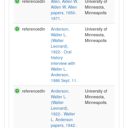
referencedIn
Allen, Alden W.
University of
Alden W. Allen
Minnesota,
papers, 1950-
Minneapolis
1971.
referencedIn
Anderson,
University of
Walter L.
Minnesota,
(Walter
Minneapolis
Leonard),
1922-. Oral
history
interview with
Walter L.
Anderson,
1986 Sept. 11.
referencedIn
Anderson,
University of
Walter L.
Minnesota,
(Walter
Minneapolis
Leonard),
1922-. Walter
L. Anderson
papers, 1942-