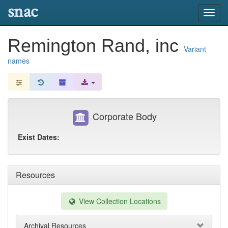
snac
Toggl
navig
Remington Rand, inc
Variant
names
Corporate Body
Exist Dates:
Resources
View Collection Locations
Archival Resources