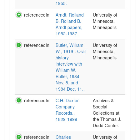
1955.
referencedIn
Arndt, Rolland
University of
B. Rolland B.
Minnesota,
Arndt papers,
Minneapolis
1952-1987.
referencedIn
Butler, William
University of
W., 1919-. Oral
Minnesota,
history
Minneapolis
interview with
William W.
Butler, 1984
Nov. 8, and
1984 Dec. 11.
referencedIn
C.H. Dexter
Archives &
Company
Special
Records.,
Collections at
1829-1999
the Thomas J.
Dodd Center.
referencedIn
Charles
University of