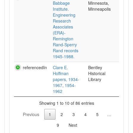
Babbage
Minnesota,
Institute.
Minneapolis
Engineering
Research
Associates
(ERA)-
Remington
Rand-Sperry
Rand records
1945-1988.
referencedIn
Clare E.
Bentley
Hoffman
Historical
papers, 1934-
Library
1967, 1954-
1962
Showing 1 to 10 of 86 entries
Previous
1
2
3
4
5
…
9
Next