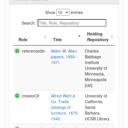
Show
entries
Search:
Holding
Role
Title
Repository
referencedIn
Alden W. Allen
Charles
papers, 1950-
Babbage
1971
Institute
University of
Minnesota,
Minneapolis
[cbi]
creatorOf
Alfred Wahl &
University of
Co. Trade
California,
catalogs of
Santa
furniture, 1875-
Barbara,
1945.
UCSB Library