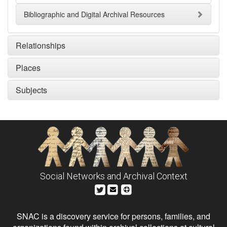
Bibliographic and Digital Archival Resources
Relationships
Places
Subjects
Social Networks and Archival Context
SNAC is a discovery service for persons, families, and