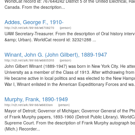
WorldCat record id: 767644242 District 5 of the United Electrical, 
Canada. From the description...
Addes, George F., 1910-
http://n2t.net/ark:/99166/w6708270
(person)
UAW Secretary-Treasurer. From the description of Oral history inter
&amp; Urban). WorldCat record id: 32321288 ...
Winant, John G. (John Gilbert), 1889-1947
http://n2t.net/ark:/99166/w68053h5
(person)
John Gilbert Winant (1889-1947) was born in New York City. He att
University as a member of the Class of 1913. After withdrawing from P
He became active in local politics and was elected to the New Ham
War I, Winant enlisted in the American Expeditionary Forces and wa.
Murphy, Frank, 1890-1949
http://n2t.net/ark:/99166/w6833srv
(person)
Mayor of Detroit; Governor of Michigan; Governor General of the Phil
of Frank Murphy papers, 1893-1960 (Detroit Public Library). WorldCa
Supreme Court. From the description of Frank Murphy autograph boo
(Mich.) Recorder...