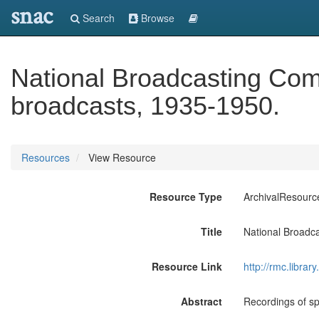
snac
Search
Browse
National Broadcasting Comp
broadcasts, 1935-1950.
Resources
View Resource
Resource Type
ArchivalResourc
Title
National Broadca
Resource Link
http://rmc.libra
Abstract
Recordings of sp