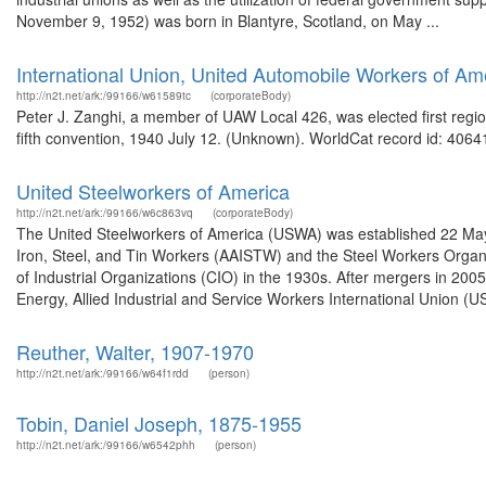
November 9, 1952) was born in Blantyre, Scotland, on May ...
International Union, United Automobile Workers of Am
http://n2t.net/ark:/99166/w61589tc
(corporateBody)
Peter J. Zanghi, a member of UAW Local 426, was elected first regio
fifth convention, 1940 July 12. (Unknown). WorldCat record id: 40641
United Steelworkers of America
http://n2t.net/ark:/99166/w6c863vq
(corporateBody)
The United Steelworkers of America (USWA) was established 22 May
Iron, Steel, and Tin Workers (AAISTW) and the Steel Workers Organi
of Industrial Organizations (CIO) in the 1930s. After mergers in 20
Energy, Allied Industrial and Service Workers International Union (U
Reuther, Walter, 1907-1970
http://n2t.net/ark:/99166/w64f1rdd
(person)
Tobin, Daniel Joseph, 1875-1955
http://n2t.net/ark:/99166/w6542phh
(person)