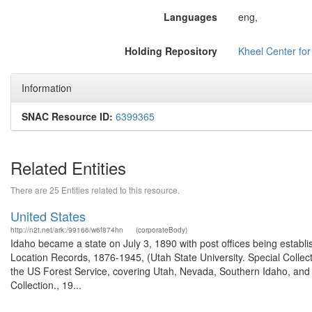
Languages
eng,
Holding Repository
Kheel Center fo
Information
SNAC Resource ID:
6399365
Related Entities
There are 25 Entities related to this resource.
United States
http://n2t.net/ark:/99166/w6f874hn
(corporateBody)
Idaho became a state on July 3, 1890 with post offices being establi
Location Records, 1876-1945, (Utah State University. Special Colle
the US Forest Service, covering Utah, Nevada, Southern Idaho, an
Collection., 19...