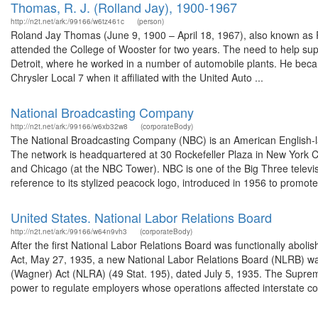
Thomas, R. J. (Rolland Jay), 1900-1967
http://n2t.net/ark:/99166/w6tz461c
(person)
Roland Jay Thomas (June 9, 1900 – April 18, 1967), also known as R
attended the College of Wooster for two years. The need to help sup
Detroit, where he worked in a number of automobile plants. He becam
Chrysler Local 7 when it affiliated with the United Auto ...
National Broadcasting Company
http://n2t.net/ark:/99166/w6xb32w8
(corporateBody)
The National Broadcasting Company (NBC) is an American English-
The network is headquartered at 30 Rockefeller Plaza in New York Cit
and Chicago (at the NBC Tower). NBC is one of the Big Three televis
reference to its stylized peacock logo, introduced in 1956 to promote 
United States. National Labor Relations Board
http://n2t.net/ark:/99166/w64n9vh3
(corporateBody)
After the first National Labor Relations Board was functionally aboli
Act, May 27, 1935, a new National Labor Relations Board (NLRB) wa
(Wagner) Act (NLRA) (49 Stat. 195), dated July 5, 1935. The Suprem
power to regulate employers whose operations affected interstate c