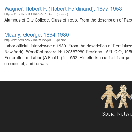
Wagner, Robert F. (Robert Ferdinand), 1877-1953
http://n2t.net/ark:/99166/w6rv0p5s
(person)
Alumnus of City College, Class of 1898. From the description of Pa
Meany, George, 1894-1980
http://n2t.net/ark:/99166/w6nv9jvk
(person)
Labor official; interviewee d.1980. From the description of Reminisc
New York). WorldCat record id: 122587289 President, AFL-CIO, 19
Federation of Labor (A.F. of L.) in 1952. His efforts to unite his orga
successful, and he was ...
Social Netwo