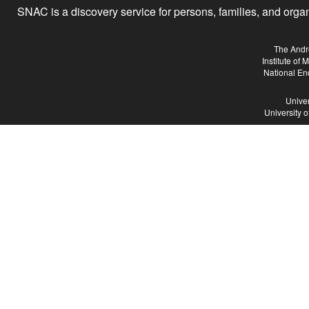
SNAC is a discovery service for persons, families, and organiz
The Andr
Institute of
National En
Univer
University 