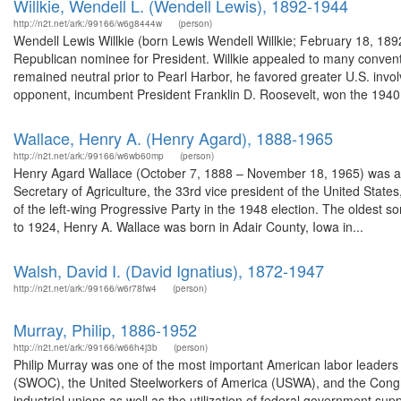
Willkie, Wendell L. (Wendell Lewis), 1892-1944
http://n2t.net/ark:/99166/w6g8444w
(person)
Wendell Lewis Willkie (born Lewis Wendell Willkie; February 18, 18
Republican nominee for President. Willkie appealed to many conventio
remained neutral prior to Pearl Harbor, he favored greater U.S. invol
opponent, incumbent President Franklin D. Roosevelt, won the 1940.
Wallace, Henry A. (Henry Agard), 1888-1965
http://n2t.net/ark:/99166/w6wb60mp
(person)
Henry Agard Wallace (October 7, 1888 – November 18, 1965) was an A
Secretary of Agriculture, the 33rd vice president of the United Sta
of the left-wing Progressive Party in the 1948 election. The oldest 
to 1924, Henry A. Wallace was born in Adair County, Iowa in...
Walsh, David I. (David Ignatius), 1872-1947
http://n2t.net/ark:/99166/w6r78fw4
(person)
Murray, Philip, 1886-1952
http://n2t.net/ark:/99166/w66h4j3b
(person)
Philip Murray was one of the most important American labor leaders 
(SWOC), the United Steelworkers of America (USWA), and the Congress
industrial unions as well as the utilization of federal government sup