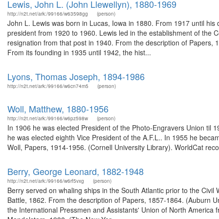
Lewis, John L. (John Llewellyn), 1880-1969
http://n2t.net/ark:/99166/w63598gg
(person)
John L. Lewis was born in Lucas, Iowa in 1880. From 1917 until his 
president from 1920 to 1960. Lewis led in the establishment of the C
resignation from that post in 1940. From the description of Papers, 
From its founding in 1935 until 1942, the hist...
Lyons, Thomas Joseph, 1894-1986
http://n2t.net/ark:/99166/w6cn74m5
(person)
Woll, Matthew, 1880-1956
http://n2t.net/ark:/99166/w6pz598w
(person)
In 1906 he was elected President of the Photo-Engravers Union til 1
he was elected eighth Vice President of the A.F.L.. In 1955 he becam
Woll, Papers, 1914-1956. (Cornell University Library). WorldCat reco
Berry, George Leonard, 1882-1948
http://n2t.net/ark:/99166/w6rf5vxg
(person)
Berry served on whaling ships in the South Atlantic prior to the Civil
Battle, 1862. From the description of Papers, 1857-1864. (Auburn U
the International Pressmen and Assistants' Union of North America 