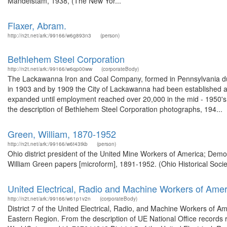
Mandelstam, 1938, (The New Yor...
Flaxer, Abram.
http://n2t.net/ark:/99166/w6g893n3
(person)
Bethlehem Steel Corporation
http://n2t.net/ark:/99166/w6qp00ww
(corporateBody)
The Lackawanna Iron and Coal Company, formed in Pennsylvania dur
in 1903 and by 1909 the City of Lackawanna had been established aro
expanded until employment reached over 20,000 in the mid - 1950's. 
the description of Bethlehem Steel Corporation photographs, 194...
Green, William, 1870-1952
http://n2t.net/ark:/99166/w6t43tkb
(person)
Ohio district president of the United Mine Workers of America; Demo
William Green papers [microform], 1891-1952. (Ohio Historical Socie
United Electrical, Radio and Machine Workers of Amer
http://n2t.net/ark:/99166/w61p1v2n
(corporateBody)
District 7 of the United Electrical, Radio, and Machine Workers of A
Eastern Region. From the description of UE National Office records rel