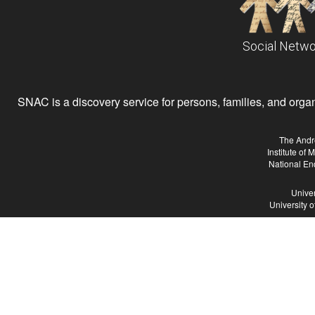
Social Netwo
SNAC is a discovery service for persons, families, and organiz
The Andr
Institute of
National En
Univer
University 