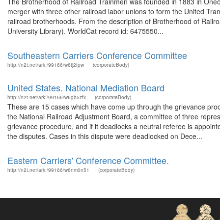
The Brotherhood of Railroad Trainmen was founded in 1883 in Oneont
merger with three other railroad labor unions to form the United Tra
railroad brotherhoods. From the description of Brotherhood of Railr
University Library). WorldCat record id: 6475550...
Southeastern Carriers Conference Committee
http://n2t.net/ark:/99166/w6tj2fpw
(corporateBody)
United States. National Mediation Board
http://n2t.net/ark:/99166/w6gb5zfx
(corporateBody)
These are 15 cases which have come up through the grievance proced
the National Railroad Adjustment Board, a committee of three repres
grievance procedure, and if it deadlocks a neutral referee is appoin
the disputes. Cases in this dispute were deadlocked on Dece...
Eastern Carriers' Conference Committee.
http://n2t.net/ark:/99166/w6nm0n51
(corporateBody)