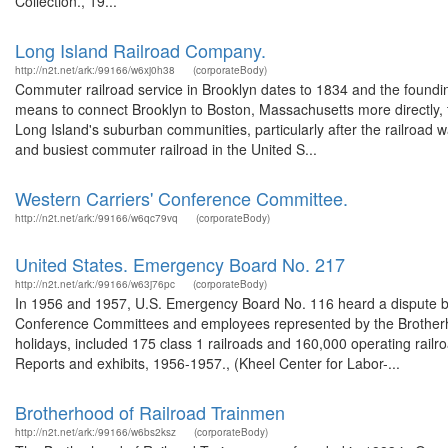
Collection., 19...
Long Island Railroad Company.
http://n2t.net/ark:/99166/w6xj0h38
(corporateBody)
Commuter railroad service in Brooklyn dates to 1834 and the founding
means to connect Brooklyn to Boston, Massachusetts more directly, 
Long Island's suburban communities, particularly after the railroad w
and busiest commuter railroad in the United S...
Western Carriers' Conference Committee.
http://n2t.net/ark:/99166/w6qc79vq
(corporateBody)
United States. Emergency Board No. 217
http://n2t.net/ark:/99166/w63j76pc
(corporateBody)
In 1956 and 1957, U.S. Emergency Board No. 116 heard a dispute be
Conference Committees and employees represented by the Brotherho
holidays, included 175 class 1 railroads and 160,000 operating rail
Reports and exhibits, 1956-1957., (Kheel Center for Labor-...
Brotherhood of Railroad Trainmen
http://n2t.net/ark:/99166/w6bs2ksz
(corporateBody)