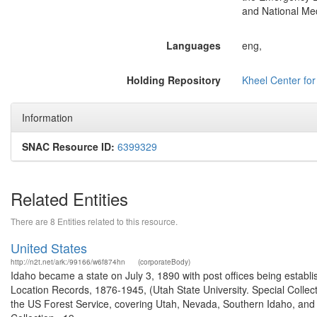
and National Med
Languages
eng,
Holding Repository
Kheel Center fo
Information
SNAC Resource ID:
6399329
Related Entities
There are 8 Entities related to this resource.
United States
http://n2t.net/ark:/99166/w6f874hn
(corporateBody)
Idaho became a state on July 3, 1890 with post offices being establi
Location Records, 1876-1945, (Utah State University. Special Colle
the US Forest Service, covering Utah, Nevada, Southern Idaho, an