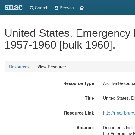
snac
Search
Browse
United States. Emergency
1957-1960 [bulk 1960].
Resources
View Resource
Resource Type
ArchivalResourc
Title
United States. 
Resource Link
http://rmc.libra
Abstract
Documents includ
the Emergency Bo