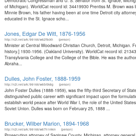
Democratic Congressman and U. S. Senator from St. Ignace, Michiga
of Michigan). WorldCat record id: 34419930 Prentiss M. Brown was 
Minnie Brown, his father having been at one time Detroit city attor
educated in the St. Ignace scho...
Jones, Edgar De Witt, 1876-1956
http://n2t.net/ark:/99166/w62f9ckh
(person)
Minister at Central Woodward Christian Church, Detroit, Michigan. 
history.] 1930-1956. (Oakland University). WorldCat record id: 213437
Transylvania College and the College of the Bible. He was the autho
Abraha...
Dulles, John Foster, 1888-1959
http://n2t.net/ark:/99166/w65r5k8g
(person)
John Foster Dulles (1888-1959), was the fifty-third Secretary of Sta
distinguished public career with significant impact upon the formulati
establish world peace after World War I, the role of the United Stat
Soviet Union. Dulles was born on February 25, 1888 ...
Brucker, Wilber Marion, 1894-1968
http://n2t.net/ark:/99166/w67h1mkm
(person)
Prosecuting attorney of Saginaw County, Michigan, attorney general