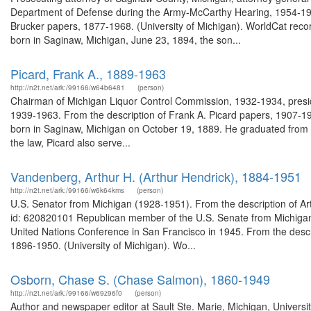
Department of Defense during the Army-McCarthy Hearing, 1954-1955
Brucker papers, 1877-1968. (University of Michigan). WorldCat reco
born in Saginaw, Michigan, June 23, 1894, the son...
Picard, Frank A., 1889-1963
http://n2t.net/ark:/99166/w64b6481
(person)
Chairman of Michigan Liquor Control Commission, 1932-1934, preside
1939-1963. From the description of Frank A. Picard papers, 1907-19
born in Saginaw, Michigan on October 19, 1889. He graduated from the
the law, Picard also serve...
Vandenberg, Arthur H. (Arthur Hendrick), 1884-1951
http://n2t.net/ark:/99166/w6k64kms
(person)
U.S. Senator from Michigan (1928-1951). From the description of Ar
id: 620820101 Republican member of the U.S. Senate from Michigan
United Nations Conference in San Francisco in 1945. From the descri
1896-1950. (University of Michigan). Wo...
Osborn, Chase S. (Chase Salmon), 1860-1949
http://n2t.net/ark:/99166/w69z96f0
(person)
Author and newspaper editor at Sault Ste. Marie, Michigan, Univers