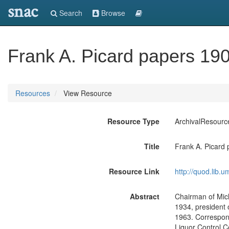
snac
Search
Browse
Frank A. Picard papers 19
Resources
View Resource
Resource Type
ArchivalResourc
Title
Frank A. Picard
Resource Link
http://quod.lib.
Abstract
Chairman of Mic
1934, president 
1963. Correspond
Liquor Control 