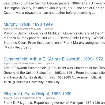
description of Chase Salmon Osborn papers, 1889-1949. (University
Huntington County, Indiana on January 22, 1860, the son of George
Osborn was a newspaperman and author before becoming ...
Murphy, Frank, 1890-1949
http://n2t.net/ark:/99166/w6833srv
(person)
Mayor of Detroit; Governor of Michigan; Governor General of the Phil
of Frank Murphy papers, 1893-1960 (Detroit Public Library). WorldCa
Supreme Court. From the description of Frank Murphy autograph boo
(Mich.) Recorder...
Summerfield, Arthur E. (Arthur Ellsworth), 1899-1972
http://n2t.net/ark:/99166/w60z71w6
(person)
Arthur Ellsworth Summerfield (1899-1972) was Chairman of the Rep
General of the United States from 1953 to 1961. From the descriptio
and Records Administration). naId: 10609665 Government official. Fr
1970. (Columbia University In the City ...
Fitzgerald, Frank Dwight, 1885-1939
http://n2t.net/ark:/99166/w6zk9zpb
(person)
Frank D. Fitzgerald, Republican governor of Michigan 1935-1936 a