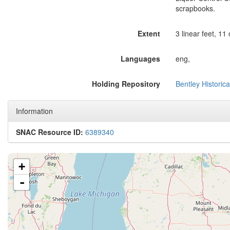
scrapbooks.
Extent
3 linear feet, 11
Languages
eng,
Holding Repository
Bentley Historica
Information
SNAC Resource ID:
6389340
+
-