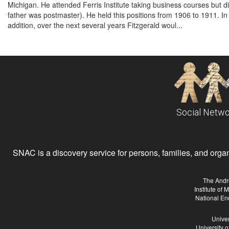
Michigan. He attended Ferris Institute taking business courses but d
father was postmaster). He held this positions from 1906 to 1911. In
addition, over the next several years Fitzgerald woul...
Social Netwo
SNAC is a discovery service for persons, families, and organiz
The Andr
Institute of
National En
Univer
University 