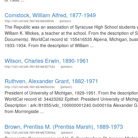
Comstock, William Alfred, 1877-1949
http://n2t.net/ark:/99166/w65d8txk
(person)
The Republic was an association of Syracuse High School students w
William K. Wickes, a teacher at the school. From the description of
Documents). WorldCat record id: 155416535 Alpena, Michigan, busi
1933-1934. From the description of William ...
Wilson, Charles Erwin, 1890-1961
http://n2t.net/ark:/99166/w63b7h2z
(person)
Ruthven, Alexander Grant, 1882-1971
http://n2t.net/ark:/99166/w65b03sc
(person)
President of University of Michigan, 1929-1951. From the descriptio
WorldCat record id: 34423262 Epithet: President University of Michi
Description : ark:/81055/vdc_100000001240.0x00010a Alexander G. R
from Morningside ...
Brown, Prentiss M. (Prentiss Marsh), 1889-1973
http://n2t.net/ark:/99166/w670806q
(person)