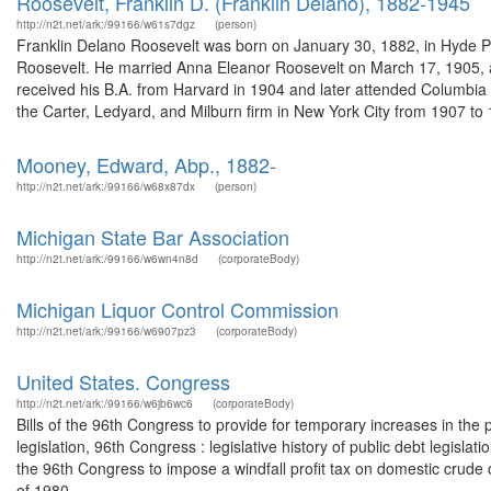
Roosevelt, Franklin D. (Franklin Delano), 1882-1945
http://n2t.net/ark:/99166/w61s7dgz
(person)
Franklin Delano Roosevelt was born on January 30, 1882, in Hyde P
Roosevelt. He married Anna Eleanor Roosevelt on March 17, 1905, and
received his B.A. from Harvard in 1904 and later attended Columbia
the Carter, Ledyard, and Milburn firm in New York City from 1907 to 1
Mooney, Edward, Abp., 1882-
http://n2t.net/ark:/99166/w68x87dx
(person)
Michigan State Bar Association
http://n2t.net/ark:/99166/w6wn4n8d
(corporateBody)
Michigan Liquor Control Commission
http://n2t.net/ark:/99166/w6907pz3
(corporateBody)
United States. Congress
http://n2t.net/ark:/99166/w6jb6wc6
(corporateBody)
Bills of the 96th Congress to provide for temporary increases in the p
legislation, 96th Congress : legislative history of public debt legisla
the 96th Congress to impose a windfall profit tax on domestic crude oi
of 1980 ...