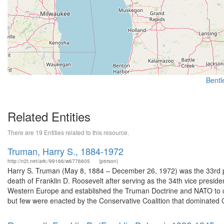
Bentle
Related Entities
There are 19 Entities related to this resource.
Truman, Harry S., 1884-1972
http://n2t.net/ark:/99166/w6776605
(person)
Harry S. Truman (May 8, 1884 – December 26, 1972) was the 33rd pr
death of Franklin D. Roosevelt after serving as the 34th vice presid
Western Europe and established the Truman Doctrine and NATO to 
but few were enacted by the Conservative Coalition that dominated 