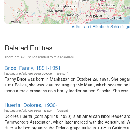
Related Entities
There are 42 Entities related to this resource.
Brice, Fanny, 1891-1951
http://n2t.net/ark:/99166/w6pp9zg6
(person)
Fanny Brice was born in Manhattan on October 29, 1891. She began p
1921 Follies, she was featured singing "My Man", which became both
made a radio presence as a bratty toddler named Snooks. She was fa
Huerta, Dolores, 1930-
http://n2t.net/ark:/99166/w6hz252v
(person)
Dolores Huerta (born April 10, 1930) is an American labor leader and 
Farmworkers Association, which later merged with the Agricultura
Huerta helped organize the Delano grape strike in 1965 in California 