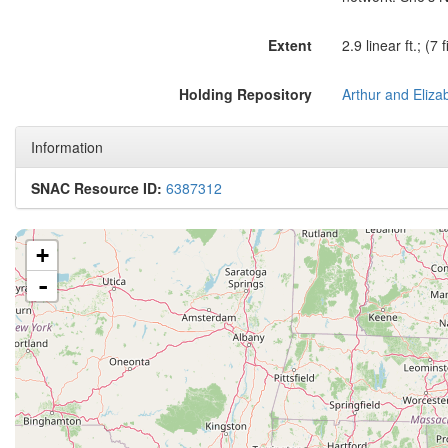
Extent
2.9 linear ft.; (
Holding Repository
Information
SNAC Resource ID:
6387312
+
-