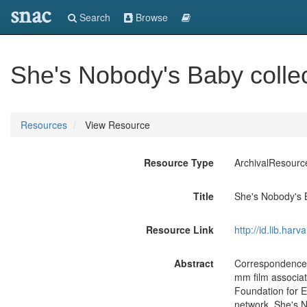
snac
Search
Browse
She's Nobody's Baby colle
Resources
View Resource
Resource Type
ArchivalResourc
Title
She's Nobody's 
Resource Link
http://id.lib.ha
Abstract
Correspondence, 
mm film associa
Foundation for E
network. She's 