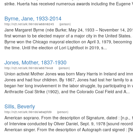
strike. Huerta has received numerous awards including the Eugene V
Byrne, Jane, 1933-2014
http://n2t.net/ark:/99166/w68m8245
(person)
Jane Margaret Byrne (née Burke; May 24, 1933 – November 14, 2014
first woman to be elected mayor of a major city in the United States.
Byrne won the Chicago mayoral election on April 3, 1979, becoming the
the time. Until the election of Lori Lightfoot in 2019, s...
Jones, Mother, 1837-1930
http://n2t.net/ark:/99166/w66794x8
(person)
Union activist Mother Jones was born Mary Harris in Ireland and im
Jones and had four children. By 1867, Jones had lost her family to
began her long involvement in the labor struggle, by participating in
Anthracite Coal Strike (1902), and the Colorado Coal Field and A...
Sills, Beverly
http://n2t.net/ark:/99166/w6wj3fd9
(person)
American soprano. From the description of Signature, dated : [n.p.
of Interview conducted by Oliver Daniel, Sept. 9, 1978 [sound record
American singer. From the description of Autograph card signed : 