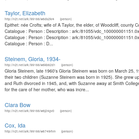
Taylor, Elizabeth
http://n2t.net/ark:/99166/w6ds2kr4
(person)
Epithet: née Crofts; wife of A Taylor, the elder, of Woodcliff, count
Catalogue : Person : Description : ark:/81055/vdc_100000001151.0x
Catalogue : Person : Description : ark:/81055/vdc_100000001151.0x
Catalogue : Person : D...
Steinem, Gloria, 1934-
http://n2t.net/ark:/99166/w6kb62d1
(person)
Gloria Steinem, late 1960's Gloria Steinem was born on March 25, 1
their two children (Suzanne Steinem was born in 1925). She grew up
and Ruth divorced in 1945, and, with Suzanne away at Smith College
for the care of her mother, who was incre...
Clara Bow
http://n2t.net/ark:/99166/w6j24gv0
(person)
Cox, Ida
http://n2t.net/ark:/99166/w6749rhm
(person)