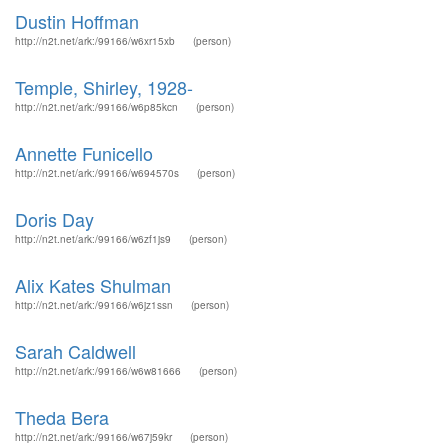
Dustin Hoffman
http://n2t.net/ark:/99166/w6xr15xb
(person)
Temple, Shirley, 1928-
http://n2t.net/ark:/99166/w6p85kcn
(person)
Annette Funicello
http://n2t.net/ark:/99166/w694570s
(person)
Doris Day
http://n2t.net/ark:/99166/w6zf1js9
(person)
Alix Kates Shulman
http://n2t.net/ark:/99166/w6jz1ssn
(person)
Sarah Caldwell
http://n2t.net/ark:/99166/w6w81666
(person)
Theda Bera
http://n2t.net/ark:/99166/w67j59kr
(person)