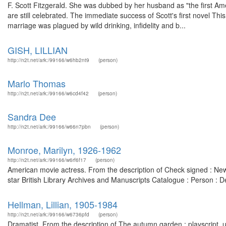
F. Scott Fitzgerald. She was dubbed by her husband as "the first A
are still celebrated. The immediate success of Scott's first novel Thi
marriage was plagued by wild drinking, infidelity and b...
GISH, LILLIAN
http://n2t.net/ark:/99166/w6hb2nt9
(person)
Marlo Thomas
http://n2t.net/ark:/99166/w6cd4f42
(person)
Sandra Dee
http://n2t.net/ark:/99166/w66n7pbn
(person)
Monroe, Marilyn, 1926-1962
http://n2t.net/ark:/99166/w6rf6f17
(person)
American movie actress. From the description of Check signed : New
star British Library Archives and Manuscripts Catalogue : Person :
Hellman, Lillian, 1905-1984
http://n2t.net/ark:/99166/w6736pfd
(person)
Dramatist. From the description of The autumn garden : playscript,