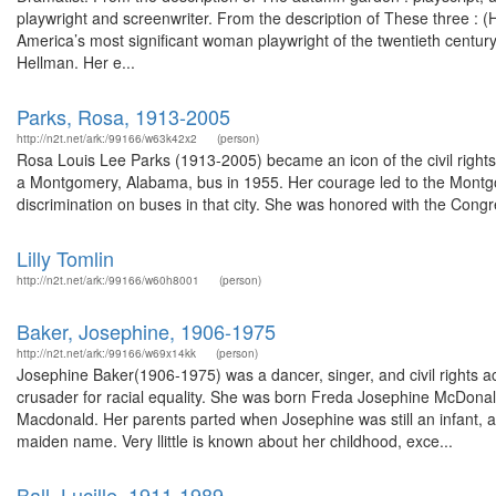
playwright and screenwriter. From the description of These three : 
America’s most significant woman playwright of the twentieth centu
Hellman. Her e...
Parks, Rosa, 1913-2005
http://n2t.net/ark:/99166/w63k42x2
(person)
Rosa Louis Lee Parks (1913-2005) became an icon of the civil rights 
a Montgomery, Alabama, bus in 1955. Her courage led to the Montgo
discrimination on buses in that city. She was honored with the Congres
Lilly Tomlin
http://n2t.net/ark:/99166/w60h8001
(person)
Baker, Josephine, 1906-1975
http://n2t.net/ark:/99166/w69x14kk
(person)
Josephine Baker(1906-1975) was a dancer, singer, and civil rights ac
crusader for racial equality. She was born Freda Josephine McDonald
Macdonald. Her parents parted when Josephine was still an infant, 
maiden name. Very llittle is known about her childhood, exce...
Ball, Lucille, 1911-1989