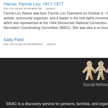
Hamer, Fannie Lou, 1917-1977
http://n2t.net/ark:/99166/w6rb7drk
(person)
Fannie Lou Hamer was born Fannie Lou Townsend on October 6, 191
activist, community organizer, and a leader in the civil rights mov
which she represented at the 1964 Democratic National Convention
Nonviolent Coordinating Committee (SNCC). She was also a co-founde
Sally Field
http://n2t.net/ark:/99166/w6390tn9
(person)
Social Netwo
SNAC is a discovery service for persons, families, and organiz