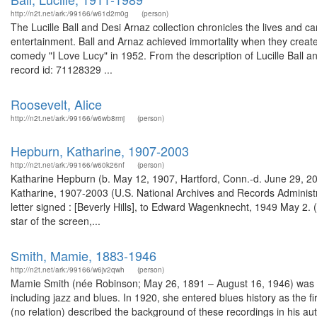
http://n2t.net/ark:/99166/w61d2m0g
(person)
The Lucille Ball and Desi Arnaz collection chronicles the lives and car
entertainment. Ball and Arnaz achieved immortality when they created
comedy "I Love Lucy" in 1952. From the description of Lucille Ball
record id: 71128329 ...
Roosevelt, Alice
http://n2t.net/ark:/99166/w6wb8rmj
(person)
Hepburn, Katharine, 1907-2003
http://n2t.net/ark:/99166/w60k26nf
(person)
Katharine Hepburn (b. May 12, 1907, Hartford, Conn.-d. June 29, 20
Katharine, 1907-2003 (U.S. National Archives and Records Administ
letter signed : [Beverly Hills], to Edward Wagenknecht, 1949 May 
star of the screen,...
Smith, Mamie, 1883-1946
http://n2t.net/ark:/99166/w6jv2qwh
(person)
Mamie Smith (née Robinson; May 26, 1891 – August 16, 1946) was an 
including jazz and blues. In 1920, she entered blues history as the fi
(no relation) described the background of these recordings in his a