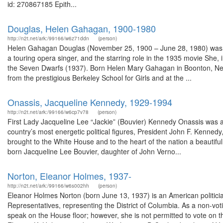
id: 270867185 Epith...
Douglas, Helen Gahagan, 1900-1980
http://n2t.net/ark:/99166/w6z71ddn
(person)
Helen Gahagan Douglas (November 25, 1900 – June 28, 1980) was an
a touring opera singer, and the starring role in the 1935 movie She, 
the Seven Dwarfs (1937). Born Helen Mary Gahagan in Boonton, New
from the prestigious Berkeley School for Girls and at the ...
Onassis, Jacqueline Kennedy, 1929-1994
http://n2t.net/ark:/99166/w6cp7v78
(person)
First Lady Jacqueline Lee “Jackie” (Bouvier) Kennedy Onassis was a 
country’s most energetic political figures, President John F. Kenne
brought to the White House and to the heart of the nation a beautiful
born Jacqueline Lee Bouvier, daughter of John Verno...
Norton, Eleanor Holmes, 1937-
http://n2t.net/ark:/99166/w6s002hh
(person)
Eleanor Holmes Norton (born June 13, 1937) is an American politicia
Representatives, representing the District of Columbia. As a non-vo
speak on the House floor; however, she is not permitted to vote on t