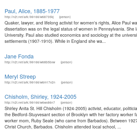
Paul, Alice, 1885-1977
http://n2t.net/ark:/99166/w68735kj
(person)
Quaker, lawyer, and lifelong activist for women's rights, Alice Paul
dissertation was on the legal status of women in Pennsylvania. Sh
University. Paul also studied economics and sociology at the univer
settlements (1907-1910). While in England she wa...
Jane Fonda
http://n2t.net/ark:/99166/w68b5bxw
(person)
Meryl Streep
http://n2t.net/ark:/99166/w6m17v2n
(person)
Chisholm, Shirley, 1924-2005
http://n2t.net/ark:/99166/w6wx86n7
(person)
Shirley Anita St. Hill Chisholm (1924-2005) activist, educator, politic
the Bedford-Stuyvesant section of Brooklyn with her factory worker 
worker mom, Ruby Seale (who came from Barbados). Between 1927 an
Christ Church, Barbados. Chisholm attended local school, ...