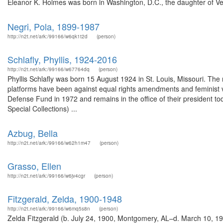
Eleanor K. Holmes was born in Washington, D.C., the daughter of Vel
Negri, Pola, 1899-1987
http://n2t.net/ark:/99166/w6qk1t2d
(person)
Schlafly, Phyllis, 1924-2016
http://n2t.net/ark:/99166/w67764dq
(person)
Phyllis Schlafly was born 15 August 1924 in St. Louis, Missouri. The m
platforms have been against equal rights amendments and feminist
Defense Fund in 1972 and remains in the office of their president to
Special Collections) ...
Azbug, Bella
http://n2t.net/ark:/99166/w62h1m47
(person)
Grasso, Ellen
http://n2t.net/ark:/99166/w6jv4cgr
(person)
Fitzgerald, Zelda, 1900-1948
http://n2t.net/ark:/99166/w6mq5s8n
(person)
Zelda Fitzgerald (b. July 24, 1900, Montgomery, AL–d. March 10, 1948