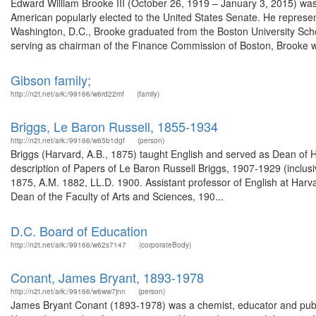
Edward William Brooke III (October 26, 1919 – January 3, 2015) was 
American popularly elected to the United States Senate. He represe
Washington, D.C., Brooke graduated from the Boston University Schoo
serving as chairman of the Finance Commission of Boston, Brooke wo
Gibson family;
http://n2t.net/ark:/99166/w6rd22mf
(family)
Briggs, Le Baron Russell, 1855-1934
http://n2t.net/ark:/99166/w65b1dgf
(person)
Briggs (Harvard, A.B., 1875) taught English and served as Dean of 
description of Papers of Le Baron Russell Briggs, 1907-1929 (inclus
1875, A.M. 1882, LL.D. 1900. Assistant professor of English at Har
Dean of the Faculty of Arts and Sciences, 190...
D.C. Board of Education
http://n2t.net/ark:/99166/w62s7147
(corporateBody)
Conant, James Bryant, 1893-1978
http://n2t.net/ark:/99166/w6ww7jnn
(person)
James Bryant Conant (1893-1978) was a chemist, educator and publ