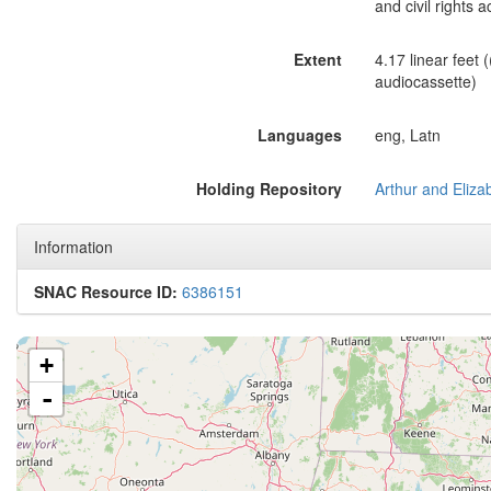
and civil rights ac
Extent
4.17 linear feet (
audiocassette)
Languages
eng, Latn
Holding Repository
Information
SNAC Resource ID:
6386151
+
-