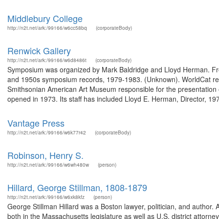
Middlebury College
http://n2t.net/ark:/99166/w6cc58bq
(corporateBody)
Renwick Gallery
http://n2t.net/ark:/99166/w6d8486t
(corporateBody)
Symposium was organized by Mark Baldridge and Lloyd Herman. From
and 1950s symposium records, 1979-1983. (Unknown). WorldCat recor
Smithsonian American Art Museum responsible for the presentation o
opened in 1973. Its staff has included Lloyd E. Herman, Director, 197
Vantage Press
http://n2t.net/ark:/99166/w6k77r42
(corporateBody)
Robinson, Henry S.
http://n2t.net/ark:/99166/w6wh480w
(person)
Hillard, George Stillman, 1808-1879
http://n2t.net/ark:/99166/w6xk8kfz
(person)
George Stillman Hillard was a Boston lawyer, politician, and author.
both in the Massachusetts legislature as well as U.S. district attorn