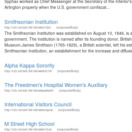
Syphax worked as Chief Messenger at the Secretary of the Interior's o
Arlington property when the U.S. government confiscat...
Smithsonian Institution
http://n2t.net/ark:/99166/w6rc7tp0
(corporateBody)
The Smithsonian Institution was established on August 10, 1846, is
government. The institution is named after its founding donor, Britis
Museum.James Smithson (1765-1829), a British scientist, left his es
Smithsonian Institution, an establishment for the increase and diffusio
Alpha Kappa Sorority
http://n2t.net/ark:/99166/w66c07dr
(corporateBody)
The Freedmen's Hospital Women's Auxiliary
http://n2t.net/ark:/99166/w6pw9w3h
(corporateBody)
International Visitors Council
http://n2t.net/ark:/99166/w69x3pzw
(corporateBody)
M Street High School
http://n2t.net/ark:/99166/w6kr1bvd
(corporateBody)