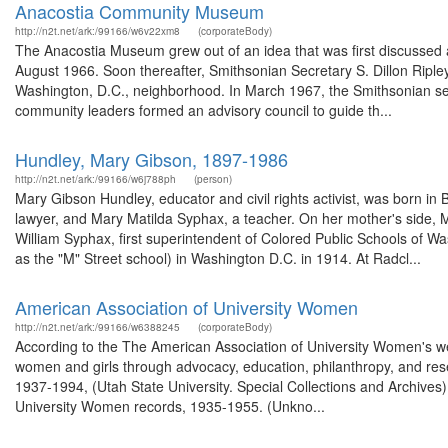
Anacostia Community Museum
http://n2t.net/ark:/99166/w6v22xm8
(corporateBody)
The Anacostia Museum grew out of an idea that was first discusse
August 1966. Soon thereafter, Smithsonian Secretary S. Dillon Ripl
Washington, D.C., neighborhood. In March 1967, the Smithsonian secu
community leaders formed an advisory council to guide th...
Hundley, Mary Gibson, 1897-1986
http://n2t.net/ark:/99166/w6j788ph
(person)
Mary Gibson Hundley, educator and civil rights activist, was born in
lawyer, and Mary Matilda Syphax, a teacher. On her mother's side
William Syphax, first superintendent of Colored Public Schools of
as the "M" Street school) in Washington D.C. in 1914. At Radcl...
American Association of University Women
http://n2t.net/ark:/99166/w6388245
(corporateBody)
According to the The American Association of University Women's we
women and girls through advocacy, education, philanthropy, and re
1937-1994, (Utah State University. Special Collections and Archives
University Women records, 1935-1955. (Unkno...