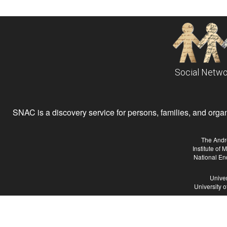
Social Netwo
SNAC is a discovery service for persons, families, and organiz
The Andr
Institute of
National En
Univer
University 