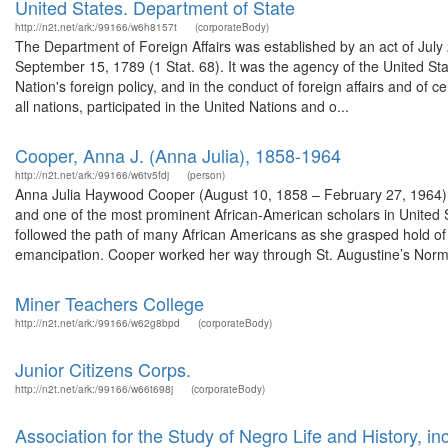
United States. Department of State
http://n2t.net/ark:/99166/w6h8157t
(corporateBody)
The Department of Foreign Affairs was established by an act of July
September 15, 1789 (1 Stat. 68). It was the agency of the United Stat
Nation's foreign policy, and in the conduct of foreign affairs and o
all nations, participated in the United Nations and o...
Cooper, Anna J. (Anna Julia), 1858-1964
http://n2t.net/ark:/99166/w6tv5fdj
(person)
Anna Julia Haywood Cooper (August 10, 1858 – February 27, 1964) wa
and one of the most prominent African-American scholars in United St
followed the path of many African Americans as she grasped hold of
emancipation. Cooper worked her way through St. Augustine’s Norma
Miner Teachers College
http://n2t.net/ark:/99166/w62g8bpd
(corporateBody)
Junior Citizens Corps.
http://n2t.net/ark:/99166/w66t698j
(corporateBody)
Association for the Study of Negro Life and History, inc