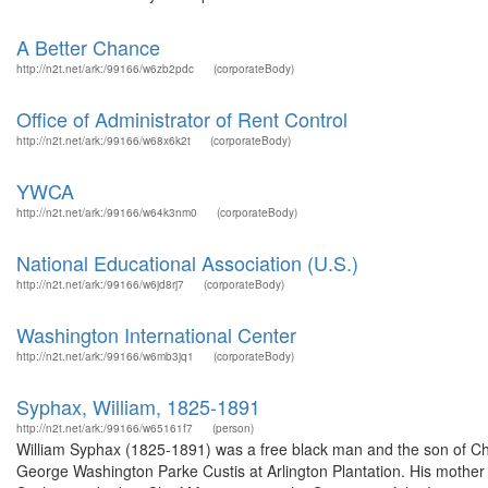
A Better Chance
http://n2t.net/ark:/99166/w6zb2pdc
(corporateBody)
Office of Administrator of Rent Control
http://n2t.net/ark:/99166/w68x6k2t
(corporateBody)
YWCA
http://n2t.net/ark:/99166/w64k3nm0
(corporateBody)
National Educational Association (U.S.)
http://n2t.net/ark:/99166/w6jd8rj7
(corporateBody)
Washington International Center
http://n2t.net/ark:/99166/w6mb3jq1
(corporateBody)
Syphax, William, 1825-1891
http://n2t.net/ark:/99166/w65161f7
(person)
William Syphax (1825-1891) was a free black man and the son of Cha
George Washington Parke Custis at Arlington Plantation. His mother r