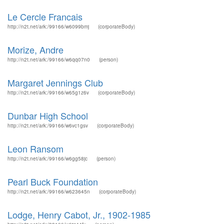
Le Cercle Francais
http://n2t.net/ark:/99166/w6099bmj
(corporateBody)
Morize, Andre
http://n2t.net/ark:/99166/w6qq07n0
(person)
Margaret Jennings Club
http://n2t.net/ark:/99166/w65g1z6v
(corporateBody)
Dunbar High School
http://n2t.net/ark:/99166/w6vc1gsv
(corporateBody)
Leon Ransom
http://n2t.net/ark:/99166/w6gg58jc
(person)
Pearl Buck Foundation
http://n2t.net/ark:/99166/w623645n
(corporateBody)
Lodge, Henry Cabot, Jr., 1902-1985