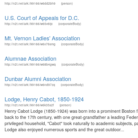
http://n2t.net/ark:/99166/w6dd2bh9
(person)
U.S. Court of Appeals for D.C.
http://n2t.net/ark:/99166/w65v6tjc
(corporateBody)
Mt. Vernon Ladies' Association
http://n2t.net/ark:/99166/w6x76smg
(corporateBody)
Alumnae Association
http://n2t.net/ark:/99166/w68b4gwq
(corporateBody)
Dunbar Alumni Association
http://n2t.net/ark:/99166/w6nd97zq
(corporateBody)
Lodge, Henry Cabot, 1850-1924
http://n2t.net/ark:/99166/w6k35s2f
(person)
Henry Cabot Lodge (1850-1924) was born into a prominent Boston fam
back to the 17th century, with one great-grandfather a leading Federa
privileged household, "Cabot" took naturally to academic subjects, par
Lodge also enjoyed numerous sports and the great outdoor...