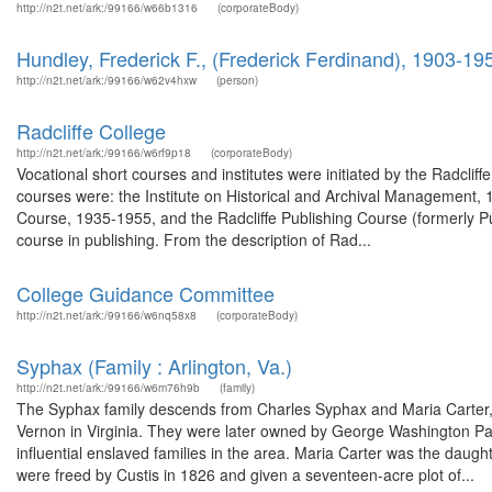
http://n2t.net/ark:/99166/w66b1316
(corporateBody)
Hundley, Frederick F., (Frederick Ferdinand), 1903-19
http://n2t.net/ark:/99166/w62v4hxw
(person)
Radcliffe College
http://n2t.net/ark:/99166/w6rf9p18
(corporateBody)
Vocational short courses and institutes were initiated by the Radcli
courses were: the Institute on Historical and Archival Management
Course, 1935-1955, and the Radcliffe Publishing Course (formerly P
course in publishing. From the description of Rad...
College Guidance Committee
http://n2t.net/ark:/99166/w6nq58x8
(corporateBody)
Syphax (Family : Arlington, Va.)
http://n2t.net/ark:/99166/w6m76h9b
(family)
The Syphax family descends from Charles Syphax and Maria Carte
Vernon in Virginia. They were later owned by George Washington Par
influential enslaved families in the area. Maria Carter was the dau
were freed by Custis in 1826 and given a seventeen-acre plot of...