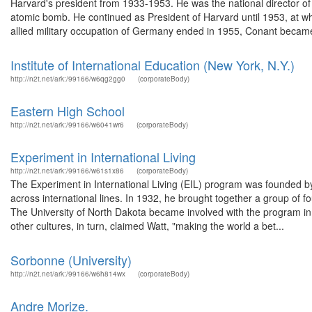
Harvard's president from 1933-1953. He was the national director of
atomic bomb. He continued as President of Harvard until 1953, at
allied military occupation of Germany ended in 1955, Conant became
Institute of International Education (New York, N.Y.)
http://n2t.net/ark:/99166/w6qg2gg0
(corporateBody)
Eastern High School
http://n2t.net/ark:/99166/w6041wr6
(corporateBody)
Experiment in International Living
http://n2t.net/ark:/99166/w61s1x86
(corporateBody)
The Experiment in International Living (EIL) program was founded b
across international lines. In 1932, he brought together a group of
The University of North Dakota became involved with the program in
other cultures, in turn, claimed Watt, "making the world a bet...
Sorbonne (University)
http://n2t.net/ark:/99166/w6h814wx
(corporateBody)
Andre Morize.