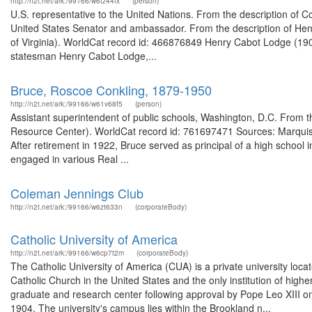
http://n2t.net/ark:/99166/w6tz44fx
(person)
U.S. representative to the United Nations. From the description of
United States Senator and ambassador. From the description of Henry
of Virginia). WorldCat record id: 466876849 Henry Cabot Lodge (190
statesman Henry Cabot Lodge,...
Bruce, Roscoe Conkling, 1879-1950
http://n2t.net/ark:/99166/w61v68f5
(person)
Assistant superintendent of public schools, Washington, D.C. From
Resource Center). WorldCat record id: 761697471 Sources: Marquis
After retirement in 1922, Bruce served as principal of a high school
engaged in various Real ...
Coleman Jennings Club
http://n2t.net/ark:/99166/w6zt633n
(corporateBody)
Catholic University of America
http://n2t.net/ark:/99166/w6cp7t2m
(corporateBody)
The Catholic University of America (CUA) is a private university locate
Catholic Church in the United States and the only institution of high
graduate and research center following approval by Pope Leo XIII on
1904. The university's campus lies within the Brookland n...