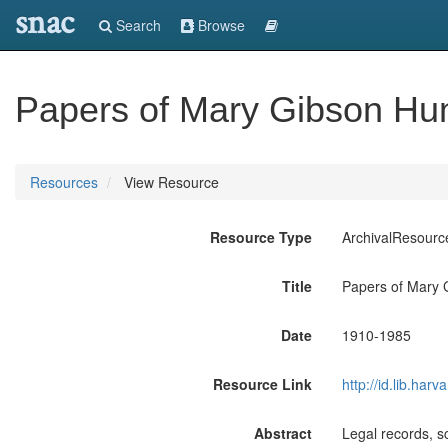
snac
Search
Browse
Papers of Mary Gibson Hu
Resources
View Resource
Resource Type
ArchivalResourc
Title
Papers of Mary 
Date
1910-1985
Resource Link
http://id.lib.ha
Abstract
Legal records, s