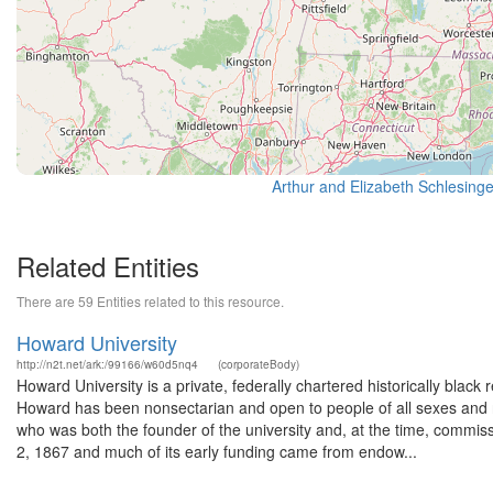
Related Entities
There are 59 Entities related to this resource.
Howard University
http://n2t.net/ark:/99166/w60d5nq4
(corporateBody)
Howard University is a private, federally chartered historically black 
Howard has been nonsectarian and open to people of all sexes and r
who was both the founder of the university and, at the time, comm
2, 1867 and much of its early funding came from endow...