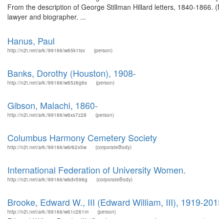
From the description of George Stillman Hillard letters, 1840-1866.
lawyer and biographer. ...
Hanus, Paul
http://n2t.net/ark:/99166/w65k1tsv
(person)
Banks, Dorothy (Houston), 1908-
http://n2t.net/ark:/99166/w65z6g6s
(person)
Gibson, Malachi, 1860-
http://n2t.net/ark:/99166/w6xs7z28
(person)
Columbus Harmony Cemetery Society
http://n2t.net/ark:/99166/w6r62x5w
(corporateBody)
International Federation of University Women.
http://n2t.net/ark:/99166/w6dv596g
(corporateBody)
Brooke, Edward W., III (Edward William, III), 1919-201
http://n2t.net/ark:/99166/w61c261m
(person)