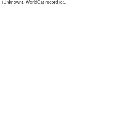
. (Unknown). WorldCat record id:...