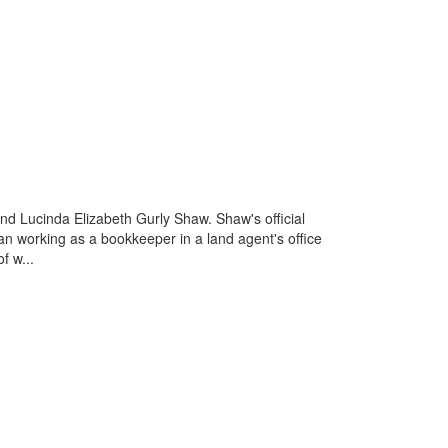
nd Lucinda Elizabeth Gurly Shaw. Shaw's official
an working as a bookkeeper in a land agent's office
f w...