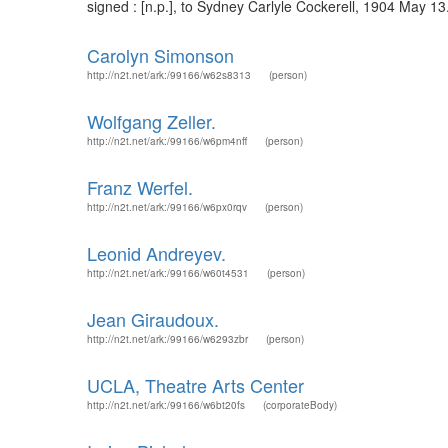
signed : [n.p.], to Sydney Carlyle Cockerell, 1904 May 13
Carolyn Simonson
http://n2t.net/ark:/99166/w62s8313
(person)
Wolfgang Zeller.
http://n2t.net/ark:/99166/w6pm4nff
(person)
Franz Werfel.
http://n2t.net/ark:/99166/w6px0rqv
(person)
Leonid Andreyev.
http://n2t.net/ark:/99166/w60t4531
(person)
Jean Giraudoux.
http://n2t.net/ark:/99166/w6293zbr
(person)
UCLA, Theatre Arts Center
http://n2t.net/ark:/99166/w6bt20fs
(corporateBody)