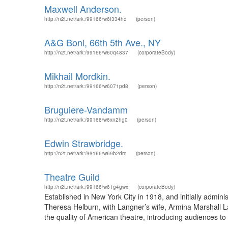
Maxwell Anderson.
http://n2t.net/ark:/99166/w6f334hd
(person)
A&G Boni, 66th 5th Ave., NY
http://n2t.net/ark:/99166/w60q4837
(corporateBody)
Mikhail Mordkin.
http://n2t.net/ark:/99166/w6071pd8
(person)
Bruguiere-Vandamm
http://n2t.net/ark:/99166/w6xn2hg0
(person)
Edwin Strawbridge.
http://n2t.net/ark:/99166/w69b2drn
(person)
Theatre Guild
http://n2t.net/ark:/99166/w61g4gwx
(corporateBody)
Established in New York City in 1918, and initially admin
Theresa Helburn, with Langner’s wife, Armina Marshall La
the quality of American theatre, introducing audiences to 