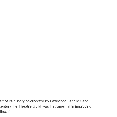
art of its history co-directed by Lawrence Langner and
century the Theatre Guild was instrumental in improving
heatr...