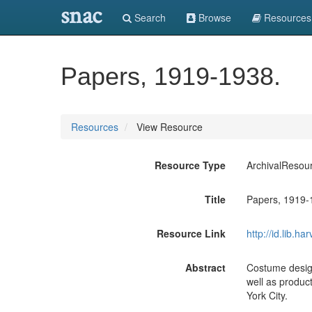
snac
Search
Browse
Resources
Papers, 1919-1938.
Resources
View Resource
Resource Type
ArchivalResou
Title
Papers, 1919-
Resource Link
http://id.lib.
Abstract
Costume design
well as produc
York City.