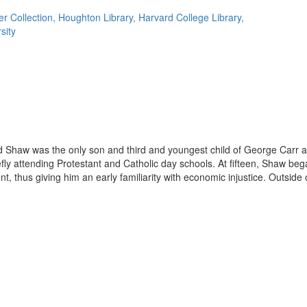
r Collection, Houghton Library, Harvard College Library,
sity
d Shaw was the only son and third and youngest child of George Carr a
fly attending Protestant and Catholic day schools. At fifteen, Shaw beg
, thus giving him an early familiarity with economic injustice. Outside o