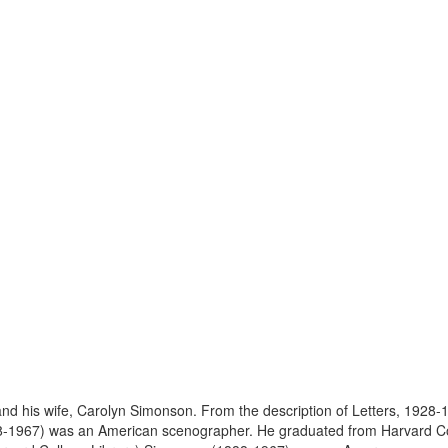
his wife, Carolyn Simonson. From the description of Letters, 1928-19
8-1967) was an American scenographer. He graduated from Harvard Col