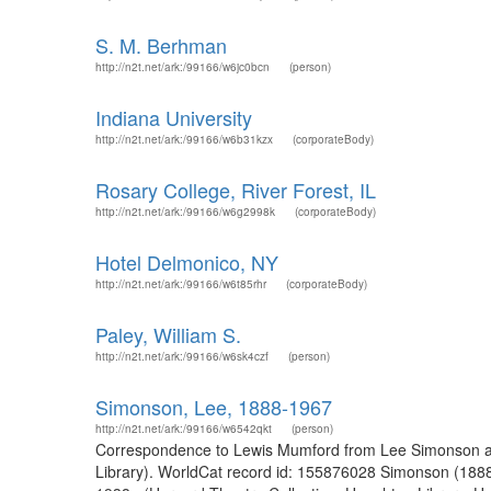
S. M. Berhman
http://n2t.net/ark:/99166/w6jc0bcn
(person)
Indiana University
http://n2t.net/ark:/99166/w6b31kzx
(corporateBody)
Rosary College, River Forest, IL
http://n2t.net/ark:/99166/w6g2998k
(corporateBody)
Hotel Delmonico, NY
http://n2t.net/ark:/99166/w6t85rhr
(corporateBody)
Paley, William S.
http://n2t.net/ark:/99166/w6sk4czf
(person)
Simonson, Lee, 1888-1967
http://n2t.net/ark:/99166/w6542qkt
(person)
Correspondence to Lewis Mumford from Lee Simonson and 
Library). WorldCat record id: 155876028 Simonson (188