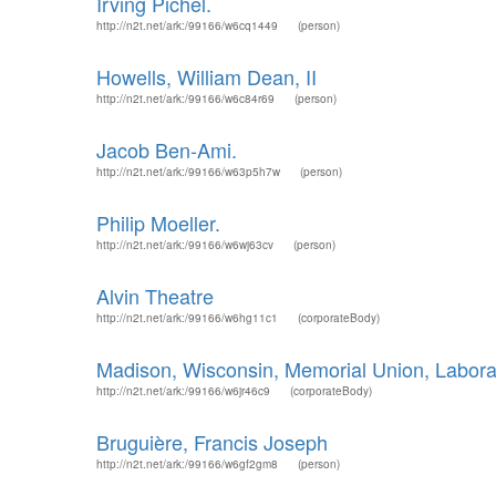
Irving Pichel.
http://n2t.net/ark:/99166/w6cq1449
(person)
Howells, William Dean, II
http://n2t.net/ark:/99166/w6c84r69
(person)
Jacob Ben-Ami.
http://n2t.net/ark:/99166/w63p5h7w
(person)
Philip Moeller.
http://n2t.net/ark:/99166/w6wj63cv
(person)
Alvin Theatre
http://n2t.net/ark:/99166/w6hg11c1
(corporateBody)
Madison, Wisconsin, Memorial Union, Labora
http://n2t.net/ark:/99166/w6jr46c9
(corporateBody)
Bruguière, Francis Joseph
http://n2t.net/ark:/99166/w6gf2gm8
(person)