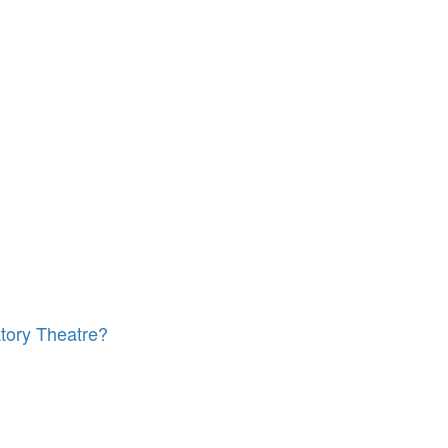
tory Theatre?