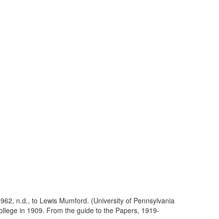
62, n.d., to Lewis Mumford. (University of Pennsylvania
lege in 1909. From the guide to the Papers, 1919-