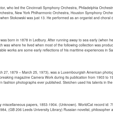
or, who led the Cincinnati Symphony Orchestra, Philadelphia Orchest
hestra, New York Philharmonic Orchestra, Houston Symphony Orches
 when Stokowski was just 13. He performed as an organist and choral dir
 was born in 1878 in Ledbury. After running away to sea early (when h
ich was where he lived when most of the following collection was pro
le works are some early reflections of his maritime experiences in Sal
h 27, 1879 – March 25, 1973), was a Luxembourgish American photogra
ndbreaking magazine Camera Work during its publication from 1903 to 191
 fashion photographs ever published. Steichen used his talents in the mi
toy miscellaneous papers, 1853-1904. (Unknown). WorldCat record id: 
1984, (GB 206 Leeds University Library) Russian novelist, philosopher a