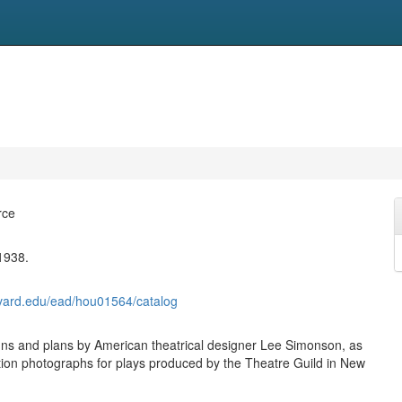
rce
1938.
harvard.edu/ead/hou01564/catalog
s and plans by American theatrical designer Lee Simonson, as
tion photographs for plays produced by the Theatre Guild in New