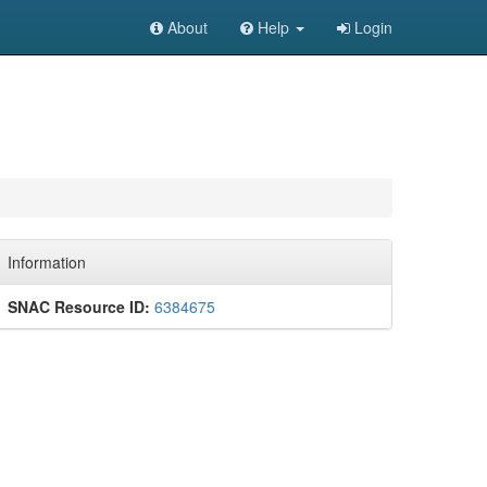
About
Help
Login
Information
SNAC Resource ID:
6384675