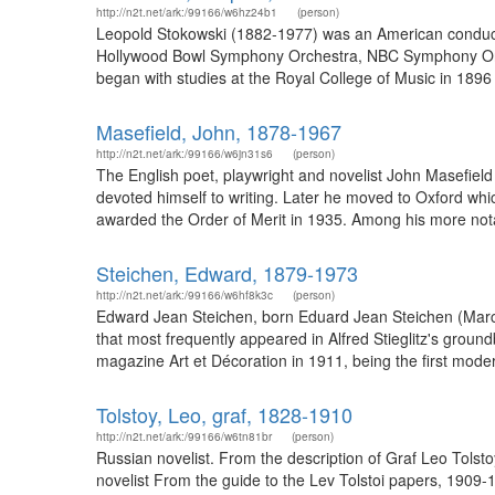
http://n2t.net/ark:/99166/w6hz24b1
(person)
Leopold Stokowski (1882-1977) was an American conduct
Hollywood Bowl Symphony Orchestra, NBC Symphony Orc
began with studies at the Royal College of Music in 1896
Masefield, John, 1878-1967
http://n2t.net/ark:/99166/w6jn31s6
(person)
The English poet, playwright and novelist John Masefield
devoted himself to writing. Later he moved to Oxford wh
awarded the Order of Merit in 1935. Among his more notab
Steichen, Edward, 1879-1973
http://n2t.net/ark:/99166/w6hf8k3c
(person)
Edward Jean Steichen, born Eduard Jean Steichen (Marc
that most frequently appeared in Alfred Stieglitz's grou
magazine Art et Décoration in 1911, being the first modern
Tolstoy, Leo, graf, 1828-1910
http://n2t.net/ark:/99166/w6tn81br
(person)
Russian novelist. From the description of Graf Leo Tols
novelist From the guide to the Lev Tolstoi papers, 1909-