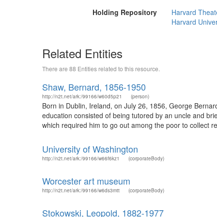
Holding Repository
Harvard Theate
Harvard Univer
Related Entities
There are 88 Entities related to this resource.
Shaw, Bernard, 1856-1950
http://n2t.net/ark:/99166/w60d5p21
(person)
Born in Dublin, Ireland, on July 26, 1856, George Bernar
education consisted of being tutored by an uncle and brie
which required him to go out among the poor to collect rent
University of Washington
http://n2t.net/ark:/99166/w66f6kz1
(corporateBody)
Worcester art museum
http://n2t.net/ark:/99166/w6ds3mtt
(corporateBody)
Stokowski, Leopold, 1882-1977