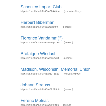
Schenley Import Club
http://n2t.net/ark:/99166/w69443d4
(corporateBody)
Herbert Biberman.
http://n2t.net/ark:/99166/w6vr6tnw
(person)
Florence Vandamm(?)
http://n2t.net/ark:/99166/w69q7780
(person)
Bretaigne Windust.
http://n2t.net/ark:/99166/w6kn3v04
(person)
Madison, Wisconsin, Memorial Union
http://n2t.net/ark:/99166/w6z16d20
(corporateBody)
Johann Strauss.
http://n2t.net/ark:/99166/w6h275d8
(person)
Ferenc Molnar.
http://n2t.net/ark:/99166/w69f0bp6
(person)