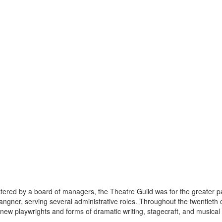
istered by a board of managers, the Theatre Guild was for the greater p
ngner, serving several administrative roles. Throughout the twentieth 
new playwrights and forms of dramatic writing, stagecraft, and musical t