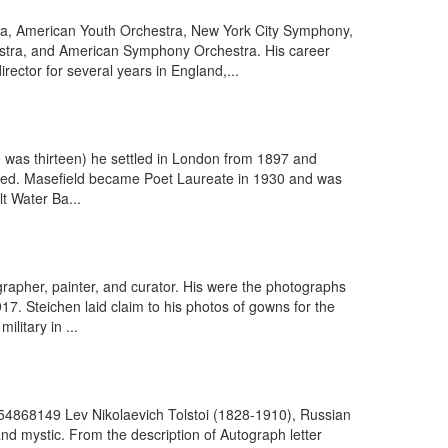
ra, American Youth Orchestra, New York City Symphony,
tra, and American Symphony Orchestra. His career
ector for several years in England,...
e was thirteen) he settled in London from 1897 and
duced. Masefield became Poet Laureate in 1930 and was
t Water Ba...
pher, painter, and curator. His were the photographs
7. Steichen laid claim to his photos of gowns for the
litary in ...
754868149 Lev Nikolaevich Tolstoi (1828-1910), Russian
nd mystic. From the description of Autograph letter