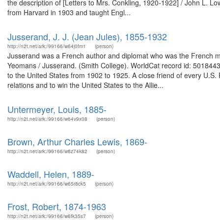
the description of [Letters to Mrs. Conkling, 1920-1922] / John L. 
from Harvard in 1903 and taught Engl...
Jusserand, J. J. (Jean Jules), 1855-1932
http://n2t.net/ark:/99166/w64j0fm1
(person)
Jusserand was a French author and diplomat who was the French mini
Yeomans / Jusserand. (Smith College). WorldCat record id: 50184
to the United States from 1902 to 1925. A close friend of every U.S.
relations and to win the United States to the Allie...
Untermeyer, Louis, 1885-
http://n2t.net/ark:/99166/w64v9x08
(person)
Brown, Arthur Charles Lewis, 1869-
http://n2t.net/ark:/99166/w6z74k82
(person)
Waddell, Helen, 1889-
http://n2t.net/ark:/99166/w65r8ck5
(person)
Frost, Robert, 1874-1963
http://n2t.net/ark:/99166/w6fk35s7
(person)