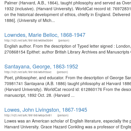
Palmer (Harvard, A.B., 1864), taught philosophy and served as Over
1932 (inclusive). (Harvard University). WorldCat record id: 7697283
on the historical development of ethics, chiefly in England. Delive
1886]. (University of Mich...
Lowndes, Marie Belloc, 1868-1947
http://n2t.net/ark:/99166/w68w3b84
(person)
English author. From the description of Typed letter signed : Lond
270868154 Epithet: author British Library Archives and Manuscripts
Santayana, George, 1863-1952
http://n2t.net/ark:/99166/w6vh5svc
(person)
Poet, philosopher, and educator. From the description of George 
70981741 Santayana (A.B. 1886) taught philosophy at Harvard 1886-1
(Harvard University). WorldCat record id: 612860176 From the descri
manuscript, 1892 Oct. 28. (Harvard ...
Lowes, John Livingston, 1867-1945
http://n2t.net/ark:/99166/w6qv3v81
(person)
Lowes was an American scholar of English literature, especially the p
Harvard University. Grace Hazard Conkling was a professor of Engli