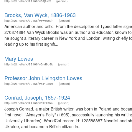
http://n2t.net/ark:/99166/w68j2rd2
(person)
Brooks, Van Wyck, 1886-1963
http://n2t.net/ark:/99166/w6w66nqh
(person)
American author and critic. From the description of Typed letter sig
270874884 Van Wyck Brooks was an author and educator, known for hi
he sought a literary career in New York and London, writing chiefly f
leading up to his first signifi...
Mary Lowes
http://n2t.net/ark:/99166/w6nd9p9k
(person)
Professor John Livingston Lowes
http://n2t.net/ark:/99166/w6x493ww
(person)
Conrad, Joseph, 1857-1924
http://n2t.net/ark:/99166/w69z93hn
(person)
Joseph Conrad, a major British writer, was born in Poland and became
first novel, "Almayer's Folly" (1895), successfully launching his wri
University Libraries). WorldCat record id: 122588887 Novelist and s
Ukraine, and became a British citizen in...