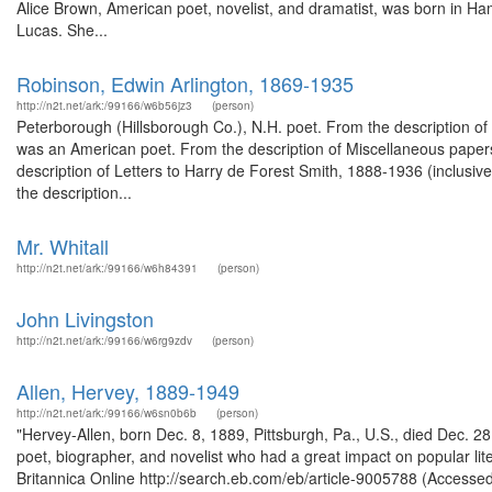
Alice Brown, American poet, novelist, and dramatist, was born in 
Lucas. She...
Robinson, Edwin Arlington, 1869-1935
http://n2t.net/ark:/99166/w6b56jz3
(person)
Peterborough (Hillsborough Co.), N.H. poet. From the description o
was an American poet. From the description of Miscellaneous paper
description of Letters to Harry de Forest Smith, 1888-1936 (inclusi
the description...
Mr. Whitall
http://n2t.net/ark:/99166/w6h84391
(person)
John Livingston
http://n2t.net/ark:/99166/w6rg9zdv
(person)
Allen, Hervey, 1889-1949
http://n2t.net/ark:/99166/w6sn0b6b
(person)
"Hervey-Allen, born Dec. 8, 1889, Pittsburgh, Pa., U.S., died Dec. 28,
poet, biographer, and novelist who had a great impact on popular lite
Britannica Online http://search.eb.com/eb/article-9005788 (Accesse