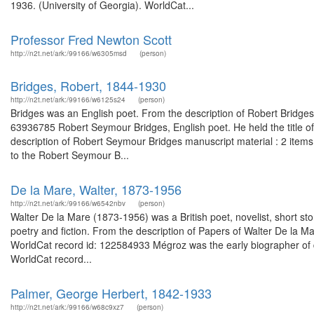
1936. (University of Georgia). WorldCat...
Professor Fred Newton Scott
http://n2t.net/ark:/99166/w6305msd
(person)
Bridges, Robert, 1844-1930
http://n2t.net/ark:/99166/w6125s24
(person)
Bridges was an English poet. From the description of Robert Bridges l
63936785 Robert Seymour Bridges, English poet. He held the title o
description of Robert Seymour Bridges manuscript material : 2 item
to the Robert Seymour B...
De la Mare, Walter, 1873-1956
http://n2t.net/ark:/99166/w6542nbv
(person)
Walter De la Mare (1873-1956) was a British poet, novelist, short story w
poetry and fiction. From the description of Papers of Walter De la M
WorldCat record id: 122584933 Mégroz was the early biographer of d
WorldCat record...
Palmer, George Herbert, 1842-1933
http://n2t.net/ark:/99166/w68c9xz7
(person)