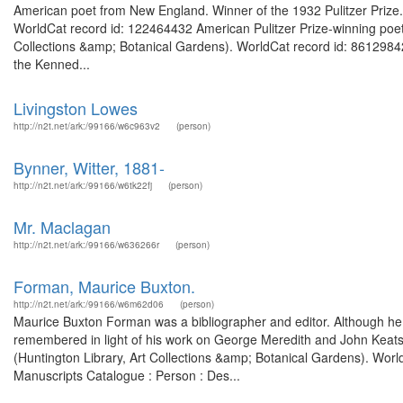
American poet from New England. Winner of the 1932 Pulitzer Prize. F
WorldCat record id: 122464432 American Pulitzer Prize-winning poet. 
Collections &amp; Botanical Gardens). WorldCat record id: 8612984
the Kenned...
Livingston Lowes
http://n2t.net/ark:/99166/w6c963v2
(person)
Bynner, Witter, 1881-
http://n2t.net/ark:/99166/w6tk22fj
(person)
Mr. Maclagan
http://n2t.net/ark:/99166/w636266r
(person)
Forman, Maurice Buxton.
http://n2t.net/ark:/99166/w6m62d06
(person)
Maurice Buxton Forman was a bibliographer and editor. Although he wa
remembered in light of his work on George Meredith and John Keats
(Huntington Library, Art Collections &amp; Botanical Gardens). World
Manuscripts Catalogue : Person : Des...