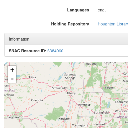
Languages
eng,
Holding Repository
Houghton Librar
Information
SNAC Resource ID:
6384060
+
-