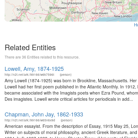
H
Related Entities
There are 36 Entities related to this resource.
Lowell, Amy, 1874-1925
http://n2t.net/ark:/99166/w6k7596t
(person)
Amy Lowell (1874-1925) was born in Brookline, Massachusetts. Her b
Lowell had her first poem published in the Atlantic Monthly. In 191
became associated with the Imagists poets when Ezra Pound, whom s
Des imagistes. Lowell wrote critical articles for periodicals in add...
Chapman, John Jay, 1862-1933
http://n2t.net/ark:/99166/w65n6x9d
(person)
American essayist. From the description of Essay, 1915 May 25, Lo
Writer on subjects of moral philosophy, ancient Greek literature, and 