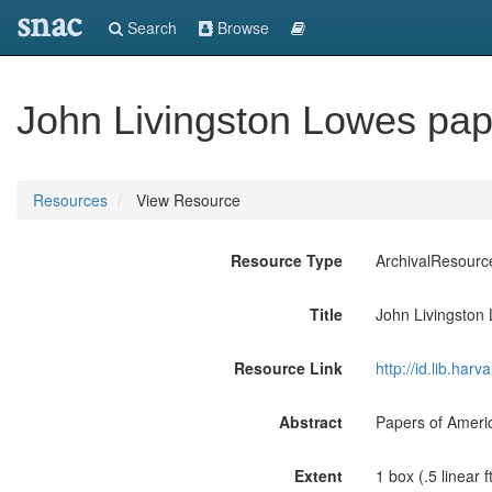
snac
Search
Browse
John Livingston Lowes pap
Resources
View Resource
Resource Type
ArchivalResourc
Title
John Livingston
Resource Link
http://id.lib.ha
Abstract
Papers of Americ
Extent
1 box (.5 linear ft