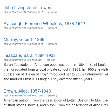
John Livingstone! Lowes
http://n2t.net/ark:/99166/w6hg24z8
(person)
Ayscough, Florence Wheelock, 1878-1942
http://n2t.net/ark:/99166/w6959nn4
(person)
Murray, Gilbert, 1866-
http://n2t.net/ark:/99166/w6g29d41
(person)
Teasdale, Sara, 1884-1933
http://n2t.net/ark:/99166/w66d5td1
(person)
Sarah Teasdale, an American poet, was born in 1884 in Saint Louis,
then graduated from a local private school in 1903. In 1905 she visit
publication of "Helen of Troy" introduced her to Louis Untermeyer, 
she married Ernst B. Filsinger. They divorced fifteen years...
Brown, Alice, 1857-1948
http://n2t.net/ark:/99166/w6xd12w6
(person)
American author. From the description of Letter, Boston : to Mrs. 
of short stories, novels, and plays. From the description of Alice 