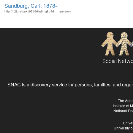
Sandburg, Carl, 1878-
http://n2t.net/ark:/99166/w6mq8q9d
(person)
Social Netwo
SNAC is a discovery service for persons, families, and organiz
The Andr
Institute of
National En
Univer
University 