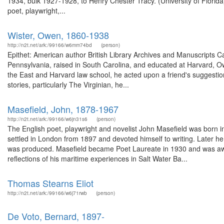
1934, bulk 1927-1928, to Henry Chester Tracy. (University of Flor
poet, playwright,...
Wister, Owen, 1860-1938
http://n2t.net/ark:/99166/w6mm74bd
(person)
Epithet: American author British Library Archives and Manuscripts 
Pennsylvania, raised in South Carolina, and educated at Harvard, O
the East and Harvard law school, he acted upon a friend's suggestion
stories, particularly The Virginian, he...
Masefield, John, 1878-1967
http://n2t.net/ark:/99166/w6jn31s6
(person)
The English poet, playwright and novelist John Masefield was born i
settled in London from 1897 and devoted himself to writing. Later h
was produced. Masefield became Poet Laureate in 1930 and was awa
reflections of his maritime experiences in Salt Water Ba...
Thomas Stearns Eliot
http://n2t.net/ark:/99166/w6j71rwb
(person)
De Voto, Bernard, 1897-