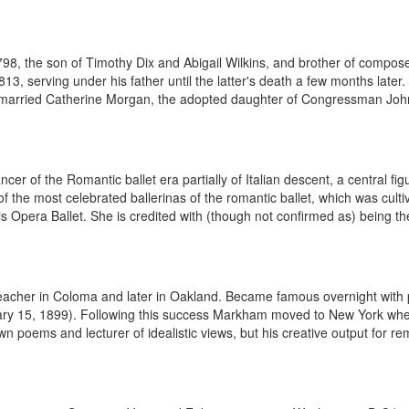
, the son of Timothy Dix and Abigail Wilkins, and brother of composer
, serving under his father until the latter's death a few months later.
 married Catherine Morgan, the adopted daughter of Congressman John
er of the Romantic ballet era partially of Italian descent, a central fi
f the most celebrated ballerinas of the romantic ballet, which was cult
 Opera Ballet. She is credited with (though not confirmed as) being the
eacher in Coloma and later in Oakland. Became famous overnight with p
nuary 15, 1899). Following this success Markham moved to New York whe
oems and lecturer of idealistic views, but his creative output for remai