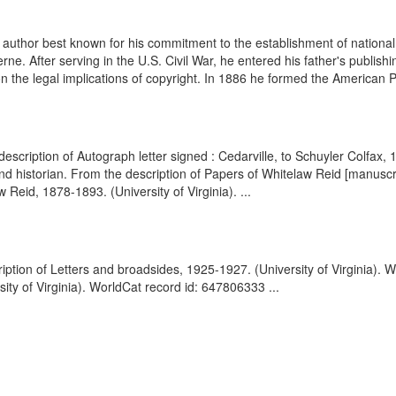
hor best known for his commitment to the establishment of national co
rne. After serving in the U.S. Civil War, he entered his father's publ
n the legal implications of copyright. In 1886 he formed the American P
 description of Autograph letter signed : Cedarville, to Schuyler Colfax
historian. From the description of Papers of Whitelaw Reid [manuscrip
Reid, 1878-1893. (University of Virginia). ...
iption of Letters and broadsides, 1925-1927. (University of Virginia). 
ty of Virginia). WorldCat record id: 647806333 ...