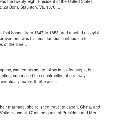
 the twenty-eight President of the United States,
 28 Born, Staunton, Va. 1870 ...
dical School from 1847 to 1853, and a noted essayist
mprovement, was his most famous contribution to
s of the time...
ny, wanted his son to follow in his footsteps, but
ting, supervised the construction of a railway
eventually married). She acc...
their marriage, she relished travel to Japan, China, and
he White House at 17 as the guest of President and Mrs.