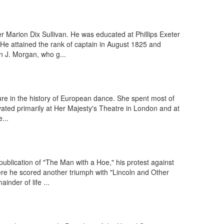
 Marion Dix Sullivan. He was educated at Phillips Exeter
 He attained the rank of captain in August 1825 and
 J. Morgan, who g...
gure in the history of European dance. She spent most of
ivated primarily at Her Majesty's Theatre in London and at
...
ublication of "The Man with a Hoe," his protest against
re he scored another triumph with "Lincoln and Other
nder of life ...