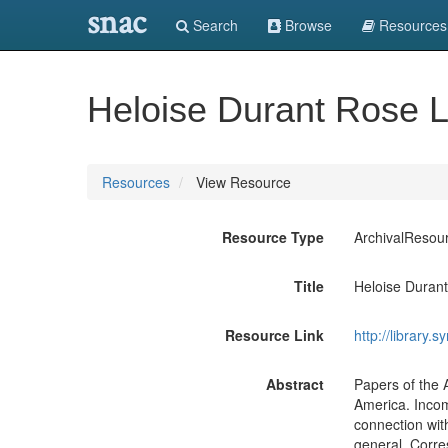
snac
Search
Browse
Resources
Heloise Durant Rose L
Resources
View Resource
Resource Type
ArchivalResou
Title
Heloise Duran
Resource Link
http://library.
Abstract
Papers of the 
America. Incom
connection wit
general. Corr