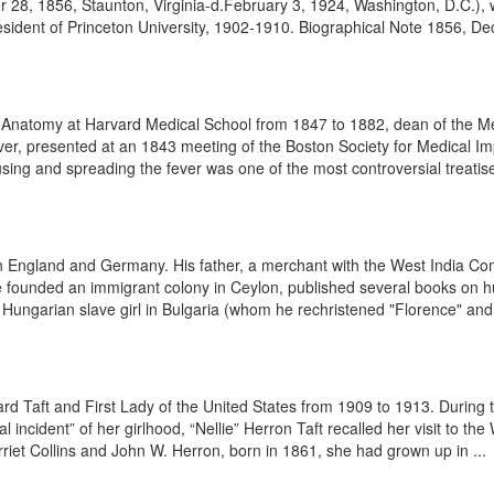
 1856, Staunton, Virginia-d.February 3, 1924, Washington, D.C.), was
dent of Princeton University, 1902-1910. Biographical Note 1856, Dec.
Anatomy at Harvard Medical School from 1847 to 1882, dean of the Me
ver, presented at an 1843 meeting of the Boston Society for Medical I
ausing and spreading the fever was one of the most controversial treatise
ngland and Germany. His father, a merchant with the West India Compa
 founded an immigrant colony in Ceylon, published several books on hun
ungarian slave girl in Bulgaria (whom he rechristened "Florence" and 
ard Taft and First Lady of the United States from 1909 to 1913. During 
 incident” of her girlhood, “Nellie” Herron Taft recalled her visit to t
rriet Collins and John W. Herron, born in 1861, she had grown up in ...