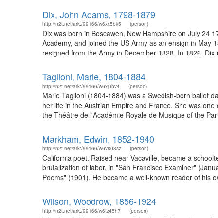
Dix, John Adams, 1798-1879
http://n2t.net/ark:/99166/w6xx5bk5
(person)
Dix was born in Boscawen, New Hampshire on July 24 1798
Academy, and joined the US Army as an ensign in May 1813
resigned from the Army in December 1828. In 1826, Dix
Taglioni, Marie, 1804-1884
http://n2t.net/ark:/99166/w6xj0hv4
(person)
Marie Taglioni (1804-1884) was a Swedish-born ballet danc
her life in the Austrian Empire and France. She was one o
the Théâtre de l'Académie Royale de Musique of the Paris
Markham, Edwin, 1852-1940
http://n2t.net/ark:/99166/w6v808sz
(person)
California poet. Raised near Vacaville, became a schoolt
brutalization of labor, in "San Francisco Examiner" (Ja
Poems" (1901). He became a well-known reader of his own p
Wilson, Woodrow, 1856-1924
http://n2t.net/ark:/99166/w6tz45h7
(person)