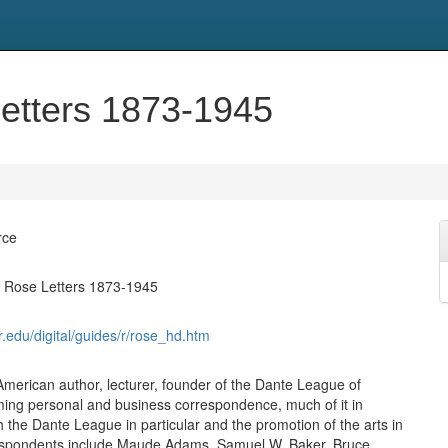
etters 1873-1945
rce
t Rose Letters 1873-1945
syr.edu/digital/guides/r/rose_hd.htm
American author, lecturer, founder of the Dante League of
ing personal and business correspondence, much of it in
h the Dante League in particular and the promotion of the arts in
espondents include Maude Adams, Samuel W. Baker, Bruce