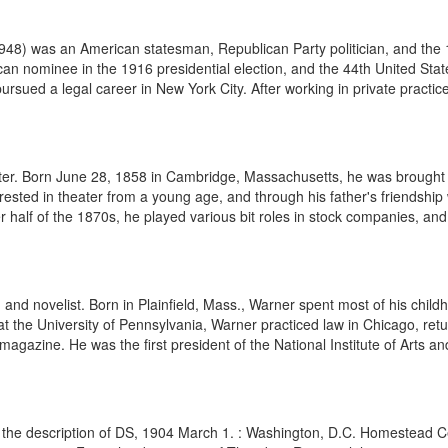
948) was an American statesman, Republican Party politician, and the 
n nominee in the 1916 presidential election, and the 44th United Stat
sued a legal career in New York City. After working in private practice 
er. Born June 28, 1858 in Cambridge, Massachusetts, he was brought u
erested in theater from a young age, and through his father's friendship
ter half of the 1870s, he played various bit roles in stock companies, and
and novelist. Born in Plainfield, Mass., Warner spent most of his chil
 at the University of Pennsylvania, Warner practiced law in Chicago, retu
agazine. He was the first president of the National Institute of Arts and
the description of DS, 1904 March 1. : Washington, D.C. Homestead Cer