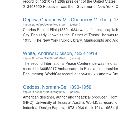
record id: 15210791 26th president of the United States,
213408920 Roosevelt was then Governor of New York. Ch
Depew, Chauncey M. (Chauncey Mitchell), 1
http://n2t.net/ark:/99166/w6q81qtx
(person)
Charles Ranlett Flint (1850-1934) was a financial capita
City. Popularly known as the "Father of Trusts", he was 
1915, (The New York Public Library. Manuscripts and Arc
White, Andrew Dickson, 1832-1918
http://n2t.net/ark:/99166/w60v8bvt
(person)
The second International Peace Conference was held at 
record id: 64052217 Ambassador to Russia; first presiden
Documents). WorldCat record id: 155410378 Andrew Dick
Geddes, Norman-Bel 1893-1958
http://n2t.net/ark:/99166/w6gf0t85
(person)
American designer, author and theatrical producer. From 
(HRC); University of Texas at Austin). WorldCat record 
Industrial Design Papers, 1873-1964 (bulk 1914-1958). 