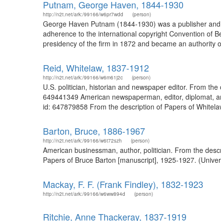
Putnam, George Haven, 1844-1930
http://n2t.net/ark:/99166/w6pr7wdd
(person)
George Haven Putnam (1844-1930) was a publisher and aut
adherence to the international copyright Convention of Be
presidency of the firm in 1872 and became an authority o
Reid, Whitelaw, 1837-1912
http://n2t.net/ark:/99166/w6m61j2c
(person)
U.S. politician, historian and newspaper editor. From the
649441349 American newspaperman, editor, diplomat, and 
id: 647879858 From the description of Papers of Whitelaw 
Barton, Bruce, 1886-1967
http://n2t.net/ark:/99166/w6t72szh
(person)
American businessman, author, politician. From the descr
Papers of Bruce Barton [manuscript], 1925-1927. (Universi
Mackay, F. F. (Frank Findley), 1832-1923
http://n2t.net/ark:/99166/w6ww894d
(person)
Ritchie, Anne Thackeray, 1837-1919