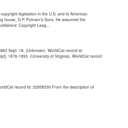
pyright legislation in the U.S. and to American
ishing house, G.P. Putnam's Sons. He assumed the
ublishers' Copyright Leag...
, 1863 Sept. 18. (Unknown). WorldCat record id:
t], 1878-1893. (University of Virginia). WorldCat record
WorldCat record id: 32958530 From the description of