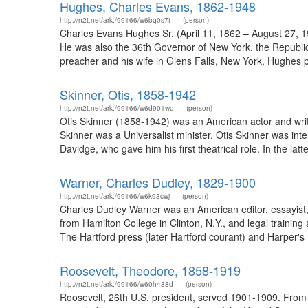
Hughes, Charles Evans, 1862-1948
http://n2t.net/ark:/99166/w6bq0s7t
(person)
Charles Evans Hughes Sr. (April 11, 1862 – August 27, 1
He was also the 36th Governor of New York, the Republica
preacher and his wife in Glens Falls, New York, Hughes pur
Skinner, Otis, 1858-1942
http://n2t.net/ark:/99166/w6d901wq
(person)
Otis Skinner (1858-1942) was an American actor and writ
Skinner was a Universalist minister. Otis Skinner was int
Davidge, who gave him his first theatrical role. In the lat
Warner, Charles Dudley, 1829-1900
http://n2t.net/ark:/99166/w6k93cwj
(person)
Charles Dudley Warner was an American editor, essayist, 
from Hamilton College in Clinton, N.Y., and legal training
The Hartford press (later Hartford courant) and Harper's m
Roosevelt, Theodore, 1858-1919
http://n2t.net/ark:/99166/w60h488d
(person)
Roosevelt, 26th U.S. president, served 1901-1909. From 