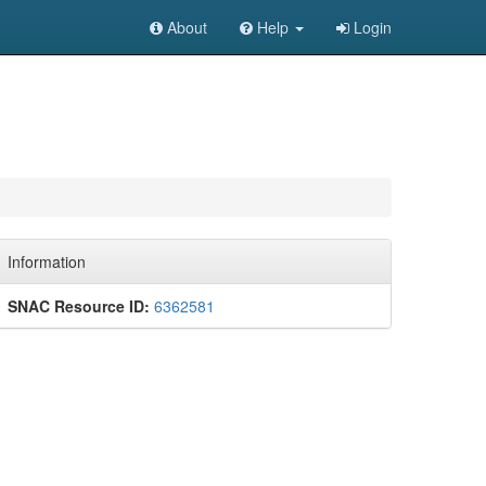
About
Help
Login
Information
SNAC Resource ID:
6362581