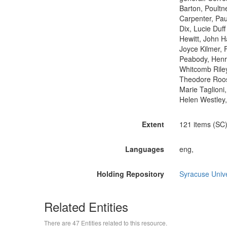
Barton, Poultn
Carpenter, Pa
Dix, Lucie Duf
Hewitt, John 
Joyce Kilmer, 
Peabody, Henr
Whitcomb Riley
Theodore Roosev
Marie Taglioni
Helen Westley,
Extent
121 items (SC)
Languages
eng,
Holding Repository
Syracuse Unive
Related Entities
There are 47 Entities related to this resource.