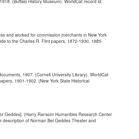
 1918. (Buffalo History Museum). WorldCat record id:
siness and worked for commission merchants in New York
ide to the Charles R. Flint papers, 1872-1930, 1885-
cuments, 1907. (Cornell University Library). WorldCat
papers, 1901-1902. (New York State Historical
Sneider Geddes]. (Harry Ransom Humanities Research Center
the description of Norman Bel Geddes Theater and