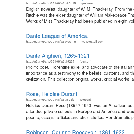
http://n2t.net/ark:/99166/w6m90h15
(person)
English novelist; daughter of W. M. Thackeray. From the 
Ritchie was the elder daughter of William Makepeace Thac
Works of Miss Thackeray had been published in eight vo
Dante League of America.
http://n2t.net/ark:/99166/w6wx33mn
(corporateBody)
Dante Alighieri, 1265-1321
http://n2t.net/ark:/99166/w6t15227
(person)
Prolific poet, Florentine exile, and advocate of the Italian
importance as a testimony to the beliefs, customs, and t
civilization. This collection original works, criticial works
Rose, Heloise Durant
http://n2t.net/ark:/99166/w67j536b
(person)
Héloïse Durant Rose (1854?-1943) was an American author
attended private schools in Europe and America and was 
poems, essays, articles and short stories. Her dramatic p
Robinson, Corinne Roosevelt, 1861-1933