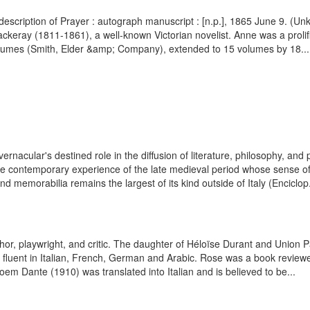
description of Prayer : autograph manuscript : [n.p.], 1865 June 9. (
keray (1811-1861), a well-known Victorian novelist. Anne was a prolifi
lumes (Smith, Elder &amp; Company), extended to 15 volumes by 18...
 vernacular's destined role in the diffusion of literature, philosophy, an
he contemporary experience of the late medieval period whose sense of v
, and memorabilia remains the largest of its kind outside of Italy (Enciclop.
, playwright, and critic. The daughter of Héloïse Durant and Union Pac
fluent in Italian, French, German and Arabic. Rose was a book reviewe
oem Dante (1910) was translated into Italian and is believed to be...