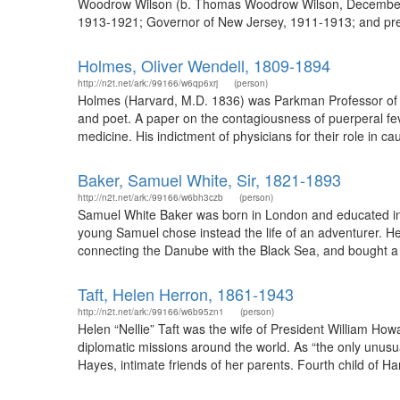
Woodrow Wilson (b. Thomas Woodrow Wilson, December 28,
1913-1921; Governor of New Jersey, 1911-1913; and presi
Holmes, Oliver Wendell, 1809-1894
http://n2t.net/ark:/99166/w6qp6xrj
(person)
Holmes (Harvard, M.D. 1836) was Parkman Professor of 
and poet. A paper on the contagiousness of puerperal fe
medicine. His indictment of physicians for their role in c
Baker, Samuel White, Sir, 1821-1893
http://n2t.net/ark:/99166/w6bh3czb
(person)
Samuel White Baker was born in London and educated in E
young Samuel chose instead the life of an adventurer. He
connecting the Danube with the Black Sea, and bought a H
Taft, Helen Herron, 1861-1943
http://n2t.net/ark:/99166/w6b95zn1
(person)
Helen “Nellie” Taft was the wife of President William How
diplomatic missions around the world. As “the only unusual
Hayes, intimate friends of her parents. Fourth child of Ha