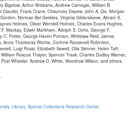
ey Bigelow, Arthur Brisbane, Andrew Carnegie, William B.
ul Claudel, Frank Crane, Chauncey Depew, John A. Dix, Morgan
f Gordon, Norman Bel Geddes, Virginia Gildersleeve, Abram S.
Haynes Holmes, Oliver Wendell Holmes, Charles Evans Hughes,
F.F. Mackay, Edwin Markham, Adolph S. Ochs, George F.
y C. Potter, George Haven Putnam, Whitelaw Reid, James
, Anne Thackeray Ritchie, Corinne Roosevelt Robinson,
elt, Luigi Rossi, Elizabeth Sewell, Otis Skinner, Helen Taft,
, William Roscoe Thayer, Spencer Trask, Charles Dudley Warner,
 Post Wheeler, Andrew D. White, Woodrow Wilson, and others.
.
rsity. Library. Special Collections Research Center