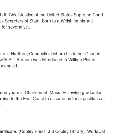
11th Chief Justice of the United States Supreme Court.
es Secretary of State. Born to a Welsh immigrant
for several ye...
p in Hartford, Connecticut where his father Charles
 with P.T. Barnum was introduced to William Pleater
 alongsid...
dhood years in Charlemont, Mass. Following graduation
rning to the East Coast to assume editorial positions at
 ...
tificate. (Copley Press, J S Copley Library). WorldCat