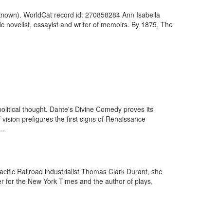
Unknown). WorldCat record id: 270858284 Ann Isabella
c novelist, essayist and writer of memoirs. By 1875, The
d political thought. Dante's Divine Comedy proves its
ision prefigures the first signs of Renaissance
..
ific Railroad industrialist Thomas Clark Durant, she
r for the New York Times and the author of plays,