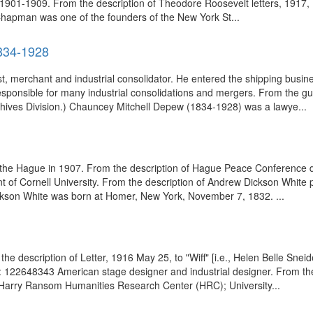
 1901-1909. From the description of Theodore Roosevelt letters, 1917,
apman was one of the founders of the New York St...
834-1928
list, merchant and industrial consolidator. He entered the shipping bu
responsible for many industrial consolidations and mergers. From the gu
hives Division.) Chauncey Mitchell Depew (1834-1928) was a lawye...
the Hague in 1907. From the description of Hague Peace Conference do
t of Cornell University. From the description of Andrew Dickson White 
son White was born at Homer, New York, November 7, 1832. ...
the description of Letter, 1916 May 25, to "Wiff" [i.e., Helen Belle 
id: 122648343 American stage designer and industrial designer. From 
(Harry Ransom Humanities Research Center (HRC); University...