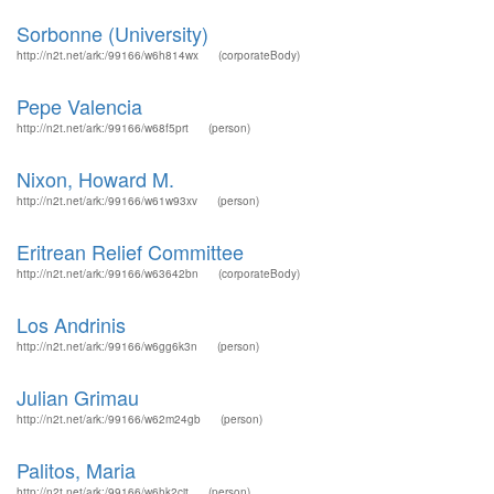
Sorbonne (University)
http://n2t.net/ark:/99166/w6h814wx
(corporateBody)
Pepe Valencia
http://n2t.net/ark:/99166/w68f5prt
(person)
Nixon, Howard M.
http://n2t.net/ark:/99166/w61w93xv
(person)
Eritrean Relief Committee
http://n2t.net/ark:/99166/w63642bn
(corporateBody)
Los Andrinis
http://n2t.net/ark:/99166/w6gg6k3n
(person)
Julian Grimau
http://n2t.net/ark:/99166/w62m24gb
(person)
Palitos, Maria
http://n2t.net/ark:/99166/w6hk2cjt
(person)