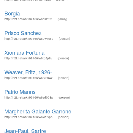
Borgia
http://n2t.net/ark:/99166/w6hk23t3
(family)
Prisco Sanchez
http://n2t.net/ark:/99166/w6dw7c6d
(person)
Xiomara Fortuna
http://n2t.net/ark:/99166/w6tg5p8v
(person)
Weaver, Fritz, 1926-
http://n2t.net/ark:/99166/w6t72nwz
(person)
Patrio Manns
http://n2t.net/ark:/99166/w6sd008p
(person)
Margherita Galante Garrone
http://n2t.net/ark:/99166/w6wr5vpp
(person)
Jean-Paul, Sartre