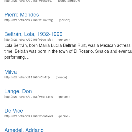
http://n2t.net/ark:/99166/w6g605c7
(corporateBody)
Pierre Mendes
http://n2t.net/ark:/99166/w61m52qg
(person)
Beltrán, Lola, 1932-1996
http://n2t.net/ark:/99166/w6gw1dz1
(person)
Lola Beltrán, born María Lucila Beltrán Ruiz, was a Mexican actress 
time. Beltrán was born in the town of El Rosario, Sinaloa and eventu
performing. ...
Milva
http://n2t.net/ark:/99166/w6tv7hjx
(person)
Lange, Don
http://n2t.net/ark:/99166/w6c11xm6
(person)
De Vice
http://n2t.net/ark:/99166/w66n8xw3
(person)
Amedei, Adriano