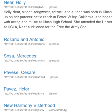
Near, Holly
http://n2t.net/ark:/99166/w6zq4whr
(person)
Holly Near, singer, songwriter, activist, and author, was born in Uki
up on her parents' cattle ranch in Potter Valley, California, and beg
with acting and music at Ukiah High School. She attended the Univer
at UCLA, Near auditioned for the Free the Army Sho...
Rosario and Antonio
http://n2t.net/ark:/99166/w6s916hn
(person)
Sosa, Mercedes
http://n2t.net/ark:/99166/w67n4hns
(person)
Pavese, Cesare
http://n2t.net/ark:/99166/w6zw1wn4
(person)
Pavez, Hctor
http://n2t.net/ark:/99166/w63d1r45
(person)
New Harmony Sisterhood
http://n2t.net/ark:/99166/w66j7snw
(corporateBody)