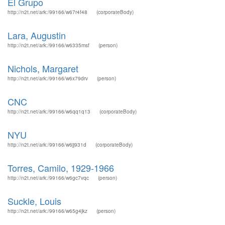
El Grupo
http://n2t.net/ark:/99166/w67r4f48
(corporateBody)
Lara, Augustin
http://n2t.net/ark:/99166/w6335msf
(person)
Nichols, Margaret
http://n2t.net/ark:/99166/w6x79drv
(person)
CNC
http://n2t.net/ark:/99166/w6qq1q13
(corporateBody)
NYU
http://n2t.net/ark:/99166/w6jj931d
(corporateBody)
Torres, Camilo, 1929-1966
http://n2t.net/ark:/99166/w6gc7vqc
(person)
Suckle, Louis
http://n2t.net/ark:/99166/w65g4jkz
(person)