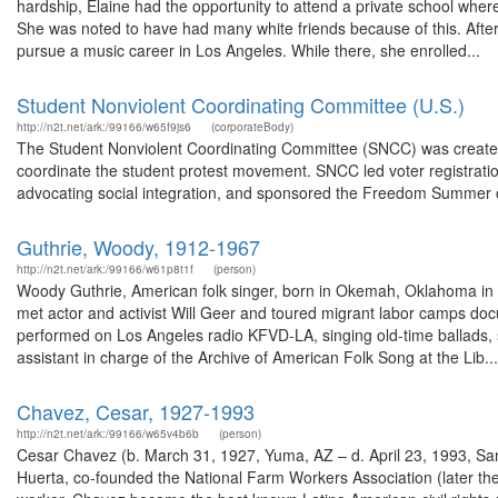
hardship, Elaine had the opportunity to attend a private school where 
She was noted to have had many white friends because of this. After
pursue a music career in Los Angeles. While there, she enrolled...
Student Nonviolent Coordinating Committee (U.S.)
http://n2t.net/ark:/99166/w65f9js6
(corporateBody)
The Student Nonviolent Coordinating Committee (SNCC) was created i
coordinate the student protest movement. SNCC led voter registration 
advocating social integration, and sponsored the Freedom Summer of
Guthrie, Woody, 1912-1967
http://n2t.net/ark:/99166/w61p8t1f
(person)
Woody Guthrie, American folk singer, born in Okemah, Oklahoma in 
met actor and activist Will Geer and toured migrant labor camps doc
performed on Los Angeles radio KFVD-LA, singing old-time ballads,
assistant in charge of the Archive of American Folk Song at the Lib...
Chavez, Cesar, 1927-1993
http://n2t.net/ark:/99166/w65v4b6b
(person)
Cesar Chavez (b. March 31, 1927, Yuma, AZ – d. April 23, 1993, San 
Huerta, co-founded the National Farm Workers Association (later t