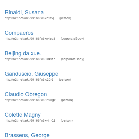
Rinaldi, Susana
http://n2t.net/ark:/99166/w67h2f5j
(person)
Compaeros
http://n2t.net/ark:/99166/w6kn4sq3
(corporateBody)
Beijing da xue.
http://n2t.net/ark:/99166/w60k831d
(corporateBody)
Ganduscio, Giuseppe
http://n2t.net/ark:/99166/w6jc20r6
(person)
Claudio Obregon
http://n2t.net/ark:/99166/w66n90gx
(person)
Colette Magny
http://n2t.net/ark:/99166/w6xv1n02
(person)
Brassens, George