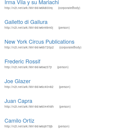
Irma Vila y su Mariachi
http://n2t.net/ark:/99166/w6k800rq
(corporateBody)
Galletto di Gallura
http://n2t.net/ark:/99166/w6mt9m0j
(person)
New York Circus Publications
http://n2t.net/ark:/99166/w6b720p2
(corporateBody)
Frederic Rossif
http://n2t.net/ark:/99166/w6wz37jr
(person)
Joe Glazer
http://n2t.net/ark:/99166/w6c40n82
(person)
Juan Capra
http://n2t.net/ark:/99166/w6044h8h
(person)
Camilo Ortiz
http://n2t.net/ark:/99166/w6q975jb
(person)