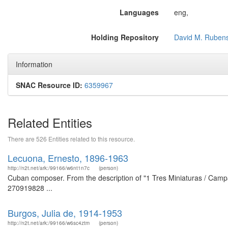
Languages
eng,
Holding Repository
David M. Rubens
Information
SNAC Resource ID:
6359967
Related Entities
There are 526 Entities related to this resource.
Lecuona, Ernesto, 1896-1963
http://n2t.net/ark:/99166/w6nt1n7c
(person)
Cuban composer. From the description of "1 Tres Miniaturas / Campan
270919828 ...
Burgos, Julia de, 1914-1953
http://n2t.net/ark:/99166/w6sc4ztm
(person)