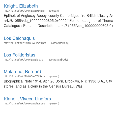
Knight, Elizabeth
http://n2t.net/ark:/99166/w6p666rq
(person)
Epithet: of Anglesey Abbey, county Cambridgeshire British Library A
ark:/81055/vdc_100000000695.0x0002ff Epithet: daughter of Thomas 
Catalogue : Person : Description : ark:/81055/vdc_100000000695.0x
Los Calchaquis
http://n2t.net/ark:/99166/w62w7zpm
(corporateBody)
Los Folkloristas
http://n2t.net/ark:/99166/w6fg9791
(corporateBody)
Malamud, Bernard
http://n2t.net/ark:/99166/w6715x1v
(person)
Biographical Note 1914, Apr. 26 Born, Brooklyn, N.Y. 1936 B.A., Cit
stores, and as a clerk in the Census Bureau, Was...
Kinnell, Viveca Lindfors
http://n2t.net/ark:/99166/w6hv8g9z
(person)