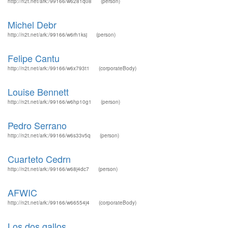
http://n2t.net/ark:/99166/w6281q08
(person)
Michel Debr
http://n2t.net/ark:/99166/w6rh1ksj
(person)
Felipe Cantu
http://n2t.net/ark:/99166/w6x793t1
(corporateBody)
Louise Bennett
http://n2t.net/ark:/99166/w6hp10g1
(person)
Pedro Serrano
http://n2t.net/ark:/99166/w6s33v5q
(person)
Cuarteto Cedrn
http://n2t.net/ark:/99166/w68j4dc7
(person)
AFWIC
http://n2t.net/ark:/99166/w66554j4
(corporateBody)
Los dos gallos