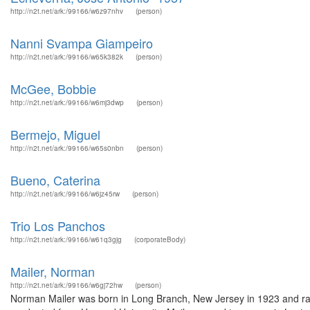
http://n2t.net/ark:/99166/w6z97nhv
(person)
Nanni Svampa Giampeiro
http://n2t.net/ark:/99166/w65k382k
(person)
McGee, Bobbie
http://n2t.net/ark:/99166/w6mj3dwp
(person)
Bermejo, Miguel
http://n2t.net/ark:/99166/w65s0nbn
(person)
Bueno, Caterina
http://n2t.net/ark:/99166/w6jz45rw
(person)
Trio Los Panchos
http://n2t.net/ark:/99166/w61q3gjg
(corporateBody)
Mailer, Norman
http://n2t.net/ark:/99166/w6gj72hw
(person)
Norman Mailer was born in Long Branch, New Jersey in 1923 and rais