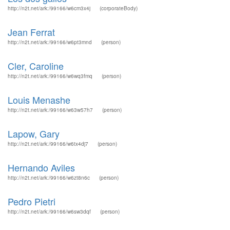
http://n2t.net/ark:/99166/w6cm3x4j
(corporateBody)
Jean Ferrat
http://n2t.net/ark:/99166/w6pt3mnd
(person)
Cler, Caroline
http://n2t.net/ark:/99166/w6wq3fmq
(person)
Louis Menashe
http://n2t.net/ark:/99166/w63w57h7
(person)
Lapow, Gary
http://n2t.net/ark:/99166/w6tx4dj7
(person)
Hernando Aviles
http://n2t.net/ark:/99166/w6zt8n6c
(person)
Pedro Pietri
http://n2t.net/ark:/99166/w6sw3dqf
(person)