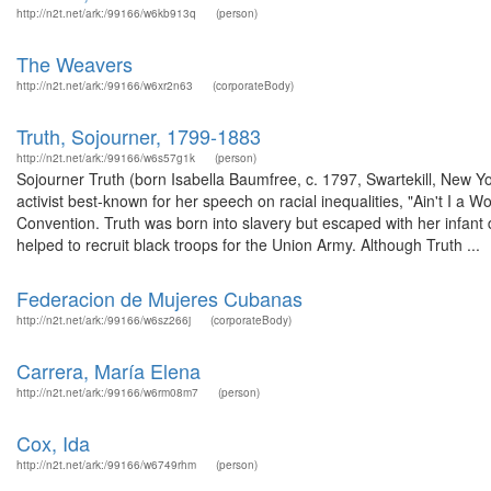
http://n2t.net/ark:/99166/w6kb913q
(person)
The Weavers
http://n2t.net/ark:/99166/w6xr2n63
(corporateBody)
Truth, Sojourner, 1799-1883
http://n2t.net/ark:/99166/w6s57g1k
(person)
Sojourner Truth (born Isabella Baumfree, c. 1797, Swartekill, New Y
activist best-known for her speech on racial inequalities, "Ain't I
Convention. Truth was born into slavery but escaped with her infant 
helped to recruit black troops for the Union Army. Although Truth ...
Federacion de Mujeres Cubanas
http://n2t.net/ark:/99166/w6sz266j
(corporateBody)
Carrera, María Elena
http://n2t.net/ark:/99166/w6rm08m7
(person)
Cox, Ida
http://n2t.net/ark:/99166/w6749rhm
(person)