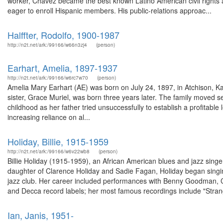
worker, Chavez became the best known Latino American civil rights
eager to enroll Hispanic members. His public-relations approac...
Halffter, Rodolfo, 1900-1987
http://n2t.net/ark:/99166/w66n3zj4
(person)
Earhart, Amelia, 1897-1937
http://n2t.net/ark:/99166/w6rc7w70
(person)
Amelia Mary Earhart (AE) was born on July 24, 1897, in Atchison, Ka
sister, Grace Muriel, was born three years later. The family moved s
childhood as her father tried unsuccessfully to establish a profitab
increasing reliance on al...
Holiday, Billie, 1915-1959
http://n2t.net/ark:/99166/w6v22wb8
(person)
Billie Holiday (1915-1959), an African American blues and jazz singe
daughter of Clarence Holiday and Sadie Fagan, Holiday began sing
jazz club. Her career included performances with Benny Goodman, 
and Decca record labels; her most famous recordings include "Strang
Ian, Janis, 1951-