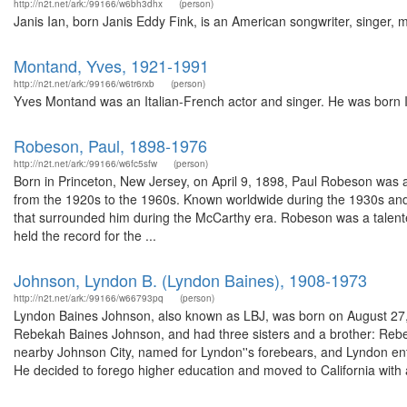
http://n2t.net/ark:/99166/w6bh3dhx
(person)
Janis Ian, born Janis Eddy Fink, is an American songwriter, singer, mu
Montand, Yves, 1921-1991
http://n2t.net/ark:/99166/w6tr6rxb
(person)
Yves Montand was an Italian-French actor and singer. He was born Ivo
Robeson, Paul, 1898-1976
http://n2t.net/ark:/99166/w6fc5sfw
(person)
Born in Princeton, New Jersey, on April 9, 1898, Paul Robeson was a
from the 1920s to the 1960s. Known worldwide during the 1930s and 
that surrounded him during the McCarthy era. Robeson was a talente
held the record for the ...
Johnson, Lyndon B. (Lyndon Baines), 1908-1973
http://n2t.net/ark:/99166/w66793pq
(person)
Lyndon Baines Johnson, also known as LBJ, was born on August 27, 1
Rebekah Baines Johnson, and had three sisters and a brother: Rebe
nearby Johnson City, named for Lyndon''s forebears, and Lyndon en
He decided to forego higher education and moved to California with a