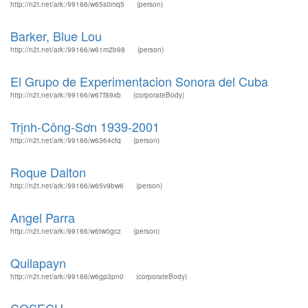
http://n2t.net/ark:/99166/w65s0mq5
(person)
Barker, Blue Lou
http://n2t.net/ark:/99166/w61m2b98
(person)
El Grupo de Experimentacion Sonora del Cuba
http://n2t.net/ark:/99166/w67f89xb
(corporateBody)
Trịnh-Công-Sơn 1939-2001
http://n2t.net/ark:/99166/w6364cfq
(person)
Roque Dalton
http://n2t.net/ark:/99166/w65v9bw6
(person)
Angel Parra
http://n2t.net/ark:/99166/w6tw0gcz
(person)
Quilapayn
http://n2t.net/ark:/99166/w6gp3pn0
(corporateBody)