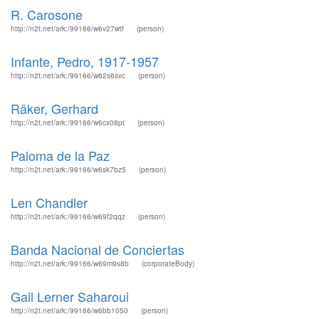
R. Carosone
http://n2t.net/ark:/99166/w6v27wtf
(person)
Infante, Pedro, 1917-1957
http://n2t.net/ark:/99166/w62s6svc
(person)
Räker, Gerhard
http://n2t.net/ark:/99166/w6cx08pt
(person)
Paloma de la Paz
http://n2t.net/ark:/99166/w6sk7bz5
(person)
Len Chandler
http://n2t.net/ark:/99166/w69f2qqz
(person)
Banda Nacional de Conciertas
http://n2t.net/ark:/99166/w69m9s8b
(corporateBody)
Gail Lerner Saharoui
http://n2t.net/ark:/99166/w6bb1050
(person)