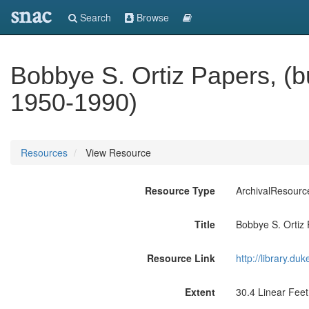
snac
Search
Browse
Bobbye S. Ortiz Papers, (
1950-1990)
Resources
View Resource
Resource Type
ArchivalResourc
Title
Bobbye S. Ortiz
Resource Link
http://library.du
Extent
30.4 Linear Feet