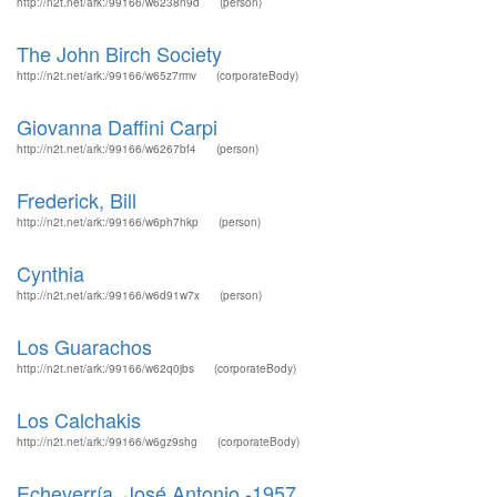
http://n2t.net/ark:/99166/w6238n9d
(person)
The John Birch Society
http://n2t.net/ark:/99166/w65z7rmv
(corporateBody)
Giovanna Daffini Carpi
http://n2t.net/ark:/99166/w6267bf4
(person)
Frederick, Bill
http://n2t.net/ark:/99166/w6ph7hkp
(person)
Cynthia
http://n2t.net/ark:/99166/w6d91w7x
(person)
Los Guarachos
http://n2t.net/ark:/99166/w62q0jbs
(corporateBody)
Los Calchakis
http://n2t.net/ark:/99166/w6gz9shg
(corporateBody)
Echeverría, José Antonio -1957