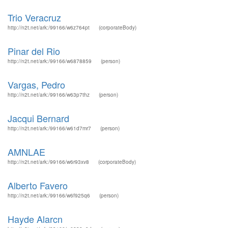
Trio Veracruz
http://n2t.net/ark:/99166/w6z764pt
(corporateBody)
Pinar del Rio
http://n2t.net/ark:/99166/w6878859
(person)
Vargas, Pedro
http://n2t.net/ark:/99166/w63p7thz
(person)
Jacqui Bernard
http://n2t.net/ark:/99166/w61d7mr7
(person)
AMNLAE
http://n2t.net/ark:/99166/w6r93xv8
(corporateBody)
Alberto Favero
http://n2t.net/ark:/99166/w6f925q6
(person)
Hayde Alarcn