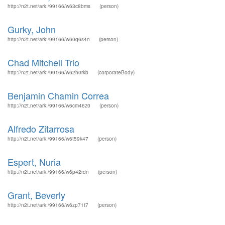
http://n2t.net/ark:/99166/w63c8bms
(person)
Gurky, John
http://n2t.net/ark:/99166/w60q6s4n
(person)
Chad Mitchell Trio
http://n2t.net/ark:/99166/w62h0rkb
(corporateBody)
Benjamin Chamin Correa
http://n2t.net/ark:/99166/w6cm46z0
(person)
Alfredo Zitarrosa
http://n2t.net/ark:/99166/w6t59k47
(person)
Espert, Nuria
http://n2t.net/ark:/99166/w6p42rdn
(person)
Grant, Beverly
http://n2t.net/ark:/99166/w6zp71t7
(person)