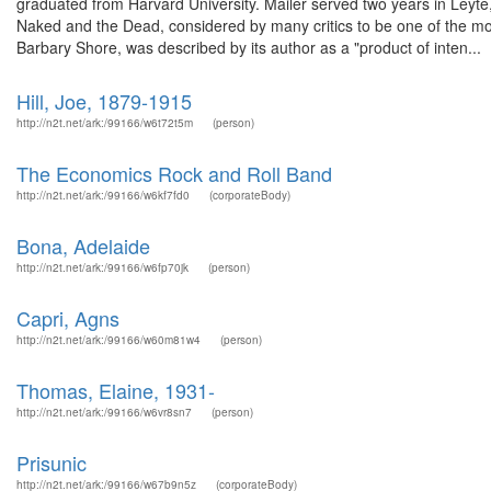
graduated from Harvard University. Mailer served two years in Leyte
Naked and the Dead, considered by many critics to be one of the mo
Barbary Shore, was described by its author as a "product of inten...
Hill, Joe, 1879-1915
http://n2t.net/ark:/99166/w6t72t5m
(person)
The Economics Rock and Roll Band
http://n2t.net/ark:/99166/w6kf7fd0
(corporateBody)
Bona, Adelaide
http://n2t.net/ark:/99166/w6fp70jk
(person)
Capri, Agns
http://n2t.net/ark:/99166/w60m81w4
(person)
Thomas, Elaine, 1931-
http://n2t.net/ark:/99166/w6vr8sn7
(person)
Prisunic
http://n2t.net/ark:/99166/w67b9n5z
(corporateBody)