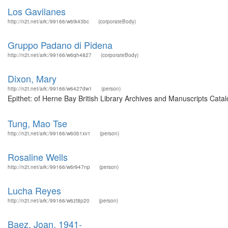
Los Gavilanes
http://n2t.net/ark:/99166/w6tk43bc
(corporateBody)
Gruppo Padano di Pidena
http://n2t.net/ark:/99166/w6qh4827
(corporateBody)
Dixon, Mary
http://n2t.net/ark:/99166/w6427dw1
(person)
Epithet: of Herne Bay British Library Archives and Manuscripts Cat
Tung, Mao Tse
http://n2t.net/ark:/99166/w60b1xv1
(person)
Rosaline Wells
http://n2t.net/ark:/99166/w6r947np
(person)
Lucha Reyes
http://n2t.net/ark:/99166/w6zt8p20
(person)
Baez, Joan, 1941-