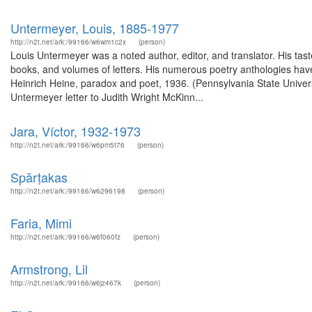
Untermeyer, Louis, 1885-1977
http://n2t.net/ark:/99166/w6wm1c2x
(person)
Louis Untermeyer was a noted author, editor, and translator. His ta
books, and volumes of letters. His numerous poetry anthologies have
Heinrich Heine, paradox and poet, 1936. (Pennsylvania State Univers
Untermeyer letter to Judith Wright McKinn...
Jara, Víctor, 1932-1973
http://n2t.net/ark:/99166/w6pm5t76
(person)
Spārṭakas
http://n2t.net/ark:/99166/w6296198
(person)
Faria, Mimi
http://n2t.net/ark:/99166/w6f060fz
(person)
Armstrong, Lil
http://n2t.net/ark:/99166/w6jz467k
(person)