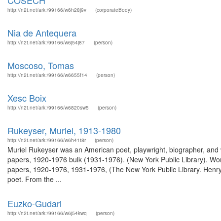
COSECH
http://n2t.net/ark:/99166/w6h28j9v
(corporateBody)
Nia de Antequera
http://n2t.net/ark:/99166/w6j54j87
(person)
Moscoso, Tomas
http://n2t.net/ark:/99166/w6655f14
(person)
Xesc Boix
http://n2t.net/ark:/99166/w6820sw5
(person)
Rukeyser, Muriel, 1913-1980
http://n2t.net/ark:/99166/w6h41t8r
(person)
Muriel Rukeyser was an American poet, playwright, biographer, and wri
papers, 1920-1976 bulk (1931-1976). (New York Public Library). Wor
papers, 1920-1976, 1931-1976, (The New York Public Library. Henry 
poet. From the ...
Euzko-Gudari
http://n2t.net/ark:/99166/w6j54kwq
(person)