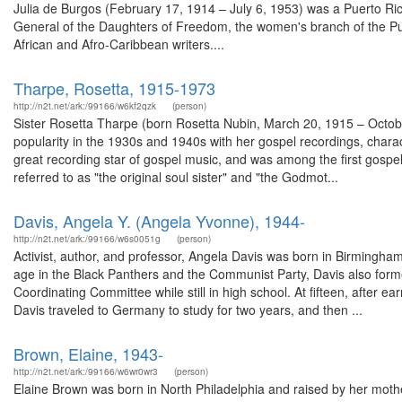
Julia de Burgos (February 17, 1914 – July 6, 1953) was a Puerto R
General of the Daughters of Freedom, the women's branch of the Puert
African and Afro-Caribbean writers....
Tharpe, Rosetta, 1915-1973
http://n2t.net/ark:/99166/w6kf2qzk
(person)
Sister Rosetta Tharpe (born Rosetta Nubin, March 20, 1915 – Octobe
popularity in the 1930s and 1940s with her gospel recordings, characte
great recording star of gospel music, and was among the first gospel
referred to as "the original soul sister" and "the Godmot...
Davis, Angela Y. (Angela Yvonne), 1944-
http://n2t.net/ark:/99166/w6s0051g
(person)
Activist, author, and professor, Angela Davis was born in Birmingha
age in the Black Panthers and the Communist Party, Davis also forme
Coordinating Committee while still in high school. At fifteen, after e
Davis traveled to Germany to study for two years, and then ...
Brown, Elaine, 1943-
http://n2t.net/ark:/99166/w6wr0wr3
(person)
Elaine Brown was born in North Philadelphia and raised by her mot