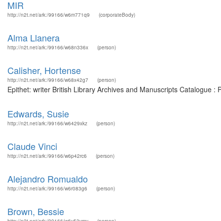
MIR
http://n2t.net/ark:/99166/w6m771q9
(corporateBody)
Alma Llanera
http://n2t.net/ark:/99166/w68n336x
(person)
Calisher, Hortense
http://n2t.net/ark:/99166/w68x42g7
(person)
Epithet: writer British Library Archives and Manuscripts Catalogue 
Edwards, Susie
http://n2t.net/ark:/99166/w6429xkz
(person)
Claude Vinci
http://n2t.net/ark:/99166/w6p42rc6
(person)
Alejandro Romualdo
http://n2t.net/ark:/99166/w6r083g6
(person)
Brown, Bessie