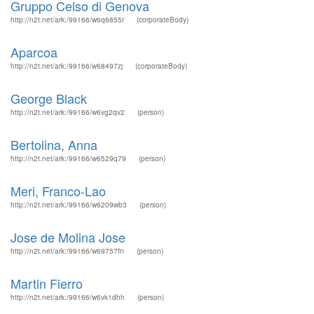
Gruppo Celso di Genova
http://n2t.net/ark:/99166/w6q6855r
(corporateBody)
Aparcoa
http://n2t.net/ark:/99166/w68497zj
(corporateBody)
George Black
http://n2t.net/ark:/99166/w6vg2qv2
(person)
Bertolina, Anna
http://n2t.net/ark:/99166/w6529q79
(person)
Meri, Franco-Lao
http://n2t.net/ark:/99166/w6209wb3
(person)
Jose de Molina Jose
http://n2t.net/ark:/99166/w69757fn
(person)
Martin Fierro
http://n2t.net/ark:/99166/w6vk1dhh
(person)