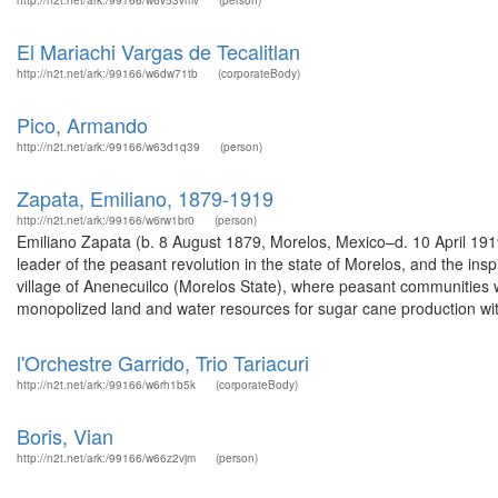
http://n2t.net/ark:/99166/w6v53vmv
(person)
El Mariachi Vargas de Tecalitlan
http://n2t.net/ark:/99166/w6dw71tb
(corporateBody)
Pico, Armando
http://n2t.net/ark:/99166/w63d1q39
(person)
Zapata, Emiliano, 1879-1919
http://n2t.net/ark:/99166/w6rw1br0
(person)
Emiliano Zapata (b. 8 August 1879, Morelos, Mexico–d. 10 April 191
leader of the peasant revolution in the state of Morelos, and the in
village of Anenecuilco (Morelos State), where peasant communities 
monopolized land and water resources for sugar cane production wit
l'Orchestre Garrido, Trio Tariacuri
http://n2t.net/ark:/99166/w6rh1b5k
(corporateBody)
Boris, Vian
http://n2t.net/ark:/99166/w66z2vjm
(person)