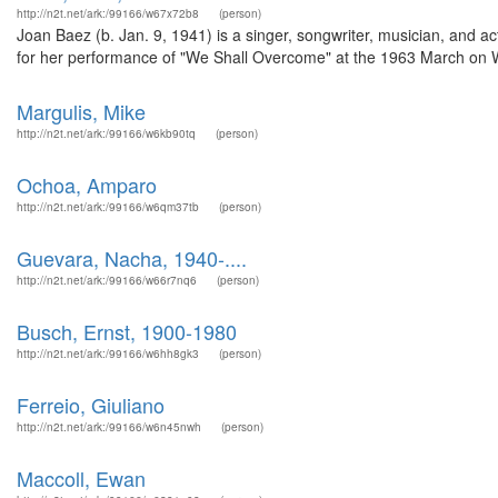
http://n2t.net/ark:/99166/w67x72b8
(person)
Joan Baez (b. Jan. 9, 1941) is a singer, songwriter, musician, and ac
for her performance of "We Shall Overcome" at the 1963 March on 
Margulis, Mike
http://n2t.net/ark:/99166/w6kb90tq
(person)
Ochoa, Amparo
http://n2t.net/ark:/99166/w6qm37tb
(person)
Guevara, Nacha, 1940-....
http://n2t.net/ark:/99166/w66r7nq6
(person)
Busch, Ernst, 1900-1980
http://n2t.net/ark:/99166/w6hh8gk3
(person)
Ferreio, Giuliano
http://n2t.net/ark:/99166/w6n45nwh
(person)
Maccoll, Ewan