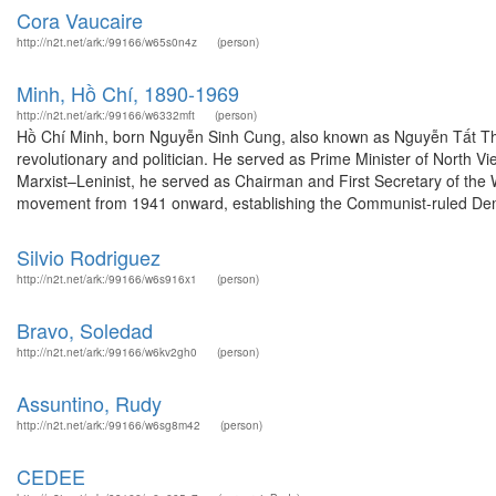
Cora Vaucaire
http://n2t.net/ark:/99166/w65s0n4z
(person)
Minh, Hồ Chí, 1890-1969
http://n2t.net/ark:/99166/w6332mft
(person)
Hồ Chí Minh, born Nguyễn Sinh Cung, also known as Nguyễn Tất Thà
revolutionary and politician. He served as Prime Minister of North 
Marxist–Leninist, he served as Chairman and First Secretary of the
movement from 1941 onward, establishing the Communist-ruled Demo
Silvio Rodriguez
http://n2t.net/ark:/99166/w6s916x1
(person)
Bravo, Soledad
http://n2t.net/ark:/99166/w6kv2gh0
(person)
Assuntino, Rudy
http://n2t.net/ark:/99166/w6sg8m42
(person)
CEDEE