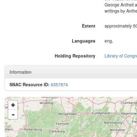
George Antheil a
writings by Anthe
Extent
approximately 500
Languages
eng,
Holding Repository
Library of Congr
Information
SNAC Resource ID:
6357874
+
-