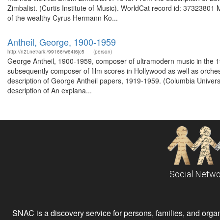
Zimbalist. (Curtis Institute of Music). WorldCat record id: 3732380
of the wealthy Cyrus Hermann Ko...
Antheil, George, 1900-1959
http://n2t.net/ark:/99166/w64t6jc5
(person)
George Antheil, 1900-1959, composer of ultramodern music in the 1920
subsequently composer of film scores in Hollywood as well as orchest
description of George Antheil papers, 1919-1959. (Columbia Univers
description of An explana...
Social Netwo
SNAC is a discovery service for persons, families, and organiz