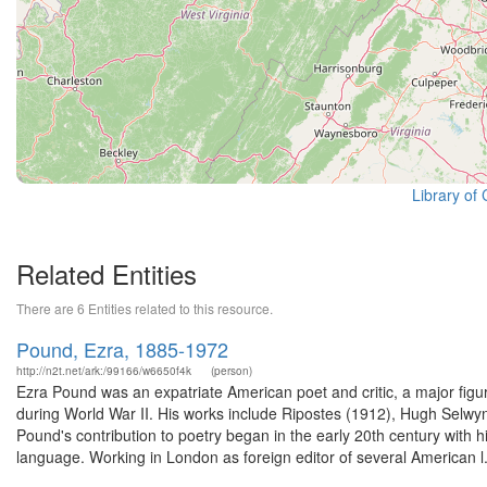
Library of
Related Entities
There are 6 Entities related to this resource.
Pound, Ezra, 1885-1972
http://n2t.net/ark:/99166/w6650f4k
(person)
Ezra Pound was an expatriate American poet and critic, a major figur
during World War II. His works include Ripostes (1912), Hugh Selw
Pound's contribution to poetry began in the early 20th century with
language. Working in London as foreign editor of several American l.