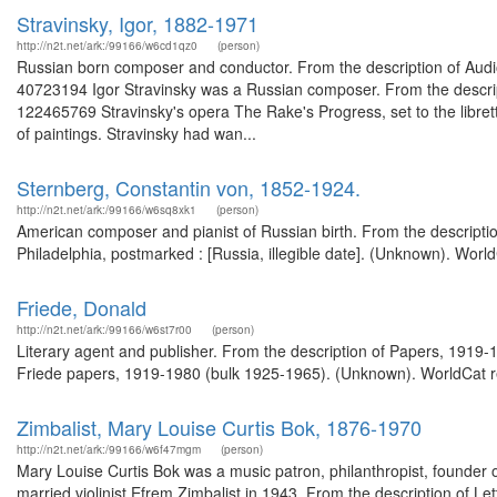
Stravinsky, Igor, 1882-1971
http://n2t.net/ark:/99166/w6cd1qz0
(person)
Russian born composer and conductor. From the description of Audi
40723194 Igor Stravinsky was a Russian composer. From the descript
122465769 Stravinsky's opera The Rake's Progress, set to the libre
of paintings. Stravinsky had wan...
Sternberg, Constantin von, 1852-1924.
http://n2t.net/ark:/99166/w6sq8xk1
(person)
American composer and pianist of Russian birth. From the descripti
Philadelphia, postmarked : [Russia, illegible date]. (Unknown). Worl
Friede, Donald
http://n2t.net/ark:/99166/w6st7r00
(person)
Literary agent and publisher. From the description of Papers, 1919
Friede papers, 1919-1980 (bulk 1925-1965). (Unknown). WorldCat re
Zimbalist, Mary Louise Curtis Bok, 1876-1970
http://n2t.net/ark:/99166/w6f47mgm
(person)
Mary Louise Curtis Bok was a music patron, philanthropist, founder of
married violinist Efrem Zimbalist in 1943. From the description of Let