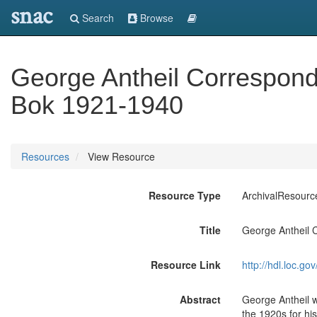
snac
Search
Browse
George Antheil Correspond
Bok 1921-1940
Resources
View Resource
Resource Type
ArchivalResourc
Title
George Antheil 
Resource Link
http://hdl.loc.
Abstract
George Antheil w
the 1920s for his