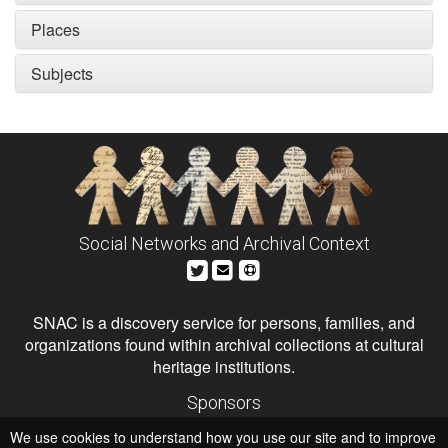
Places
Subjects
Social Networks and Archival Context
SNAC is a discovery service for persons, families, and
organizations found within archival collections at cultural
heritage institutions.
Sponsors
The Andrew W. Mellon Foundation
We use cookies to understand how you use our site and to improve
Institute of Museum and Library Services