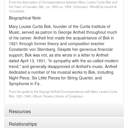
From the description of Correspondence between Mary Louise Curtis Bok and
the Town of Camden, Me., ca. 1930-ca. 1959. (Unknown). WorldCat record id:
701549203
Biographical Note
Mary Louise Curtis Bok, founder of the Curtis Institute of
Music, served as patron to George Antheil throughout much
of his career. Antheil first made the acquaintance of Bok in
1921 through former theory and composition teacher
Constantin von Sternberg. Despite her generous financial
support, Bok was not, as she wrote in a letter to Antheil
dated April 13, 1931, "in sympathy with the so-called modern
trend," and generally disapproved of Antheil's music. Antheil
dedicated a number of his musical works to Bok, including
Night Piece, Six Little Pieces for String Quartet, and
Symphonie in Fa .
From the guide to the George Antheil Correspondence with Mary Louise Curtis
Bok, 1921-1940, (Music Division Library of Congress)
Resources
Relationships