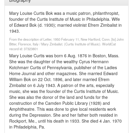
Mary Louise Curtis Bok was a music patron, philanthropist,
founder of the Curtis Institute of Music in Philadelphia. Wife
of Edward Bok (d. 1930); married violinist Efrem Zimbalist in
1943.
From the description of Letter, 1950 February 11, New Hartford, Conn. [to] John
Bitter, Florence, Italy / Mary Zimbalist. (Curtis Institute of Music). WorldCat
record id: 37323801
Mary Louise Curtis was born 6 Aug. 1876 in Boston, Mass.
She was the daughter of the wealthy Cyrus Hermann
Kotchmarr Curtis of Pennsylvania, publisher of the Ladies
Home Journal and other magazines. She married Edward
William Bok on 22 Oct. 1896, and later married Efrem
Zimbalist on 6 July 1943. A patron of the arts, especially
music, she was the founder of the Curtis Institute of Music.
She was also the donor of the land and funds for the
construction of the Camden Public Library (1928) and
Amphitheatre. This was done to give local residents work
during the Depression. She and her father both resided in
Rockport, Me., until his death in 1933. She died 4 Jan. 1970
in Philadelphia, Pa.