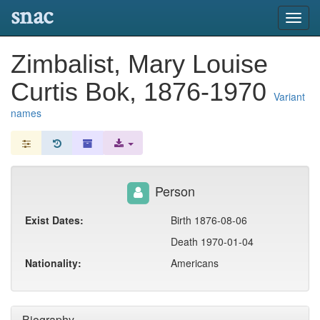
snac
Toggl
navig
Zimbalist, Mary Louise
Curtis Bok, 1876-1970
Variant
names
Person
Exist Dates:
Birth 1876-08-06
Death 1970-01-04
Nationality:
Americans
Biography