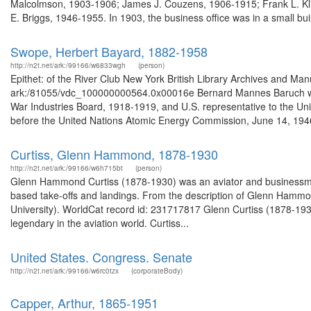
Malcolmson, 1903-1906; James J. Couzens, 1906-1915; Frank L. Kli
E. Briggs, 1946-1955. In 1903, the business office was in a small buil
Swope, Herbert Bayard, 1882-1958
http://n2t.net/ark:/99166/w6833wgh
(person)
Epithet: of the River Club New York British Library Archives and Man
ark:/81055/vdc_100000000564.0x00016e Bernard Mannes Baruch was 
War Industries Board, 1918-1919, and U.S. representative to the U
before the United Nations Atomic Energy Commission, June 14, 1946
Curtiss, Glenn Hammond, 1878-1930
http://n2t.net/ark:/99166/w6h715bt
(person)
Glenn Hammond Curtiss (1878-1930) was an aviator and businessman. 
based take-offs and landings. From the description of Glenn Hammo
University). WorldCat record id: 231717817 Glenn Curtiss (1878-1
legendary in the aviation world. Curtiss...
United States. Congress. Senate
http://n2t.net/ark:/99166/w6rc0tzx
(corporateBody)
Capper, Arthur, 1865-1951