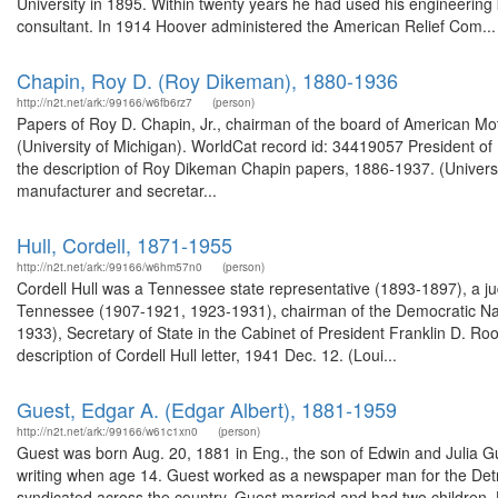
University in 1895. Within twenty years he had used his engineeri
consultant. In 1914 Hoover administered the American Relief Com...
Chapin, Roy D. (Roy Dikeman), 1880-1936
http://n2t.net/ark:/99166/w6fb6rz7
(person)
Papers of Roy D. Chapin, Jr., chairman of the board of American Mo
(University of Michigan). WorldCat record id: 34419057 President
the description of Roy Dikeman Chapin papers, 1886-1937. (Univers
manufacturer and secretar...
Hull, Cordell, 1871-1955
http://n2t.net/ark:/99166/w6hm57n0
(person)
Cordell Hull was a Tennessee state representative (1893-1897), a judg
Tennessee (1907-1921, 1923-1931), chairman of the Democratic Nat
1933), Secretary of State in the Cabinet of President Franklin D. Ro
description of Cordell Hull letter, 1941 Dec. 12. (Loui...
Guest, Edgar A. (Edgar Albert), 1881-1959
http://n2t.net/ark:/99166/w61c1xn0
(person)
Guest was born Aug. 20, 1881 in Eng., the son of Edwin and Julia Gu
writing when age 14. Guest worked as a newspaper man for the Detr
syndicated across the country. Guest married and had two children. H