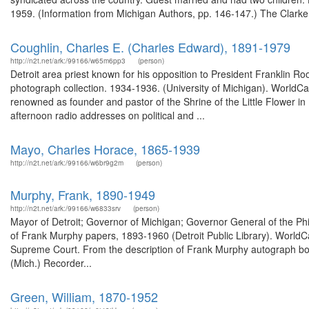
1959. (Information from Michigan Authors, pp. 146-147.) The Clarke 
Coughlin, Charles E. (Charles Edward), 1891-1979
http://n2t.net/ark:/99166/w65m6pp3
(person)
Detroit area priest known for his opposition to President Franklin 
photograph collection. 1934-1936. (University of Michigan). WorldC
renowned as founder and pastor of the Shrine of the Little Flower i
afternoon radio addresses on political and ...
Mayo, Charles Horace, 1865-1939
http://n2t.net/ark:/99166/w6br9g2m
(person)
Murphy, Frank, 1890-1949
http://n2t.net/ark:/99166/w6833srv
(person)
Mayor of Detroit; Governor of Michigan; Governor General of the Phil
of Frank Murphy papers, 1893-1960 (Detroit Public Library). WorldCa
Supreme Court. From the description of Frank Murphy autograph boo
(Mich.) Recorder...
Green, William, 1870-1952