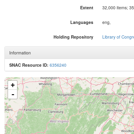
Extent
32,000 items; 35
Languages
eng,
Holding Repository
Library of Congr
Information
SNAC Resource ID:
6356240
+
-