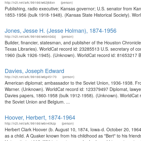
http://n2t.net/ark:/99166/w62j68xn
(person)
Publishing, radio executive; Kansas governor; U.S. senator from Ka
1853-1956 (bulk 1918-1948). (Kansas State Historical Society). Worl
Jones, Jesse H. (Jesse Holman), 1874-1956
http://n2t.net/ark:/99166/w66m3dzj
(person)
Builder, financier, statesman, and publisher of the Houston Chronicl
Texas Libraries). WorldCat record id: 23285513 U.S. secretary of c
1960 (bulk 1926-1945). (Unknown). WorldCat record id: 81653217 Bi
Davies, Joseph Edward
http://n2t.net/ark:/99166/w6g45170
(person)
American diplomat; ambassador to the Soviet Union, 1936-1938. Fro
Warner. (Unknown). WorldCat record id: 123379497 Diplomat, lawyer
Davies papers, 1860-1958 (bulk 1912-1958). (Unknown). WorldCat r
the Soviet Union and Belgium. ...
Hoover, Herbert, 1874-1964
http://n2t.net/ark:/99166/w6n40kzp
(person)
Herbert Clark Hoover (b. August 10, 1874, Iowa-d. October 20, 1964),
as a child. A Quaker known from his childhood as "Bert" to his frie