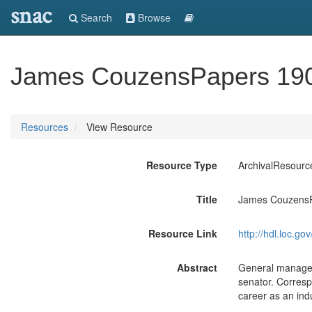
snac
Search
Browse
James CouzensPapers 19
Resources
View Resource
Resource Type
ArchivalResourc
Title
James CouzensP
Resource Link
http://hdl.loc.
Abstract
General manager
senator. Corresp
career as an indus