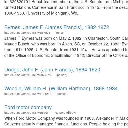
id: 620820101 Republican member of the U.S. Senate from Michigan
United Nations Conference in San Francisco in 1945. From the descri
1896-1950. (University of Michigan). Wo...
Byrnes, James F. (James Francis), 1882-1972
http://n2t.net/ark:/99166/w6j67g26
(person)
James F. Byrnes was born on May 2, 1882, in Charleston, South Ca
Maude Busch, who was born in Aiken, SC, on October 22, 1883. Byrn
from 1911-1925; U.S. Senator from 1931-1941. He was appointed to 
of the Office of Economic Stabilization, 1942; Director of the Office o.
Dodge, John F. (John Francis), 1864-1920
http://n2t.net/ark:/99166/w6dv47q0
(person)
Woodin, William H. (William Hartman), 1868-1934
http://n2t.net/ark:/99166/w618421p
(person)
Ford motor company
http://n2t.net/ark:/99166/w6r53djn
(corporateBody)
When Ford Motor Company was founded in 1903, Alexander Y. Malcol
Couzens actually managed financial functions. People holding the p