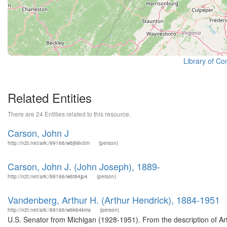
Library of Co
Related Entities
There are 24 Entities related to this resource.
Carson, John J
http://n2t.net/ark:/99166/w6j98v3m
(person)
Carson, John J. (John Joseph), 1889-
http://n2t.net/ark:/99166/w6t84jp4
(person)
Vandenberg, Arthur H. (Arthur Hendrick), 1884-1951
http://n2t.net/ark:/99166/w6k64kms
(person)
U.S. Senator from Michigan (1928-1951). From the description of Ar