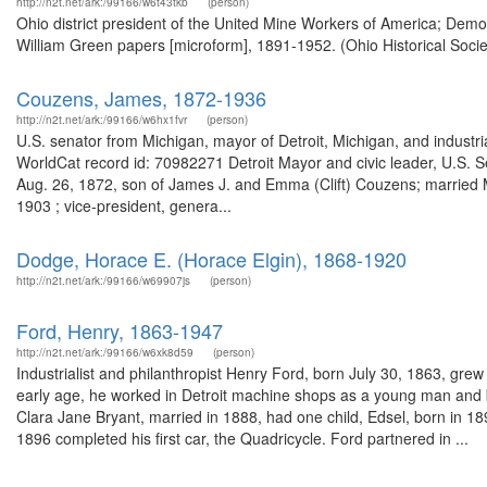
http://n2t.net/ark:/99166/w6t43tkb
(person)
Ohio district president of the United Mine Workers of America; Demo
William Green papers [microform], 1891-1952. (Ohio Historical Socie
Couzens, James, 1872-1936
http://n2t.net/ark:/99166/w6hx1fvr
(person)
U.S. senator from Michigan, mayor of Detroit, Michigan, and indust
WorldCat record id: 70982271 Detroit Mayor and civic leader, U.S.
Aug. 26, 1872, son of James J. and Emma (Clift) Couzens; married 
1903 ; vice-president, genera...
Dodge, Horace E. (Horace Elgin), 1868-1920
http://n2t.net/ark:/99166/w69907js
(person)
Ford, Henry, 1863-1947
http://n2t.net/ark:/99166/w6xk8d59
(person)
Industrialist and philanthropist Henry Ford, born July 30, 1863, gre
early age, he worked in Detroit machine shops as a young man and
Clara Jane Bryant, married in 1888, had one child, Edsel, born in 189
1896 completed his first car, the Quadricycle. Ford partnered in ...