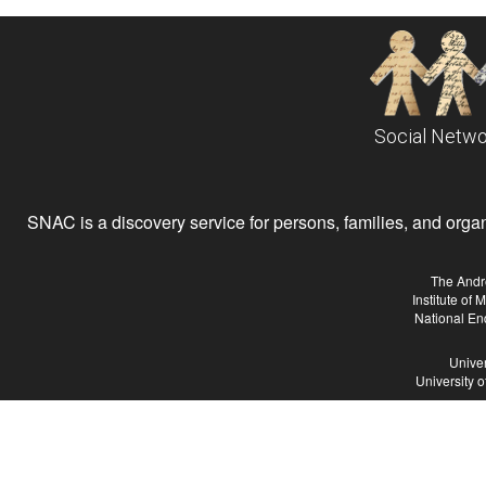
Social Netwo
SNAC is a discovery service for persons, families, and organiz
The Andr
Institute of
National En
Univer
University 