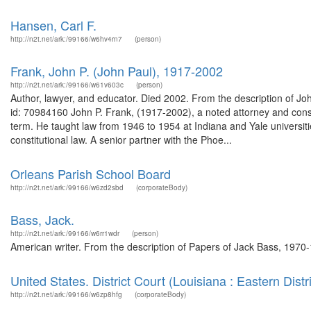
Hansen, Carl F.
http://n2t.net/ark:/99166/w6hv4rn7
(person)
Frank, John P. (John Paul), 1917-2002
http://n2t.net/ark:/99166/w61v603c
(person)
Author, lawyer, and educator. Died 2002. From the description of 
id: 70984160 John P. Frank, (1917-2002), a noted attorney and consti
term. He taught law from 1946 to 1954 at Indiana and Yale universi
constitutional law. A senior partner with the Phoe...
Orleans Parish School Board
http://n2t.net/ark:/99166/w6zd2sbd
(corporateBody)
Bass, Jack.
http://n2t.net/ark:/99166/w6rr1wdr
(person)
American writer. From the description of Papers of Jack Bass, 1970-1
United States. District Court (Louisiana : Eastern Distri
http://n2t.net/ark:/99166/w6zp8hfg
(corporateBody)