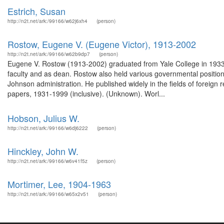
Estrich, Susan
http://n2t.net/ark:/99166/w62j6xh4
(person)
Rostow, Eugene V. (Eugene Victor), 1913-2002
http://n2t.net/ark:/99166/w62b9dp7
(person)
Eugene V. Rostow (1913-2002) graduated from Yale College in 1933 
faculty and as dean. Rostow also held various governmental positions 
Johnson administration. He published widely in the fields of foreign 
papers, 1931-1999 (inclusive). (Unknown). Worl...
Hobson, Julius W.
http://n2t.net/ark:/99166/w6dj6222
(person)
Hinckley, John W.
http://n2t.net/ark:/99166/w6v41f5z
(person)
Mortimer, Lee, 1904-1963
http://n2t.net/ark:/99166/w65x2v51
(person)