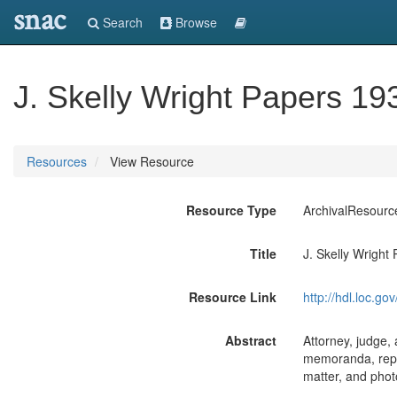
snac
Search
Browse
J. Skelly Wright Papers 1
Resources
View Resource
Resource Type
ArchivalResourc
Title
J. Skelly Wright
Resource Link
http://hdl.loc.
Abstract
Attorney, judge,
memoranda, repor
matter, and photo