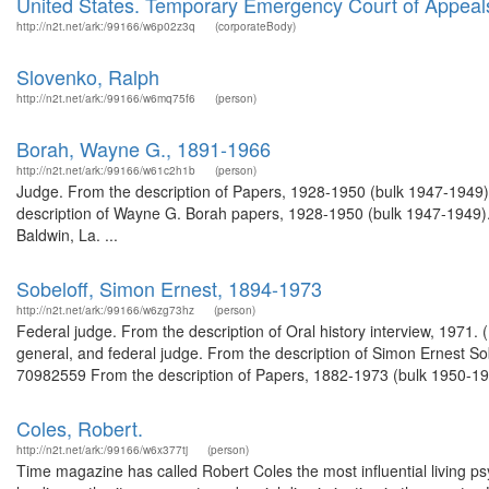
United States. Temporary Emergency Court of Appeal
http://n2t.net/ark:/99166/w6p02z3q
(corporateBody)
Slovenko, Ralph
http://n2t.net/ark:/99166/w6mq75f6
(person)
Borah, Wayne G., 1891-1966
http://n2t.net/ark:/99166/w61c2h1b
(person)
Judge. From the description of Papers, 1928-1950 (bulk 1947-1949
description of Wayne G. Borah papers, 1928-1950 (bulk 1947-1949)
Baldwin, La. ...
Sobeloff, Simon Ernest, 1894-1973
http://n2t.net/ark:/99166/w6zg73hz
(person)
Federal judge. From the description of Oral history interview, 1971. 
general, and federal judge. From the description of Simon Ernest S
70982559 From the description of Papers, 1882-1973 (bulk 1950-197
Coles, Robert.
http://n2t.net/ark:/99166/w6x377tj
(person)
Time magazine has called Robert Coles the most influential living psy