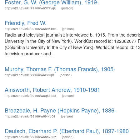
Foster, G. W. (George William), 1919-
http://n2t.net/ark:/99166/w6377vqk
(person)
Friendly, Fred W.
http://n2t.net/ark:/99166/w6nc64w3
(person)
Radio and television journalist; interviewee b. 1915. From the descri
University In the City of New York). WorldCat record id: 122362077 F
(Columbia University In the City of New York). WorldCat record id:
television producer and...
Murphy, Thomas F. (Thomas Francis), 1905-
http://n2t.net/ark:/99166/w6z72rpr
(person)
Ainsworth, Robert Andrew, 1910-1981
http://n2t.net/ark:/99166/w6q53883
(person)
Breazeale, H. Payne (Hopkins Payne), 1886-
http://n2t.net/ark:/99166/w6t44d04
(person)
Deutsch, Eberhard P. (Eberhard Paul), 1897-1980
http://n2t.net/ark:/99166/w6hh758z
(person)