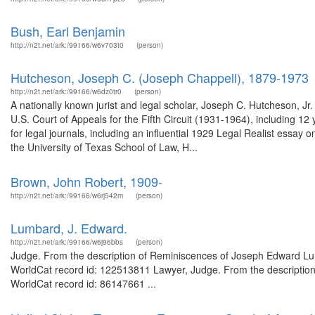
Bush, Earl Benjamin
http://n2t.net/ark:/99166/w6v703t0
(person)
Hutcheson, Joseph C. (Joseph Chappell), 1879-1973
http://n2t.net/ark:/99166/w6dz0tr0
(person)
A nationally known jurist and legal scholar, Joseph C. Hutcheson, Jr
U.S. Court of Appeals for the Fifth Circuit (1931-1964), including 
for legal journals, including an influential 1929 Legal Realist essay on
the University of Texas School of Law, H...
Brown, John Robert, 1909-
http://n2t.net/ark:/99166/w6rj542m
(person)
Lumbard, J. Edward.
http://n2t.net/ark:/99166/w6j96bbs
(person)
Judge. From the description of Reminiscences of Joseph Edward Lumba
WorldCat record id: 122513811 Lawyer, Judge. From the description
WorldCat record id: 86147661 ...