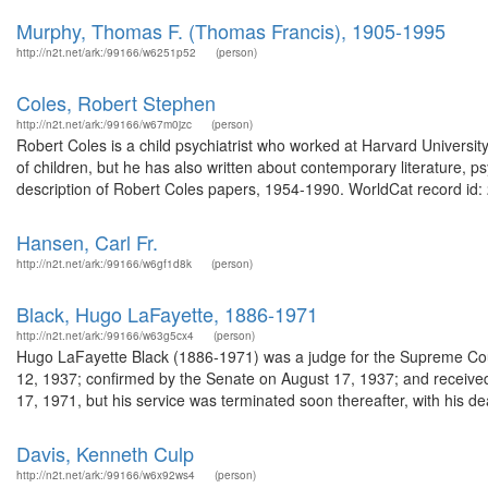
Murphy, Thomas F. (Thomas Francis), 1905-1995
http://n2t.net/ark:/99166/w6251p52
(person)
Coles, Robert Stephen
http://n2t.net/ark:/99166/w67m0jzc
(person)
Robert Coles is a child psychiatrist who worked at Harvard University,
of children, but he has also written about contemporary literature, 
description of Robert Coles papers, 1954-1990. WorldCat record id:
Hansen, Carl Fr.
http://n2t.net/ark:/99166/w6gf1d8k
(person)
Black, Hugo LaFayette, 1886-1971
http://n2t.net/ark:/99166/w63g5cx4
(person)
Hugo LaFayette Black (1886-1971) was a judge for the Supreme Cour
12, 1937; confirmed by the Senate on August 17, 1937; and receiv
17, 1971, but his service was terminated soon thereafter, with his d
Davis, Kenneth Culp
http://n2t.net/ark:/99166/w6x92ws4
(person)