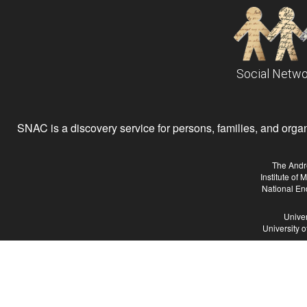
Social Netwo
SNAC is a discovery service for persons, families, and organiz
The Andr
Institute of
National En
Univer
University 