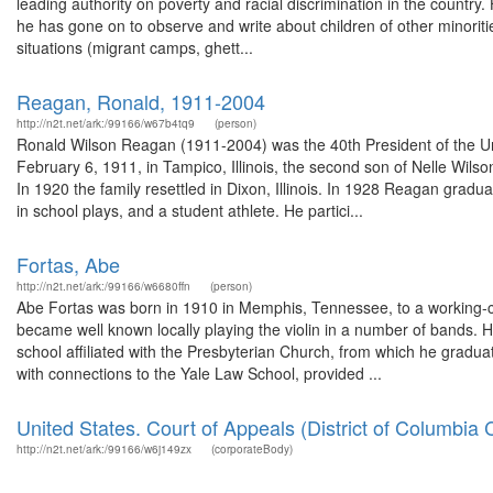
leading authority on poverty and racial discrimination in the country. 
he has gone on to observe and write about children of other minoriti
situations (migrant camps, ghett...
Reagan, Ronald, 1911-2004
http://n2t.net/ark:/99166/w67b4tq9
(person)
Ronald Wilson Reagan (1911-2004) was the 40th President of the Un
February 6, 1911, in Tampico, Illinois, the second son of Nelle Wil
In 1920 the family resettled in Dixon, Illinois. In 1928 Reagan gra
in school plays, and a student athlete. He partici...
Fortas, Abe
http://n2t.net/ark:/99166/w6680ffn
(person)
Abe Fortas was born in 1910 in Memphis, Tennessee, to a working-c
became well known locally playing the violin in a number of bands. 
school affiliated with the Presbyterian Church, from which he graduat
with connections to the Yale Law School, provided ...
United States. Court of Appeals (District of Columbia C
http://n2t.net/ark:/99166/w6j149zx
(corporateBody)