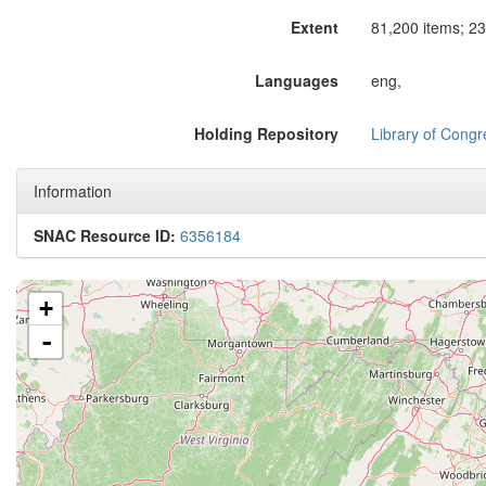
Extent
81,200 items; 23
Languages
eng,
Holding Repository
Library of Congr
Information
SNAC Resource ID:
6356184
+
-