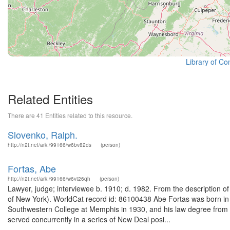
Library of Co
Related Entities
There are 41 Entities related to this resource.
Slovenko, Ralph.
http://n2t.net/ark:/99166/w6bv82ds
(person)
Fortas, Abe
http://n2t.net/ark:/99166/w6vt26qh
(person)
Lawyer, judge; interviewee b. 1910; d. 1982. From the description of
of New York). WorldCat record id: 86100438 Abe Fortas was born i
Southwestern College at Memphis in 1930, and his law degree from t
served concurrently in a series of New Deal posi...