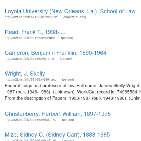
Loyola University (New Orleans, La.). School of Law
http://n2t.net/ark:/99166/w6xm3512
(corporateBody)
Read, Frank T., 1938-....
http://n2t.net/ark:/99166/w6028tcd
(person)
Cameron, Benjamin Franklin, 1890-1964
http://n2t.net/ark:/99166/w6j10nj5
(person)
Wright, J. Skelly
http://n2t.net/ark:/99166/w6891gxp
(person)
Federal judge and professor of law. Full name: James Skelly Wright.
1987 (bulk 1948-1986). (Unknown). WorldCat record id: 74985584 Fed
From the description of Papers, 1933-1987 (bulk 1948-1986). (Unkn
Christenberry, Herbert William, 1897-1975
http://n2t.net/ark:/99166/w6kd2h40
(person)
Mize, Sidney C. (Sidney Carr), 1888-1965
http://n2t.net/ark:/99166/w6cn7pz8
(person)