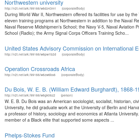
Northwestern university
http://n2t.net/ark:/99166/w6dz43m1
(corporateBody)
During World War II, Northwestern offered its facilities for use by 
eleven training programs at Northwestern in addition to the Naval Re
Naval Reserve Midshipmen's School; the Navy V-5, Naval Aviation P
School (Radio); the Army Signal Corps Officers Training Scho...
United States Advisory Commission on International Ed
http://n2t.net/ark:/99166/w6pw1b2d
(corporateBody)
Operation Crossroads Africa
http://n2t.net/ark:/99166/w6zw6bs6
(corporateBody)
Du Bois, W. E. B. (William Edward Burghardt), 1868-
http://n2t.net/ark:/99166/w6gk06z2
(person)
W. E. B. Du Bois was an American sociologist, socialist, historian, civi
University, he did graduate work at the University of Berlin and Har
a professor of history, sociology and economics at Atlanta Universit
member of a Black elite that supported some aspects ...
Phelps-Stokes Fund