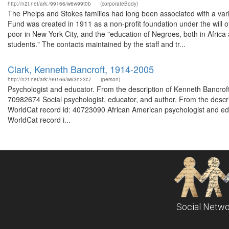
http://n2t.net/ark:/99166/w6w99t0b
(corporateBody)
The Phelps and Stokes families had long been associated with a vari
Fund was created in 1911 as a non-profit foundation under the will of
poor in New York City, and the "education of Negroes, both in Afric
students." The contacts maintained by the staff and tr...
Clark, Kenneth Bancroft, 1914-2005
http://n2t.net/ark:/99166/w63n23c7
(person)
Psychologist and educator. From the description of Kenneth Bancrof
70982674 Social psychologist, educator, and author. From the descr
WorldCat record id: 40723090 African American psychologist and ed
WorldCat record i...
Social Netwo