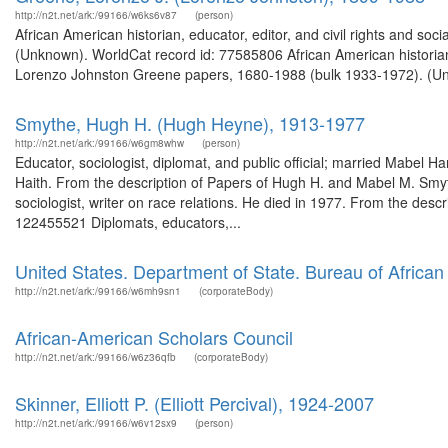
http://n2t.net/ark:/99166/w6ks6v87
(person)
African American historian, educator, editor, and civil rights and soc
(Unknown). WorldCat record id: 77585806 African American historian, e
Lorenzo Johnston Greene papers, 1680-1988 (bulk 1933-1972). (Unk
Smythe, Hugh H. (Hugh Heyne), 1913-1977
http://n2t.net/ark:/99166/w6gm8whw
(person)
Educator, sociologist, diplomat, and public official; married Mabel
Haith. From the description of Papers of Hugh H. and Mabel M. Smy
sociologist, writer on race relations. He died in 1977. From the de
122455521 Diplomats, educators,...
United States. Department of State. Bureau of African 
http://n2t.net/ark:/99166/w6mh9sn1
(corporateBody)
African-American Scholars Council
http://n2t.net/ark:/99166/w6z36qfb
(corporateBody)
Skinner, Elliott P. (Elliott Percival), 1924-2007
http://n2t.net/ark:/99166/w6v12sx9
(person)