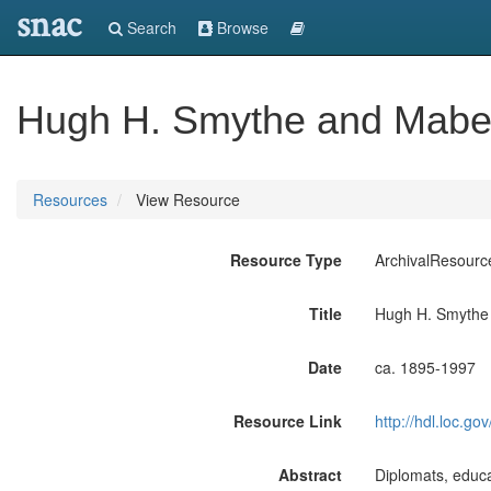
snac
Search
Browse
Hugh H. Smythe and Mabe
Resources
View Resource
Resource Type
ArchivalResourc
Title
Hugh H. Smythe
Date
ca. 1895-1997
Resource Link
http://hdl.loc.
Abstract
Diplomats, educ