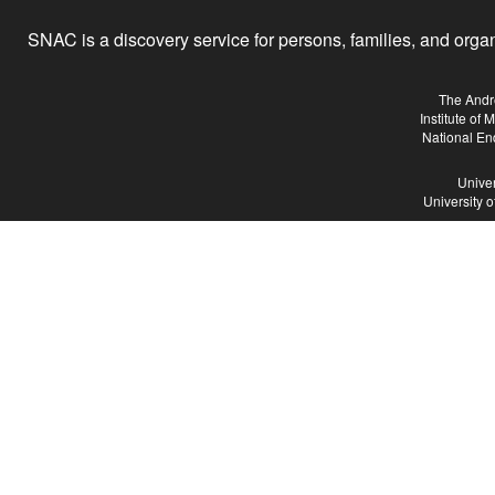
SNAC is a discovery service for persons, families, and organiz
The Andr
Institute of
National En
Univer
University 