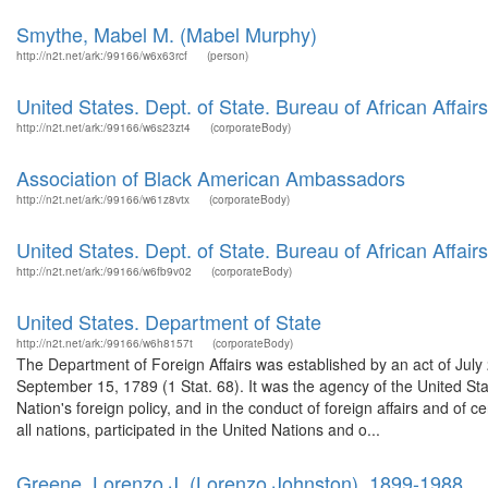
Smythe, Mabel M. (Mabel Murphy)
http://n2t.net/ark:/99166/w6x63rcf
(person)
United States. Dept. of State. Bureau of African Affairs
http://n2t.net/ark:/99166/w6s23zt4
(corporateBody)
Association of Black American Ambassadors
http://n2t.net/ark:/99166/w61z8vtx
(corporateBody)
United States. Dept. of State. Bureau of African Affairs
http://n2t.net/ark:/99166/w6fb9v02
(corporateBody)
United States. Department of State
http://n2t.net/ark:/99166/w6h8157t
(corporateBody)
The Department of Foreign Affairs was established by an act of July
September 15, 1789 (1 Stat. 68). It was the agency of the United Stat
Nation's foreign policy, and in the conduct of foreign affairs and o
all nations, participated in the United Nations and o...
Greene, Lorenzo J. (Lorenzo Johnston), 1899-1988