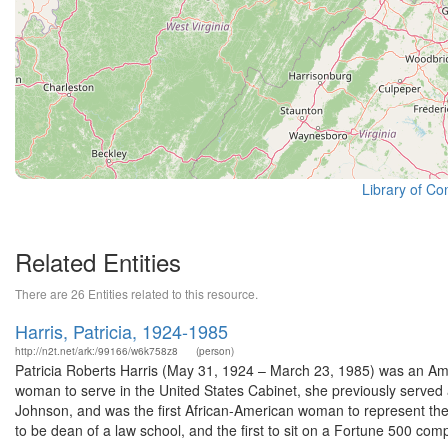
Library of Co
Related Entities
There are 26 Entities related to this resource.
Harris, Patricia, 1924-1985
http://n2t.net/ark:/99166/w6k758z8
(person)
Patricia Roberts Harris (May 31, 1924 – March 23, 1985) was an Ame
woman to serve in the United States Cabinet, she previously serve
Johnson, and was the first African-American woman to represent th
to be dean of a law school, and the first to sit on a Fortune 500 comp