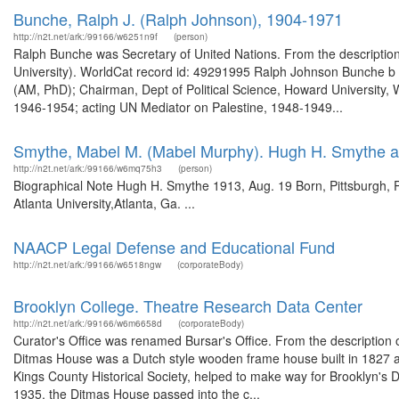
Bunche, Ralph J. (Ralph Johnson), 1904-1971
http://n2t.net/ark:/99166/w6251n9f
(person)
Ralph Bunche was Secretary of United Nations. From the description
University). WorldCat record id: 49291995 Ralph Johnson Bunche b 19
(AM, PhD); Chairman, Dept of Political Science, Howard University,
1946-1954; acting UN Mediator on Palestine, 1948-1949...
Smythe, Mabel M. (Mabel Murphy). Hugh H. Smythe a
http://n2t.net/ark:/99166/w6mq75h3
(person)
Biographical Note Hugh H. Smythe 1913, Aug. 19 Born, Pittsburgh, Pa
Atlanta University,Atlanta, Ga. ...
NAACP Legal Defense and Educational Fund
http://n2t.net/ark:/99166/w6518ngw
(corporateBody)
Brooklyn College. Theatre Research Data Center
http://n2t.net/ark:/99166/w6m6658d
(corporateBody)
Curator's Office was renamed Bursar's Office. From the description
Ditmas House was a Dutch style wooden frame house built in 1827 an
Kings County Historical Society, helped to make way for Brooklyn's 
1935, the Ditmas House passed into the c...