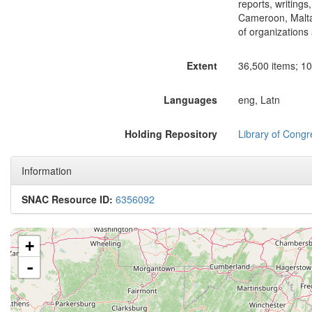
reports, writings
Cameroon, Malta,
of organizations 
Extent
36,500 items; 105
Languages
eng, Latn
Holding Repository
Library of Congr
Information
SNAC Resource ID:
6356092
+
-