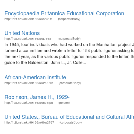
Encyclopaedia Britannica Educational Corporation
http://n2t.net/ark:/99166/w6sn51fn
(corporateBody)
United Nations
http://n2t.net/ark:/99166/w6t76681
(corporateBody)
In 1945, four individuals who had worked on the Manhattan project-
formed a committee and wrote a letter to 154 public figures asking fo
the next year, as the various public figures responded to the letter,
guide to the Balderston, John L., Jr. Colle...
African-American Institute
http://n2t.net/ark:/99166/w62567kz
(corporateBody)
Robinson, James H., 1929-
http://n2t.net/ark:/99166/w6805rp8
(person)
United States., Bureau of Educational and Cultural Aff
http://n2t.net/ark:/99166/w6bw2767
(corporateBody)