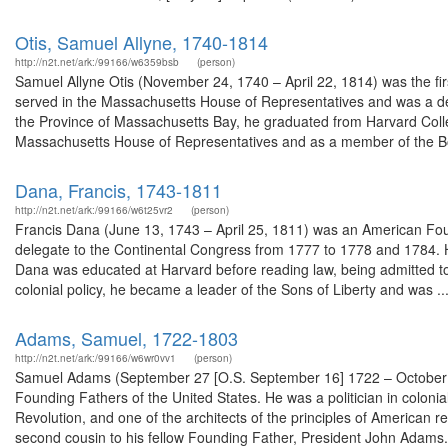
Otis, Samuel Allyne, 1740-1814
http://n2t.net/ark:/99166/w6359bsb
(person)
Samuel Allyne Otis (November 24, 1740 – April 22, 1814) was the first
served in the Massachusetts House of Representatives and was a de
the Province of Massachusetts Bay, he graduated from Harvard Colleg
Massachusetts House of Representatives and as a member of the Bo
Dana, Francis, 1743-1811
http://n2t.net/ark:/99166/w6t25vr2
(person)
Francis Dana (June 13, 1743 – April 25, 1811) was an American Fou
delegate to the Continental Congress from 1777 to 1778 and 1784. H
Dana was educated at Harvard before reading law, being admitted to
colonial policy, he became a leader of the Sons of Liberty and was ..
Adams, Samuel, 1722-1803
http://n2t.net/ark:/99166/w6wr0vv1
(person)
Samuel Adams (September 27 [O.S. September 16] 1722 – October 2,
Founding Fathers of the United States. He was a politician in colo
Revolution, and one of the architects of the principles of American r
second cousin to his fellow Founding Father, President John Adams