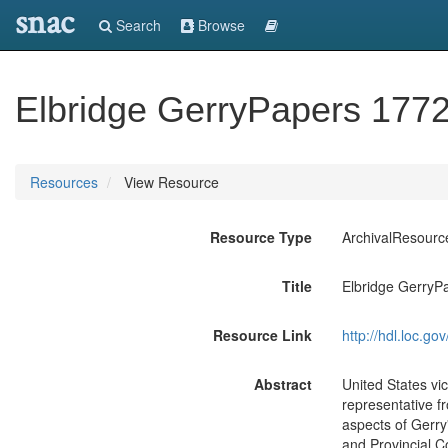
snac
Search
Browse
Elbridge GerryPapers 1772
Resources
View Resource
Resource Type
ArchivalResourc
Title
Elbridge GerryP
Resource Link
http://hdl.loc.
Abstract
United States vi
representative f
aspects of Gerry
and Provincial C