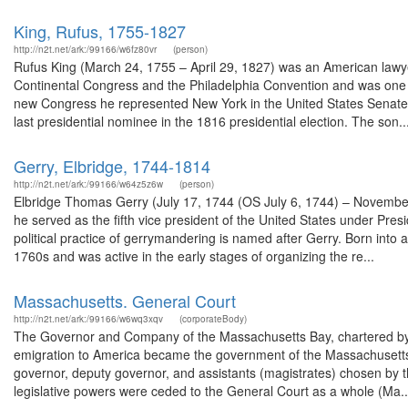
King, Rufus, 1755-1827
http://n2t.net/ark:/99166/w6fz80vr
(person)
Rufus King (March 24, 1755 – April 29, 1827) was an American lawyer
Continental Congress and the Philadelphia Convention and was one of 
new Congress he represented New York in the United States Senate. 
last presidential nominee in the 1816 presidential election. The son..
Gerry, Elbridge, 1744-1814
http://n2t.net/ark:/99166/w64z5z6w
(person)
Elbridge Thomas Gerry (July 17, 1744 (OS July 6, 1744) – November
he served as the fifth vice president of the United States under P
political practice of gerrymandering is named after Gerry. Born into a
1760s and was active in the early stages of organizing the re...
Massachusetts. General Court
http://n2t.net/ark:/99166/w6wq3xqv
(corporateBody)
The Governor and Company of the Massachusetts Bay, chartered by t
emigration to America became the government of the Massachusetts 
governor, deputy governor, and assistants (magistrates) chosen by th
legislative powers were ceded to the General Court as a whole (Ma..