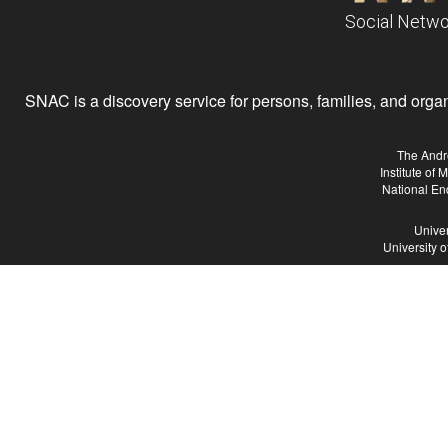
Social Netwo
SNAC is a discovery service for persons, families, and organiz
The Andr
Institute of
National En
Univer
University 