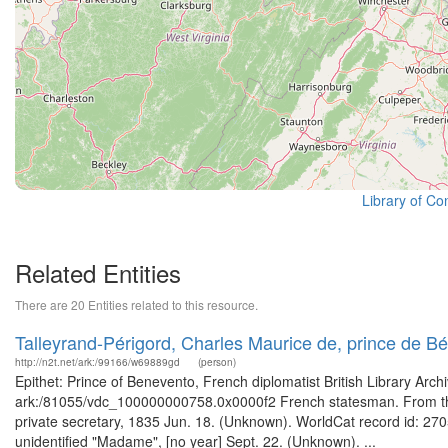
Library of Co
Related Entities
There are 20 Entities related to this resource.
Talleyrand-Périgord, Charles Maurice de, prince de 
http://n2t.net/ark:/99166/w69889gd
(person)
Epithet: Prince of Benevento, French diplomatist British Library Arc
ark:/81055/vdc_100000000758.0x0000f2 French statesman. From the 
private secretary, 1835 Jun. 18. (Unknown). WorldCat record id: 2705
unidentified "Madame", [no year] Sept. 22. (Unknown). ...