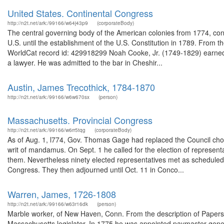
United States. Continental Congress
http://n2t.net/ark:/99166/w64j43p9
(corporateBody)
The central governing body of the American colonies from 1774, cont
U.S. until the establishment of the U.S. Constitution in 1789. From 
WorldCat record id: 429918299 Noah Cooke, Jr. (1749-1829) earned 
a lawyer. He was admitted to the bar in Cheshir...
Austin, James Trecothick, 1784-1870
http://n2t.net/ark:/99166/w6w670sx
(person)
Massachusetts. Provincial Congress
http://n2t.net/ark:/99166/w6rr5tqg
(corporateBody)
As of Aug. 1, l774, Gov. Thomas Gage had replaced the Council ch
writ of mandamus. On Sept. 1 he called for the election of represent
them. Nevertheless ninety elected representatives met as scheduled,
Congress. They then adjourned until Oct. 11 in Conco...
Warren, James, 1726-1808
http://n2t.net/ark:/99166/w63r16dk
(person)
Marble worker, of New Haven, Conn. From the description of Papers
Massachusetts legislator. In 1775 he was appointed paymaster gene