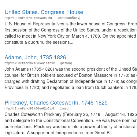
United States. Congress. House
http://n2t.net/ark:/99166/w6rs2rf8
(corporateBody)
U.S. House of Representatives is the lower house of Congress. From t
first session of the Congress of the United States, under a resolut
called to meet in New York City on March 4, 1789. On the appointe
constitute a quorum, the sessions...
Adams, John, 1735-1826
http://n2t.net/ark:/99166/w61h1b9v
(person)
John Adams (1735-1826) was the second president of the United Sta
counsel for British soldiers accused of Boston Massacre in 1770; a
charged with drafting Declaration of Independence in 1776; as cong
Provinces in 1780; and negotiated a loan from Dutch bankers in 1782
Pinckney, Charles Cotesworth, 1746-1825
http://n2t.net/ark:/99166/w62p5rp9
(person)
Charles Cotesworth Pinckney (February 25, 1746 – August 16, 1825)
and delegate to the Constitutional Convention. He was twice nominate
both elections. Pinckney was born into a powerful family of aristocrat
legislature. A supporter of independence from Great Br...