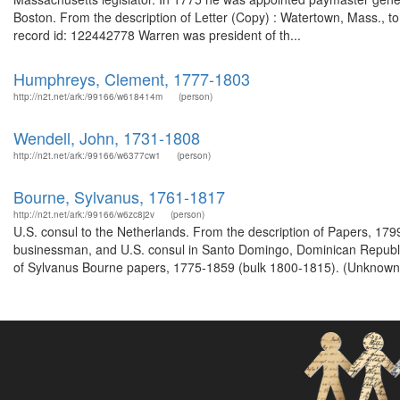
Boston. From the description of Letter (Copy) : Watertown, Mass.
record id: 122442778 Warren was president of th...
Humphreys, Clement, 1777-1803
http://n2t.net/ark:/99166/w618414m
(person)
Wendell, John, 1731-1808
http://n2t.net/ark:/99166/w6377cw1
(person)
Bourne, Sylvanus, 1761-1817
http://n2t.net/ark:/99166/w6zc8j2v
(person)
U.S. consul to the Netherlands. From the description of Papers, 17
businessman, and U.S. consul in Santo Domingo, Dominican Republ
of Sylvanus Bourne papers, 1775-1859 (bulk 1800-1815). (Unknown)