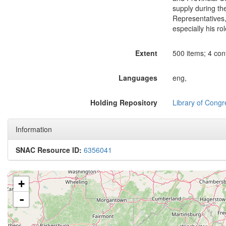
supply during th
Representatives,
especially his r
Extent
500 items; 4 cont
Languages
eng,
Holding Repository
Library of Congr
Information
SNAC Resource ID:
6356041
+
-