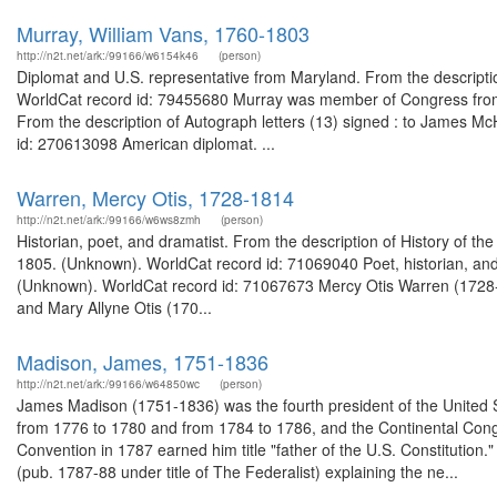
Murray, William Vans, 1760-1803
http://n2t.net/ark:/99166/w6154k46
(person)
Diplomat and U.S. representative from Maryland. From the descript
WorldCat record id: 79455680 Murray was member of Congress from 
From the description of Autograph letters (13) signed : to James M
id: 270613098 American diplomat. ...
Warren, Mercy Otis, 1728-1814
http://n2t.net/ark:/99166/w6ws8zmh
(person)
Historian, poet, and dramatist. From the description of History of th
1805. (Unknown). WorldCat record id: 71069040 Poet, historian, and
(Unknown). WorldCat record id: 71067673 Mercy Otis Warren (1728-
and Mary Allyne Otis (170...
Madison, James, 1751-1836
http://n2t.net/ark:/99166/w64850wc
(person)
James Madison (1751-1836) was the fourth president of the United St
from 1776 to 1780 and from 1784 to 1786, and the Continental Cong
Convention in 1787 earned him title "father of the U.S. Constitution
(pub. 1787-88 under title of The Federalist) explaining the ne...