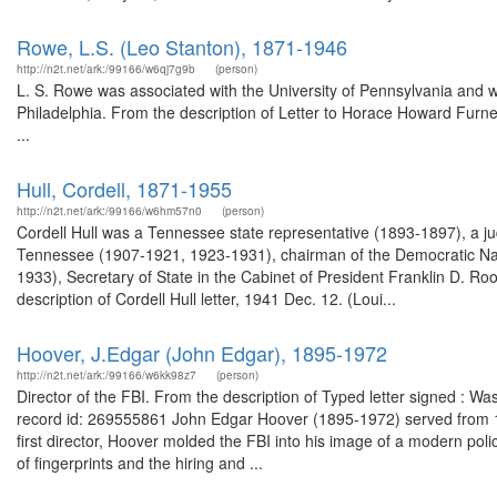
Rowe, L.S. (Leo Stanton), 1871-1946
http://n2t.net/ark:/99166/w6qj7g9b
(person)
L. S. Rowe was associated with the University of Pennsylvania and w
Philadelphia. From the description of Letter to Horace Howard Furne
...
Hull, Cordell, 1871-1955
http://n2t.net/ark:/99166/w6hm57n0
(person)
Cordell Hull was a Tennessee state representative (1893-1897), a judg
Tennessee (1907-1921, 1923-1931), chairman of the Democratic Nat
1933), Secretary of State in the Cabinet of President Franklin D. Ro
description of Cordell Hull letter, 1941 Dec. 12. (Loui...
Hoover, J.Edgar (John Edgar), 1895-1972
http://n2t.net/ark:/99166/w6kk98z7
(person)
Director of the FBI. From the description of Typed letter signed : W
record id: 269555861 John Edgar Hoover (1895-1972) served from 1924
first director, Hoover molded the FBI into his image of a modern polic
of fingerprints and the hiring and ...