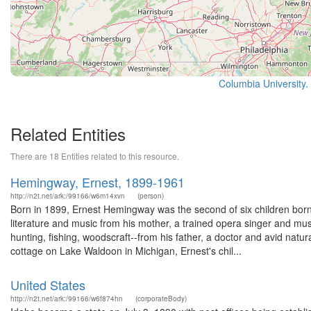
Columbia University.
Related Entities
There are 18 Entities related to this resource.
Hemingway, Ernest, 1899-1961
http://n2t.net/ark:/99166/w6m14xvn
(person)
Born in 1899, Ernest Hemingway was the second of six children bo
literature and music from his mother, a trained opera singer and mus
hunting, fishing, woodscraft--from his father, a doctor and avid natur
cottage on Lake Waldoon in Michigan, Ernest's chil...
United States
http://n2t.net/ark:/99166/w6f874hn
(corporateBody)