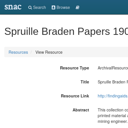
snac
Search
Browse
Spruille Braden Papers 19
Resources
View Resource
Resource Type
ArchivalResourc
Title
Spruille Braden
Resource Link
http://findingai
Abstract
This collection 
printed material
mining engineer.