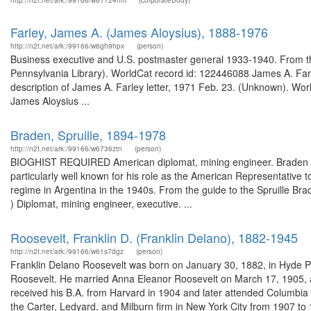
http://n2t.net/ark:/99166/w61124hm
(corporateBody)
Farley, James A. (James Aloysius), 1888-1976
http://n2t.net/ark:/99166/w6gh9hpx
(person)
Business executive and U.S. postmaster general 1933-1940. From the
Pennsylvania Library). WorldCat record id: 122446088 James A. Far
description of James A. Farley letter, 1971 Feb. 23. (Unknown). Wor
James Aloysius ...
Braden, Spruille, 1894-1978
http://n2t.net/ark:/99166/w6736ztn
(person)
BIOGHIST REQUIRED American diplomat, mining engineer. Braden (
particularly well known for his role as the American Representative
regime in Argentina in the 1940s. From the guide to the Spruille Br
) Diplomat, mining engineer, executive. ...
Roosevelt, Franklin D. (Franklin Delano), 1882-1945
http://n2t.net/ark:/99166/w61s7dgz
(person)
Franklin Delano Roosevelt was born on January 30, 1882, in Hyde P
Roosevelt. He married Anna Eleanor Roosevelt on March 17, 1905, and
received his B.A. from Harvard in 1904 and later attended Columbia
the Carter, Ledyard, and Milburn firm in New York City from 1907 to 1