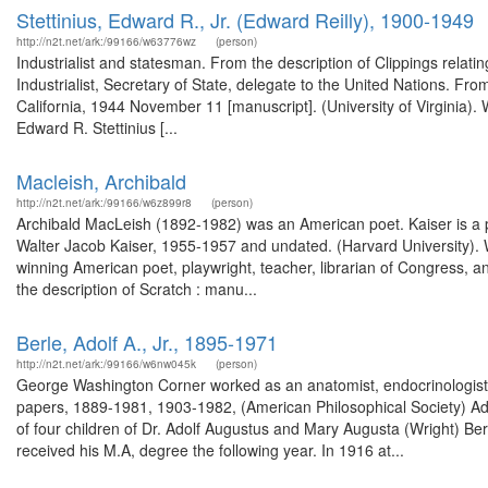
Stettinius, Edward R., Jr. (Edward Reilly), 1900-1949
http://n2t.net/ark:/99166/w63776wz
(person)
Industrialist and statesman. From the description of Clippings relat
Industrialist, Secretary of State, delegate to the United Nations. From
California, 1944 November 11 [manuscript]. (University of Virginia).
Edward R. Stettinius [...
Macleish, Archibald
http://n2t.net/ark:/99166/w6z899r8
(person)
Archibald MacLeish (1892-1982) was an American poet. Kaiser is a pr
Walter Jacob Kaiser, 1955-1957 and undated. (Harvard University).
winning American poet, playwright, teacher, librarian of Congress, a
the description of Scratch : manu...
Berle, Adolf A., Jr., 1895-1971
http://n2t.net/ark:/99166/w6nw045k
(person)
George Washington Corner worked as an anatomist, endocrinologist,
papers, 1889-1981, 1903-1982, (American Philosophical Society) Ad
of four children of Dr. Adolf Augustus and Mary Augusta (Wright) Ber
received his M.A, degree the following year. In 1916 at...