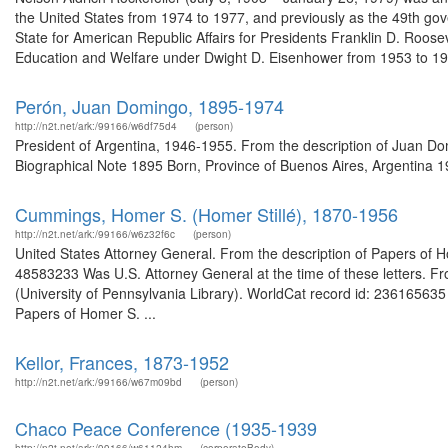
the United States from 1974 to 1977, and previously as the 49th gov
State for American Republic Affairs for Presidents Franklin D. Roos
Education and Welfare under Dwight D. Eisenhower from 1953 to 195
Perón, Juan Domingo, 1895-1974
http://n2t.net/ark:/99166/w6df75d4
(person)
President of Argentina, 1946-1955. From the description of Juan 
Biographical Note 1895 Born, Province of Buenos Aires, Argentina 19
Cummings, Homer S. (Homer Stillé), 1870-1956
http://n2t.net/ark:/99166/w6z32f6c
(person)
United States Attorney General. From the description of Papers of H
48583233 Was U.S. Attorney General at the time of these letters. F
(University of Pennsylvania Library). WorldCat record id: 236165635
Papers of Homer S. ...
Kellor, Frances, 1873-1952
http://n2t.net/ark:/99166/w67m09bd
(person)
Chaco Peace Conference (1935-1939