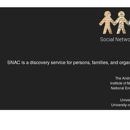
Social Netwo
SNAC is a discovery service for persons, families, and organiz
The Andr
Institute of
National En
Univer
University 