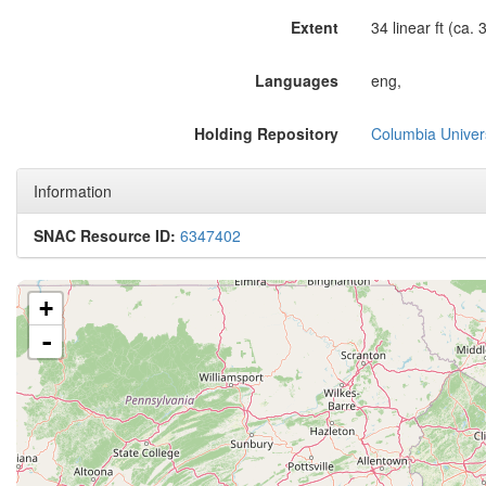
Extent
34 linear ft (ca.
Languages
eng,
Holding Repository
Columbia Univers
Information
SNAC Resource ID:
6347402
+
-