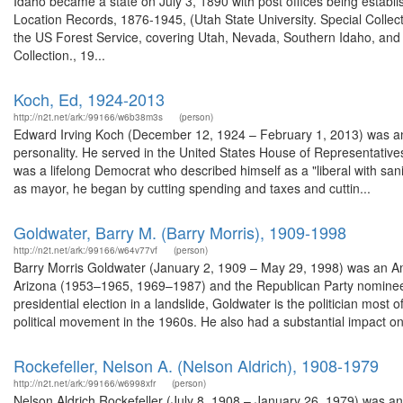
Idaho became a state on July 3, 1890 with post offices being establi
Location Records, 1876-1945, (Utah State University. Special Colle
the US Forest Service, covering Utah, Nevada, Southern Idaho, an
Collection., 19...
Koch, Ed, 1924-2013
http://n2t.net/ark:/99166/w6b38m3s
(person)
Edward Irving Koch (December 12, 1924 – February 1, 2013) was an Ame
personality. He served in the United States House of Representati
was a lifelong Democrat who described himself as a "liberal with san
as mayor, he began by cutting spending and taxes and cuttin...
Goldwater, Barry M. (Barry Morris), 1909-1998
http://n2t.net/ark:/99166/w64v77vf
(person)
Barry Morris Goldwater (January 2, 1909 – May 29, 1998) was an Am
Arizona (1953–1965, 1969–1987) and the Republican Party nominee fo
presidential election in a landslide, Goldwater is the politician mos
political movement in the 1960s. He also had a substantial impact on 
Rockefeller, Nelson A. (Nelson Aldrich), 1908-1979
http://n2t.net/ark:/99166/w6998xfr
(person)
Nelson Aldrich Rockefeller (July 8, 1908 – January 26, 1979) was a