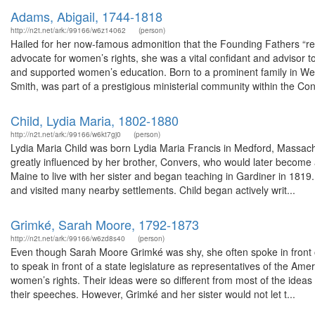
Adams, Abigail, 1744-1818
http://n2t.net/ark:/99166/w6z14062
(person)
Hailed for her now-famous admonition that the Founding Fathers “re
advocate for women’s rights, she was a vital confidant and advisor
and supported women’s education. Born to a prominent family in W
Smith, was part of a prestigious ministerial community within the Con
Child, Lydia Maria, 1802-1880
http://n2t.net/ark:/99166/w6kt7gj0
(person)
Lydia Maria Child was born Lydia Maria Francis in Medford, Massach
greatly influenced by her brother, Convers, who would later become 
Maine to live with her sister and began teaching in Gardiner in 1819
and visited many nearby settlements. Child began actively writ...
Grimké, Sarah Moore, 1792-1873
http://n2t.net/ark:/99166/w6zd8s40
(person)
Even though Sarah Moore Grimké was shy, she often spoke in front o
to speak in front of a state legislature as representatives of the Am
women’s rights. Their ideas were so different from most of the idea
their speeches. However, Grimké and her sister would not let t...