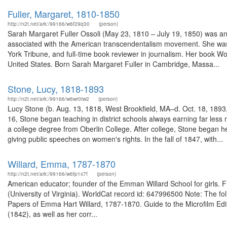
Fuller, Margaret, 1810-1850
http://n2t.net/ark:/99166/w6f29q30
(person)
Sarah Margaret Fuller Ossoli (May 23, 1810 – July 19, 1850) was an A
associated with the American transcendentalism movement. She was 
York Tribune, and full-time book reviewer in journalism. Her book Wo
United States. Born Sarah Margaret Fuller in Cambridge, Massa...
Stone, Lucy, 1818-1893
http://n2t.net/ark:/99166/w6wr0tw2
(person)
Lucy Stone (b. Aug. 13, 1818, West Brookfield, MA–d. Oct. 18, 189
16, Stone began teaching in district schools always earning far le
a college degree from Oberlin College. After college, Stone began 
giving public speeches on women's rights. In the fall of 1847, with...
Willard, Emma, 1787-1870
http://n2t.net/ark:/99166/w6fp1x7f
(person)
American educator; founder of the Emman Willard School for girls. F
(University of Virginia). WorldCat record id: 647996500 Note: The 
Papers of Emma Hart Willard, 1787-1870. Guide to the Microfilm Edi
(1842), as well as her corr...