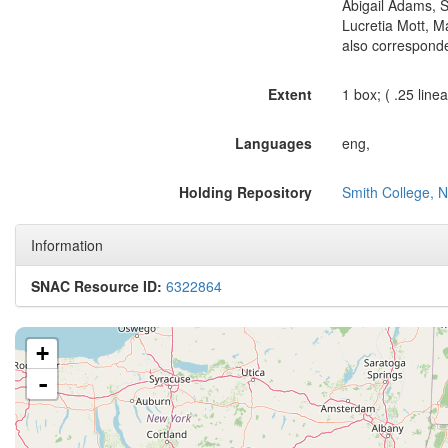
Abigail Adams, S
Lucretia Mott, M
also correspond
Extent
1 box; ( .25 linear
Languages
eng,
Holding Repository
Smith College, N
Information
SNAC Resource ID:
6322864
+
-