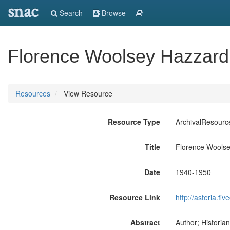
snac
Search
Browse
Florence Woolsey Hazzard
Resources
View Resource
Resource Type
ArchivalResourc
Title
Florence Wools
Date
1940-1950
Resource Link
http://asteria.f
Abstract
Author; Historia