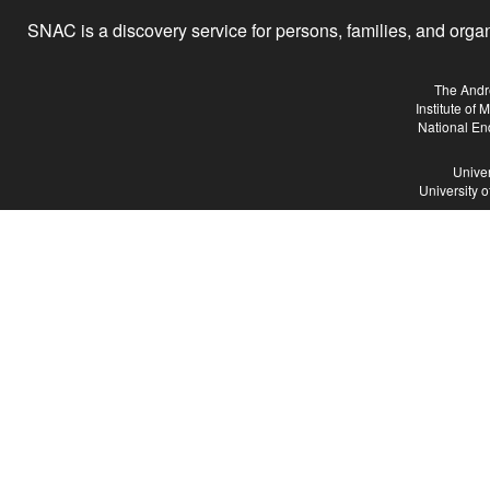
SNAC is a discovery service for persons, families, and organiz
The Andr
Institute of
National En
Univer
University 