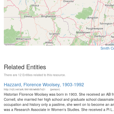
Smith Co
Related Entities
There are 12 Entities related to this resource.
Hazzard, Florence Woolsey, 1903-1992
http://n2t.net/ark:/99166/w66b7v21
(person)
Historian Florence Woolsey was born in 1903. She received an AB fr
Cornell, she married her high school and graduate school classmate,
occupation and history only a pastime, she went on to become an am
was a Research Associate in Women's Studies. She received a Pi L..