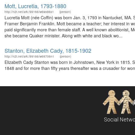
Mott, Lucretia, 1793-1880
http://n2t.net/ark:/99166/w6wx86s1
(person)
Lucretia Mott (née Coffin) was born Jan. 3, 1793 in Nantucket, MA.
Framer Benjamin Franklin. Mott became a teacher; her interest in w
paid significantly more than female staff. A well known abolitionist,
she became Quaker minister. Along with white and black wo...
Stanton, Elizabeth Cady, 1815-1902
http://n2t.net/ark:/99166/w69706n1
(person)
Elizabeth Cady Stanton was born in Johnstown, New York in 1815. S
1848 and for more than fifty years thereafter was a crusader for wom
Social Netwo