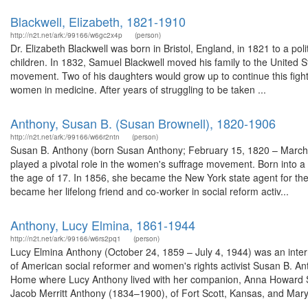
Blackwell, Elizabeth, 1821-1910
http://n2t.net/ark:/99166/w6gc2x4p
(person)
Dr. Elizabeth Blackwell was born in Bristol, England, in 1821 to a po
children. In 1832, Samuel Blackwell moved his family to the United Stat
movement. Two of his daughters would grow up to continue this fight 
women in medicine. After years of struggling to be taken ...
Anthony, Susan B. (Susan Brownell), 1820-1906
http://n2t.net/ark:/99166/w66r2ntn
(person)
Susan B. Anthony (born Susan Anthony; February 15, 1820 – March 
played a pivotal role in the women's suffrage movement. Born into a Q
the age of 17. In 1856, she became the New York state agent for th
became her lifelong friend and co-worker in social reform activ...
Anthony, Lucy Elmina, 1861-1944
http://n2t.net/ark:/99166/w6rs2pq1
(person)
Lucy Elmina Anthony (October 24, 1859 – July 4, 1944) was an inte
of American social reformer and women's rights activist Susan B.
Home where Lucy Anthony lived with her companion, Anna Howard Sh
Jacob Merritt Anthony (1834–1900), of Fort Scott, Kansas, and Mary