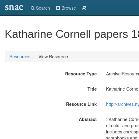
snac
Search
Browse
Katharine Cornell papers 
Resources
View Resource
Resource Type
ArchivalResourc
Title
Katharine Corne
Resource Link
http://archives.n
Abstract
: Katharine Corn
director and pro
includes corresp
scrapbooks and 