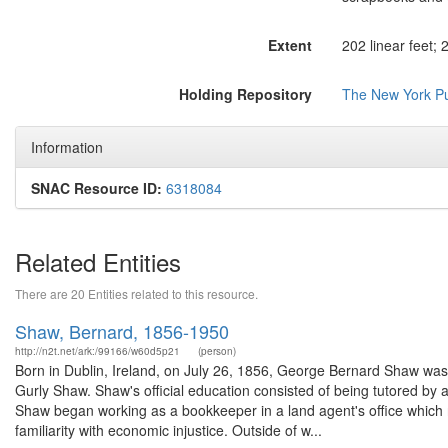
Extent
202 linear feet;
Holding Repository
The New York Pub
Information
SNAC Resource ID:
6318084
Related Entities
There are 20 Entities related to this resource.
Shaw, Bernard, 1856-1950
http://n2t.net/ark:/99166/w60d5p21
(person)
Born in Dublin, Ireland, on July 26, 1856, George Bernard Shaw was
Gurly Shaw. Shaw's official education consisted of being tutored by a
Shaw began working as a bookkeeper in a land agent's office which r
familiarity with economic injustice. Outside of w...