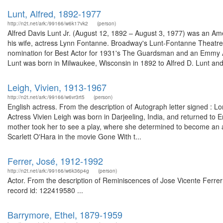
Lunt, Alfred, 1892-1977
http://n2t.net/ark:/99166/w6k17vk2
(person)
Alfred Davis Lunt Jr. (August 12, 1892 – August 3, 1977) was an Ame
his wife, actress Lynn Fontanne. Broadway's Lunt-Fontanne Theat
nomination for Best Actor for 1931's The Guardsman and an Emmy Aw
Lunt was born in Milwaukee, Wisconsin in 1892 to Alfred D. Lunt and 
Leigh, Vivien, 1913-1967
http://n2t.net/ark:/99166/w6vr3rt5
(person)
English actress. From the description of Autograph letter signed : L
Actress Vivien Leigh was born in Darjeeling, India, and returned to 
mother took her to see a play, where she determined to become an act
Scarlett O'Hara in the movie Gone With t...
Ferrer, José, 1912-1992
http://n2t.net/ark:/99166/w6k36p4g
(person)
Actor. From the description of Reminiscences of Jose Vicente Ferrer 
record id: 122419580 ...
Barrymore, Ethel, 1879-1959