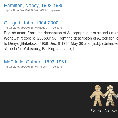
Hamilton, Nancy, 1908-1985
http://n2t.net/ark:/99166/w6tq65bb
(person)
Gielgud, John, 1904-2000
http://n2t.net/ark:/99166/w6kh0q39
(person)
English actor. From the description of Autograph letters signed (19
WorldCat record id: 269589158 From the description of Autograph let
to Denys [Blakelock], 1958 Dec. 6-1964 May 30 and [n.d.]. (Unknown
signed (2) : Aylesbury, Buckinghamshire, t...
McClintic, Guthrie, 1893-1961
http://n2t.net/ark:/99166/w6hh6psh
(person)
Social Netwo