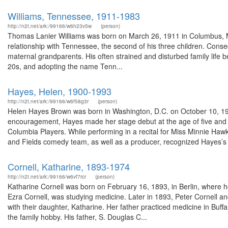
Williams, Tennessee, 1911-1983
http://n2t.net/ark:/99166/w6h23v5w
(person)
Thomas Lanier Williams was born on March 26, 1911 in Columbus, Mi
relationship with Tennessee, the second of his three children. Con
maternal grandparents. His often strained and disturbed family life 
20s, and adopting the name Tenn...
Hayes, Helen, 1900-1993
http://n2t.net/ark:/99166/w6f58g3r
(person)
Helen Hayes Brown was born in Washington, D.C. on October 10, 19
encouragement, Hayes made her stage debut at the age of five and 
Columbia Players. While performing in a recital for Miss Minnie Haw
and Fields comedy team, as well as a producer, recognized Hayes’s t
Cornell, Katharine, 1893-1974
http://n2t.net/ark:/99166/w6vf7rcr
(person)
Katharine Cornell was born on February 16, 1893, in Berlin, where her
Ezra Cornell, was studying medicine. Later in 1893, Peter Cornell and
with their daughter, Katharine. Her father practiced medicine in Buffa
the family hobby. His father, S. Douglas C...