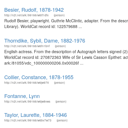
Besier, Rudolf, 1878-1942
http://n2t.net/ark:/99166/w6tf1dfx
(person)
Rudolf Besier, playwright. Guthrie McClintic, adapter. From the descr
Library). WorldCat record id: 122579688 ...
Thorndike, Sybil, Dame, 1882-1976
http://n2t.net/ark:/99166/w6fn1bnf
(person)
English actress. From the description of Autograph letters signed (
WorldCat record id: 270872363 Wife of Sir Lewis Casson Epithet: act
ark:/81055/vdc_100000000206.0x00026f ...
Collier, Constance, 1878-1955
http://n2t.net/ark:/99166/w6jw97tt
(person)
Fontanne, Lynn
http://n2t.net/ark:/99166/w6jw8vws
(person)
Taylor, Laurette, 1884-1946
http://n2t.net/ark:/99166/w6bv7w73
(person)