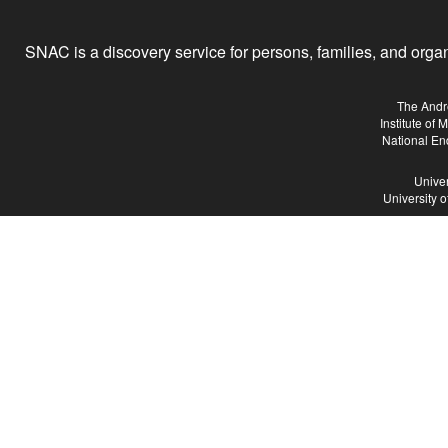
SNAC is a discovery service for persons, families, and organiz
The Andr
Institute of
National En
Univer
University 