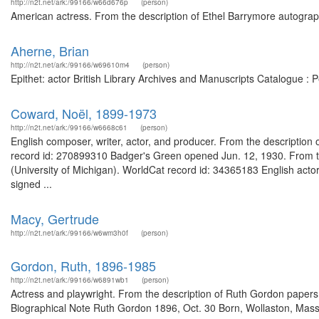
http://n2t.net/ark:/99166/w66d676p
(person)
American actress. From the description of Ethel Barrymore autograph
Aherne, Brian
http://n2t.net/ark:/99166/w69610m4
(person)
Epithet: actor British Library Archives and Manuscripts Catalogue :
Coward, Noël, 1899-1973
http://n2t.net/ark:/99166/w6668c61
(person)
English composer, writer, actor, and producer. From the description of
record id: 270899310 Badger's Green opened Jun. 12, 1930. From th
(University of Michigan). WorldCat record id: 34365183 English acto
signed ...
Macy, Gertrude
http://n2t.net/ark:/99166/w6wm3h0f
(person)
Gordon, Ruth, 1896-1985
http://n2t.net/ark:/99166/w6891wb1
(person)
Actress and playwright. From the description of Ruth Gordon paper
Biographical Note Ruth Gordon 1896, Oct. 30 Born, Wollaston, Mass.