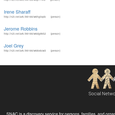
Irene Sharaff
http://n2t.net/ark:/99166/w6hg0qdc
(person)
Jerome Robbins
http://n2t.net/ark:/99166/w6dg9k52
(person)
Joel Grey
http://n2t.net/ark:/99166/w68x6cw3
(person)
Social Netwo
SNAC is a discovery service for persons, families, and organiz