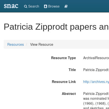
snac
Search
Browse
Patricia Zipprodt papers 
Resources
View Resource
Resource Type
ArchivalResourc
Title
Patricia Zippro
Resource Link
http://archives.n
Abstract
Patricia Zipprod
was nominated fo
(1966), (1968), 
and sketches, as