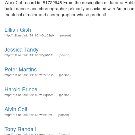
WorldCat record id: 81722948 From the description of Jerome Rob
ballet dancer and choreographer primarily associated with American 
theatrical director and choreographer whose producti...
Lillian Gish
http://n2t.net/ark:/99166/w6cq03g0
(person)
Jessica Tandy
http://n2t.net/ark:/99166/w6g0058t
(person)
Peter Martins
http://n2t.net/ark:/99166/w6z73dsb
(person)
Harold Prince
http://n2t.net/ark:/99166/w60q3scn
(person)
Alvin Colt
http://n2t.net/ark:/99166/w6nx2hft
(person)
Tony Randall
http://n2t.net/ark:/99166/w6p114r8
(person)