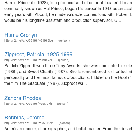
Harold Prince (b. 1928), is a producer and director of theater, film 
commonly known as Hal Prince, began his career in 1948 as an assis
early years with Abbott, he made valuable connections with Robert E
would be his longtime assistant and production supervisor. G...
Hume Cronyn
http://n2t.net/ark:/99166/w61966bg
(person)
Zipprodt, Patricia, 1925-1999
http://n2t.net/ark:/99166/w6b85v72
(person)
Patricia Zipprodt won three Tony Awards (she was nominated for el
(1966), and Sweet Charity (1987). She is remembered for her techniq
personality and her most famous productions: Fiddler on the Roof (
the film The Graduate (1967). Zipprodt wa...
Zandra Rhodes
http://n2t.net/ark:/99166/w65r7qvh
(person)
Robbins, Jerome
http://n2t.net/ark:/99166/w6s7627m
(person)
American dancer, choreographer, and ballet master. From the descr