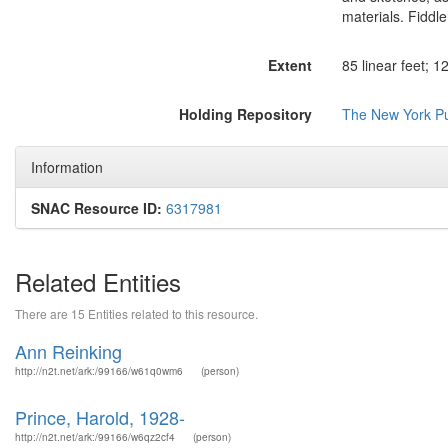
materials. Fidd
Extent
85 linear feet; 
Holding Repository
The New York Pub
Information
SNAC Resource ID:
6317981
Related Entities
There are 15 Entities related to this resource.
Ann Reinking
http://n2t.net/ark:/99166/w61q0wm6
(person)
Prince, Harold, 1928-
http://n2t.net/ark:/99166/w6qz2cf4
(person)