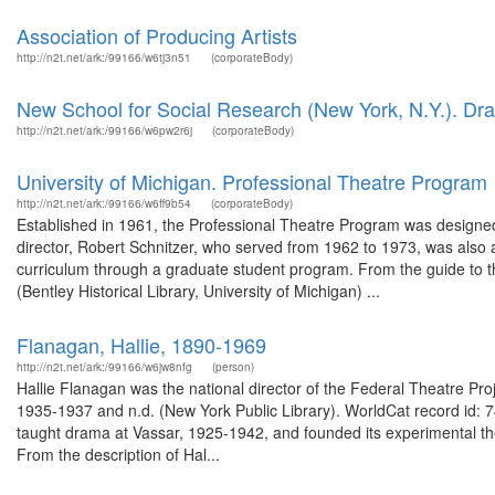
Association of Producing Artists
http://n2t.net/ark:/99166/w6tj3n51
(corporateBody)
New School for Social Research (New York, N.Y.). Dr
http://n2t.net/ark:/99166/w6pw2r6j
(corporateBody)
University of Michigan. Professional Theatre Program
http://n2t.net/ark:/99166/w6ff9b54
(corporateBody)
Established in 1961, the Professional Theatre Program was designed t
director, Robert Schnitzer, who served from 1962 to 1973, was also 
curriculum through a graduate student program. From the guide to t
(Bentley Historical Library, University of Michigan) ...
Flanagan, Hallie, 1890-1969
http://n2t.net/ark:/99166/w6jw8nfg
(person)
Hallie Flanagan was the national director of the Federal Theatre Pro
1935-1937 and n.d. (New York Public Library). WorldCat record id:
taught drama at Vassar, 1925-1942, and founded its experimental the
From the description of Hal...