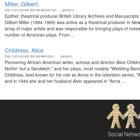
Miller, Gilbert.
http://n2t.net/ark:/99166/w63v073m
(person)
Epithet: theatrical producer British Library Archives and Manuscri
Gilbert Miller (1884-1969) was active as a theatrical producer in N
array of major artists and was responsible for bringing plays of note
number of American plays. From ...
Childress, Alice
http://n2t.net/ark:/99166/w6rn3zx1
(person)
Pioneering African-American writer, actress and director Alice Child
Nothin' but a Sandwich," and her plays, most notably "Wedding Band
Childress, best known for his role as Amos in the television serie
and in 1944 she and her husband Alvin appeared in "Anna ...
Social Netwo