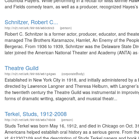
Columbia Players. While performing in a recital for Miss Minnie Haw
and Fields comedy team, as well as a producer, recognized Hayes’s t
Schnitzer, Robert C...
http://n2t.net/ark:/99166/w60c6rx3
(person)
Robert C. Schnitzer is a former actor, producer, educator, and theat
managed The Brothers Karamazov, Hamlet, An Enemy of the People, 
Bergerac. From 1936 to 1939, Schnitzer was the Delaware State Dire
later joined the American National Theater and Academy (ANTA) as 
Theatre Guild
http://n2t.net/ark:/99166/w61g4gwx
(corporateBody)
Established in New York City in 1918, and initially administered by a 
directed by Lawrence Langner and Theresa Helburn, with Langner’s w
the twentieth century the Theatre Guild was instrumental in improvin
forms of dramatic writing, stagecraft, and musical theatr...
Terkel, Studs, 1912-2008
http://n2t.net/ark:/99166/w6x74b08
(person)
Studs Terkel was born May 16, 1912, and died in Chicago on Oct. 31,
Americans helped establish oral history as a serious genre. From the 
id: 612307109 and the description of Studs Terkel papers and book 