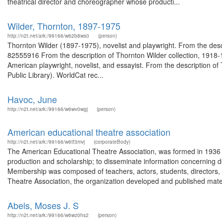
theatrical director and choreographer whose producti...
Wilder, Thornton, 1897-1975
http://n2t.net/ark:/99166/w62b8ws0
(person)
Thornton Wilder (1897-1975), novelist and playwright. From the desc
82555916 From the description of Thornton Wilder collection, 191
American playwright, novelist, and essayist. From the description o
Public Library). WorldCat rec...
Havoc, June
http://n2t.net/ark:/99166/w6wv0wgj
(person)
American educational theatre association
http://n2t.net/ark:/99166/w6tf3mvj
(corporateBody)
The American Educational Theatre Association, was formed in 1936 
production and scholarship; to disseminate information concerning dev
Membership was composed of teachers, actors, students, directors, 
Theatre Association, the organization developed and published materi
Abels, Moses J. S
http://n2t.net/ark:/99166/w6wz0hs2
(person)