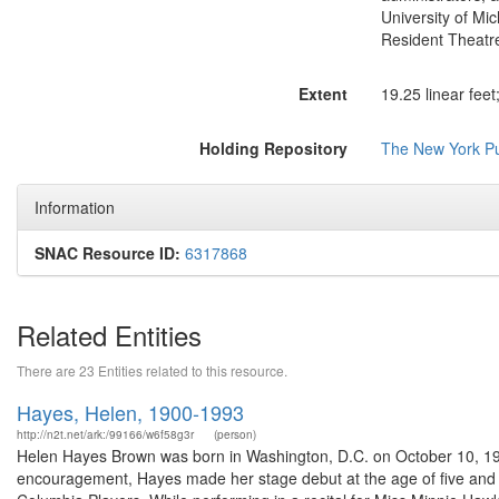
University of Mi
Resident Theatre 
Extent
19.25 linear fee
Holding Repository
The New York Pub
Information
SNAC Resource ID:
6317868
Related Entities
There are 23 Entities related to this resource.
Hayes, Helen, 1900-1993
http://n2t.net/ark:/99166/w6f58g3r
(person)
Helen Hayes Brown was born in Washington, D.C. on October 10, 19
encouragement, Hayes made her stage debut at the age of five and 