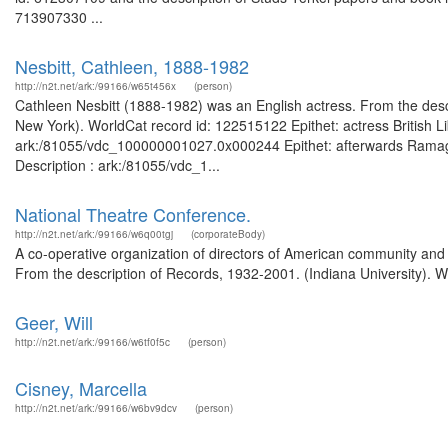
713907330 ...
Nesbitt, Cathleen, 1888-1982
http://n2t.net/ark:/99166/w65t456x
(person)
Cathleen Nesbitt (1888-1982) was an English actress. From the descri
New York). WorldCat record id: 122515122 Epithet: actress British L
ark:/81055/vdc_100000001027.0x000244 Epithet: afterwards Ramage 
Description : ark:/81055/vdc_1...
National Theatre Conference.
http://n2t.net/ark:/99166/w6q00tgj
(corporateBody)
A co-operative organization of directors of American community and u
From the description of Records, 1932-2001. (Indiana University). W
Geer, Will
http://n2t.net/ark:/99166/w6tf0f5c
(person)
Cisney, Marcella
http://n2t.net/ark:/99166/w6bv9dcv
(person)