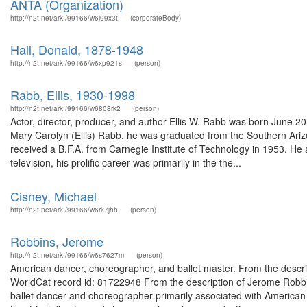
ANTA (Organization)
http://n2t.net/ark:/99166/w6j99x3t
(corporateBody)
Hall, Donald, 1878-1948
http://n2t.net/ark:/99166/w6xp921s
(person)
Rabb, Ellis, 1930-1998
http://n2t.net/ark:/99166/w6808rk2
(person)
Actor, director, producer, and author Ellis W. Rabb was born June 2
Mary Carolyn (Ellis) Rabb, he was graduated from the Southern Ariz
received a B.F.A. from Carnegie Institute of Technology in 1953. He
television, his prolific career was primarily in the the...
Cisney, Michael
http://n2t.net/ark:/99166/w6rk7jhh
(person)
Robbins, Jerome
http://n2t.net/ark:/99166/w6s7627m
(person)
American dancer, choreographer, and ballet master. From the descr
WorldCat record id: 81722948 From the description of Jerome Rob
ballet dancer and choreographer primarily associated with American 