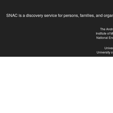
SNAC is a discovery service for persons, families, and organiz
The Andr
Institute of
National En
Univer
University 