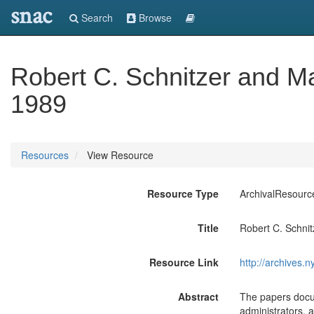
snac
Search
Browse
Robert C. Schnitzer and M
1989
Resources
View Resource
Resource Type
ArchivalResourc
Title
Robert C. Schni
Resource Link
http://archives.n
Abstract
The papers docum
administrators,