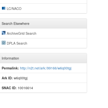
LC/NACO
Search Elsewhere
ArchiveGrid Search
DPLA Search
Information
Permalink:
http://n2t.net/ark:/99166/w6q00tgj
Ark ID:
w6q00tgj
SNAC ID:
10016614