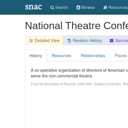
snac
Search
Browse
Resources
National Theatre Conf
Detailed View
Revision History
Sourc
History
Resources
Relationships
Places
A co-operative organization of directors of American c
serve the non-commercial theatre.
From the description of Records, 1932-2001. (Indiana University). Wo