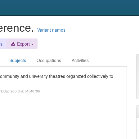
erence.
Variant names
es
Export
Subjects
Occupations
Activities
ommunity and university theatres organized collectively to
rldCat record id: 51340796