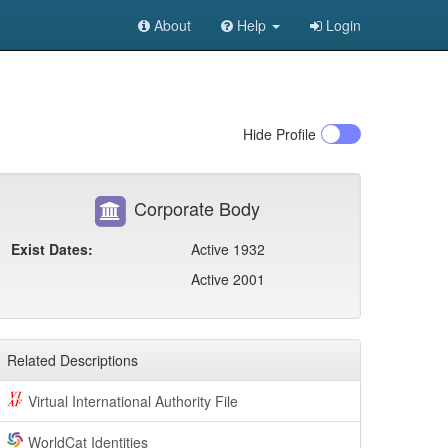
About
Help
Login
Hide
Profile
Corporate Body
Exist Dates:
Active 1932
Active 2001
Related Descriptions
Virtual International Authority File
WorldCat Identities