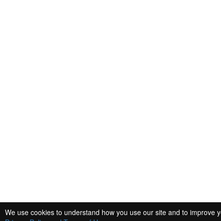
We use cookies to understand how you use our site and to improve you