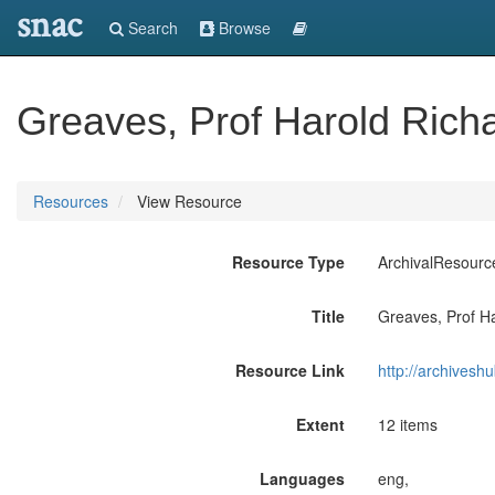
snac
Search
Browse
Greaves, Prof Harold Rich
Resources
View Resource
Resource Type
ArchivalResourc
Title
Greaves, Prof H
Resource Link
http://archives
Extent
12 items
Languages
eng,