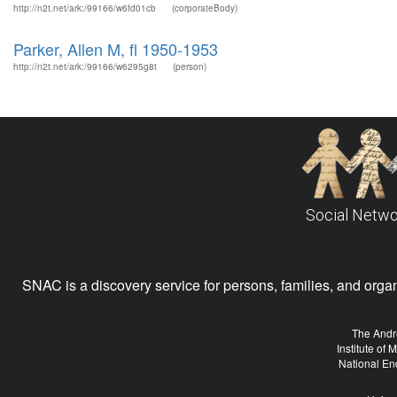
http://n2t.net/ark:/99166/w6fd01cb
(corporateBody)
Parker, Allen M, fl 1950-1953
http://n2t.net/ark:/99166/w6295g8t
(person)
Social Netwo
SNAC is a discovery service for persons, families, and organiz
The Andr
Institute of
National En