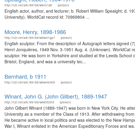
http://n2t.net/ark:/99166/w6n01j9r
(person)
English actor, author, and lecturer; b. Robert William Speaight; d. 
University). WorldCat record id: 70969804 ...
Moore, Henry, 1898-1986
http://n2t.net/ark:/99166/w6wm1gp7
(person)
English sculptor. From the description of Autograph letters signed (
Henri Jonquières, 1949 Nov. 3-1951 Aug. 4. (Unknown). WorldCat re
sculptor. He was born in Yorkshire and studied at the Leeds School of
Bristol, England, and was a university lec...
Bernhard, b 1911
http://n2t.net/ark:/99166/w6wn6m05
(person)
Winant, John G. (John Gilbert), 1889-1947
http://n2t.net/ark:/99166/w68053h5
(person)
John Gilbert Winant (1889-1947) was born in New York City. He att
University as a member of the Class of 1913. After withdrawing from P
He became active in local politics and was elected to the New Ham
War I, Winant enlisted in the American Expeditionary Forces and wa.