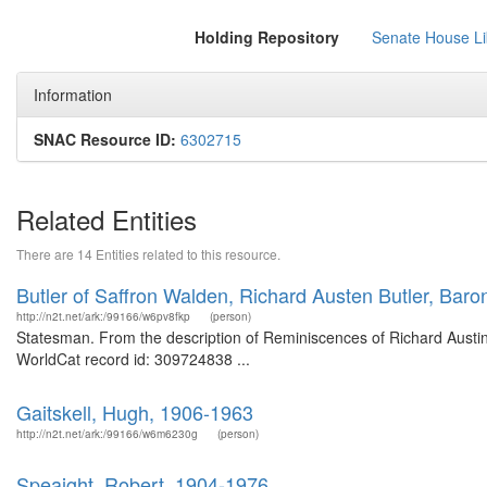
Holding Repository
Senate House Lib
Information
SNAC Resource ID:
6302715
Related Entities
There are 14 Entities related to this resource.
Butler of Saffron Walden, Richard Austen Butler, Bar
http://n2t.net/ark:/99166/w6pv8fkp
(person)
Statesman. From the description of Reminiscences of Richard Austin B
WorldCat record id: 309724838 ...
Gaitskell, Hugh, 1906-1963
http://n2t.net/ark:/99166/w6m6230g
(person)
Speaight, Robert, 1904-1976