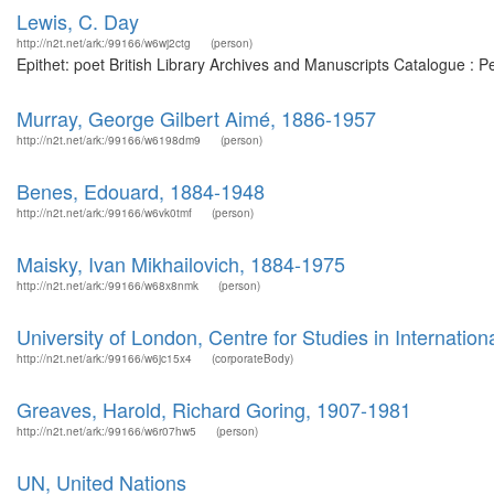
Lewis, C. Day
http://n2t.net/ark:/99166/w6wj2ctg
(person)
Epithet: poet British Library Archives and Manuscripts Catalogue : 
Murray, George Gilbert Aimé, 1886-1957
http://n2t.net/ark:/99166/w6198dm9
(person)
Benes, Edouard, 1884-1948
http://n2t.net/ark:/99166/w6vk0tmf
(person)
Maisky, Ivan Mikhailovich, 1884-1975
http://n2t.net/ark:/99166/w68x8nmk
(person)
University of London, Centre for Studies in Internationa
http://n2t.net/ark:/99166/w6jc15x4
(corporateBody)
Greaves, Harold, Richard Goring, 1907-1981
http://n2t.net/ark:/99166/w6r07hw5
(person)
UN, United Nations