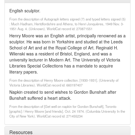
English sculptor.
From the description of Autograph letters signed (7) and typed letters signed (5)
: Much Hadham, Hertdfordshire and Athens, to Henri Jonquières, 1949 Nov. 3-
1951 Aug. 4. (Unknown). WorldCat record id: 270871551
Henry Moore was an English artist, principally renowned as a
sculptor. He was born in Yorkshire and studied at the Leeds
School of Art and at the Royal College of Art. Reginald H.
Wilenski was a resident of Bristol, England, and was a
university lecturer in Modern Art. The University of Victoria
Libraries Special Collections has a mandate to acquire
literary papers.
From the description of Henry Moore collection. [1930-1931]. (University of
Victoria Libraries). WorldCat record id: 660197407
Napkin created to send wishes to Gordon Bunshaft after
Bunshaft suffered a heart attack.
From the description of [Get well on napkin for Gordon Bunshaft], Toronto
[graphic] / Henry Moore [and friends]. Oct. 24 1974. (Columbia University In the
City of New York). WorldCat record id: 271455234
Resources