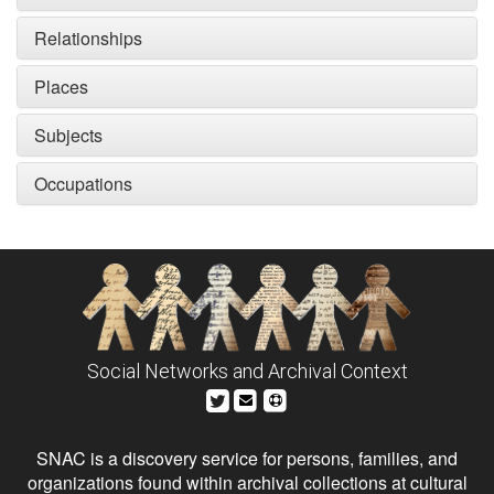
Relationships
Places
Subjects
Occupations
Social Networks and Archival Context
SNAC is a discovery service for persons, families, and
organizations found within archival collections at cultural