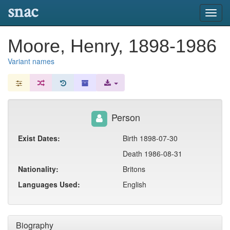
snac
Toggl
navig
Moore, Henry, 1898-1986
Variant names
Person
Exist Dates:
Birth 1898-07-30
Death 1986-08-31
Nationality:
Britons
Languages Used:
English
Biography