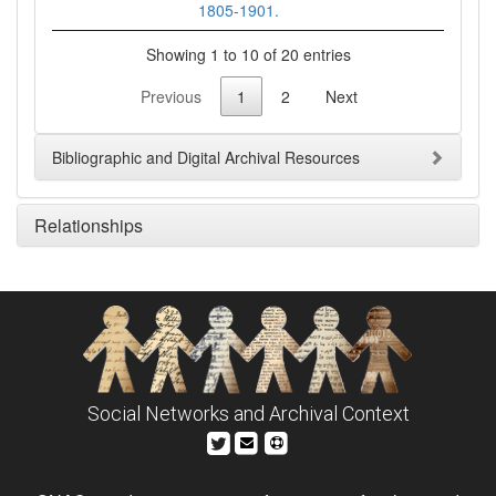
1805-1901.
Showing 1 to 10 of 20 entries
Previous
1
2
Next
Bibliographic and Digital Archival Resources
Relationships
Social Networks and Archival Context