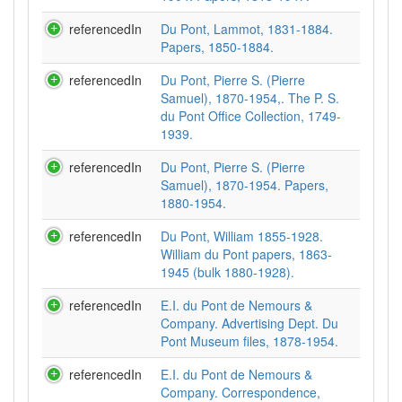
referencedIn
Du Pont, Lammot, 1831-1884.
Papers, 1850-1884.
referencedIn
Du Pont, Pierre S. (Pierre
Samuel), 1870-1954,. The P. S.
du Pont Office Collection, 1749-
1939.
referencedIn
Du Pont, Pierre S. (Pierre
Samuel), 1870-1954. Papers,
1880-1954.
referencedIn
Du Pont, William 1855-1928.
William du Pont papers, 1863-
1945 (bulk 1880-1928).
referencedIn
E.I. du Pont de Nemours &
Company. Advertising Dept. Du
Pont Museum files, 1878-1954.
referencedIn
E.I. du Pont de Nemours &
Company. Correspondence,