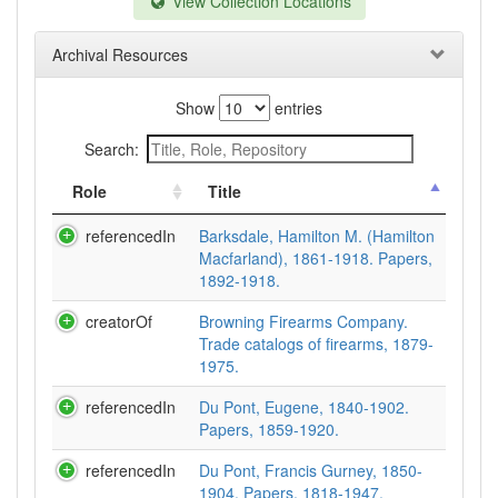
View Collection Locations
Archival Resources
Show
entries
Search:
Role
Title
referencedIn
Barksdale, Hamilton M. (Hamilton
Macfarland), 1861-1918. Papers,
1892-1918.
creatorOf
Browning Firearms Company.
Trade catalogs of firearms, 1879-
1975.
referencedIn
Du Pont, Eugene, 1840-1902.
Papers, 1859-1920.
referencedIn
Du Pont, Francis Gurney, 1850-
1904. Papers, 1818-1947.