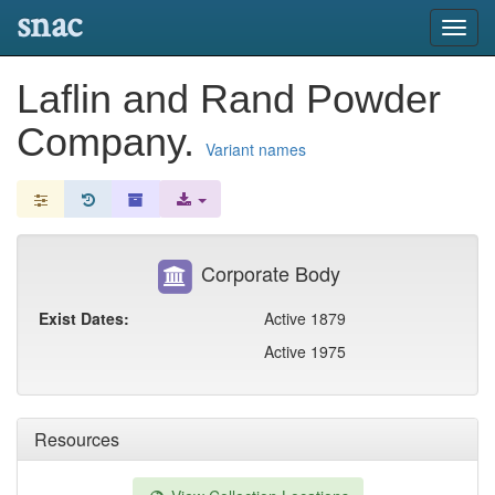
snac
Toggl
navig
Laflin and Rand Powder
Company.
Variant names
Corporate Body
Exist Dates:
Active 1879
Active 1975
Resources