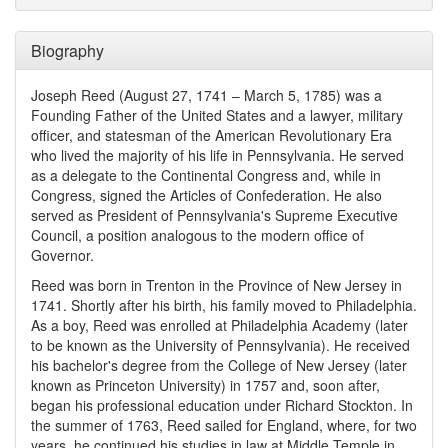
Biography
Joseph Reed (August 27, 1741 – March 5, 1785) was a
Founding Father of the United States and a lawyer, military
officer, and statesman of the American Revolutionary Era
who lived the majority of his life in Pennsylvania. He served
as a delegate to the Continental Congress and, while in
Congress, signed the Articles of Confederation. He also
served as President of Pennsylvania's Supreme Executive
Council, a position analogous to the modern office of
Governor.
Reed was born in Trenton in the Province of New Jersey in
1741. Shortly after his birth, his family moved to Philadelphia.
As a boy, Reed was enrolled at Philadelphia Academy (later
to be known as the University of Pennsylvania). He received
his bachelor's degree from the College of New Jersey (later
known as Princeton University) in 1757 and, soon after,
began his professional education under Richard Stockton. In
the summer of 1763, Reed sailed for England, where, for two
years, he continued his studies in law at Middle Temple in