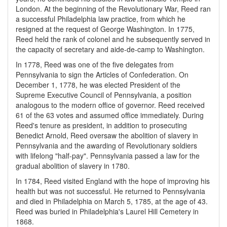
London. At the beginning of the Revolutionary War, Reed ran
a successful Philadelphia law practice, from which he
resigned at the request of George Washington. In 1775,
Reed held the rank of colonel and he subsequently served in
the capacity of secretary and aide-de-camp to Washington.
In 1778, Reed was one of the five delegates from
Pennsylvania to sign the Articles of Confederation. On
December 1, 1778, he was elected President of the
Supreme Executive Council of Pennsylvania, a position
analogous to the modern office of governor. Reed received
61 of the 63 votes and assumed office immediately. During
Reed's tenure as president, in addition to prosecuting
Benedict Arnold, Reed oversaw the abolition of slavery in
Pennsylvania and the awarding of Revolutionary soldiers
with lifelong "half-pay". Pennsylvania passed a law for the
gradual abolition of slavery in 1780.
In 1784, Reed visited England with the hope of improving his
health but was not successful. He returned to Pennsylvania
and died in Philadelphia on March 5, 1785, at the age of 43.
Reed was buried in Philadelphia's Laurel Hill Cemetery in
1868.