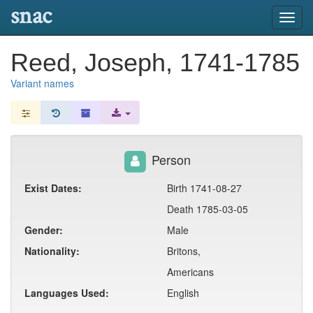
snac
Toggl
navig
Reed, Joseph, 1741-1785
Variant names
Person
Exist Dates:
Birth 1741-08-27
Death 1785-03-05
Gender:
Male
Nationality:
Britons,
Americans
Languages Used:
English