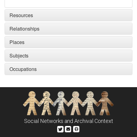
Resources
Relationships
Places
Subjects
Occupations
Social Networks and Archival Context