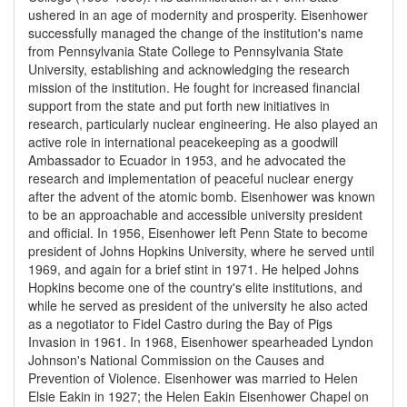
ushered in an age of modernity and prosperity. Eisenhower
successfully managed the change of the institution's name
from Pennsylvania State College to Pennsylvania State
University, establishing and acknowledging the research
mission of the institution. He fought for increased financial
support from the state and put forth new initiatives in
research, particularly nuclear engineering. He also played an
active role in international peacekeeping as a goodwill
Ambassador to Ecuador in 1953, and he advocated the
research and implementation of peaceful nuclear energy
after the advent of the atomic bomb. Eisenhower was known
to be an approachable and accessible university president
and official. In 1956, Eisenhower left Penn State to become
president of Johns Hopkins University, where he served until
1969, and again for a brief stint in 1971. He helped Johns
Hopkins become one of the country's elite institutions, and
while he served as president of the university he also acted
as a negotiator to Fidel Castro during the Bay of Pigs
Invasion in 1961. In 1968, Eisenhower spearheaded Lyndon
Johnson's National Commission on the Causes and
Prevention of Violence. Eisenhower was married to Helen
Elsie Eakin in 1927; the Helen Eakin Eisenhower Chapel on