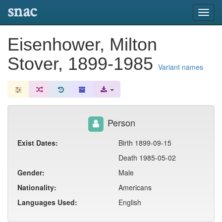
snac
Toggl
navig
Eisenhower, Milton
Stover, 1899-1985
Variant names
Person
Exist Dates:
Birth 1899-09-15
Death 1985-05-02
Gender:
Male
Nationality:
Americans
Languages Used:
English