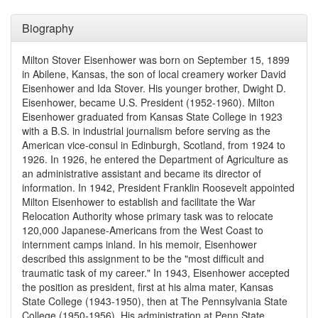
Biography
Milton Stover Eisenhower was born on September 15, 1899
in Abilene, Kansas, the son of local creamery worker David
Eisenhower and Ida Stover. His younger brother, Dwight D.
Eisenhower, became U.S. President (1952-1960). Milton
Eisenhower graduated from Kansas State College in 1923
with a B.S. in industrial journalism before serving as the
American vice-consul in Edinburgh, Scotland, from 1924 to
1926. In 1926, he entered the Department of Agriculture as
an administrative assistant and became its director of
information. In 1942, President Franklin Roosevelt appointed
Milton Eisenhower to establish and facilitate the War
Relocation Authority whose primary task was to relocate
120,000 Japanese-Americans from the West Coast to
internment camps inland. In his memoir, Eisenhower
described this assignment to be the "most difficult and
traumatic task of my career." In 1943, Eisenhower accepted
the position as president, first at his alma mater, Kansas
State College (1943-1950), then at The Pennsylvania State
College (1950-1956). His administration at Penn State