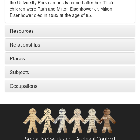
the University Park campus is named after her. Their
children were Ruth and Milton Eisenhower Jr. Milton
Eisenhower died in 1985 at the age of 85.
Resources
Relationships
Places
Subjects
Occupations
Social Networks and Archival Context