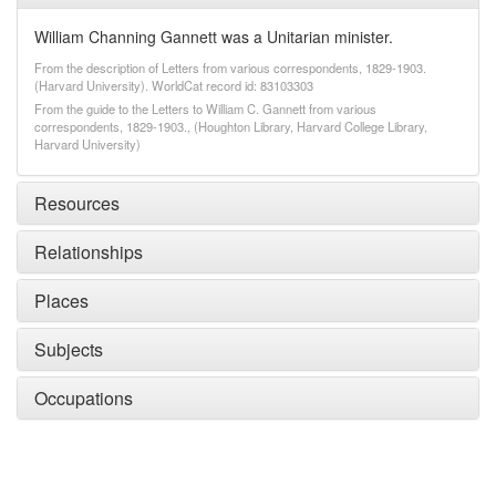
William Channing Gannett was a Unitarian minister.
From the description of Letters from various correspondents, 1829-1903.
(Harvard University). WorldCat record id: 83103303
From the guide to the Letters to William C. Gannett from various
correspondents, 1829-1903., (Houghton Library, Harvard College Library,
Harvard University)
Resources
Relationships
Places
Subjects
Occupations