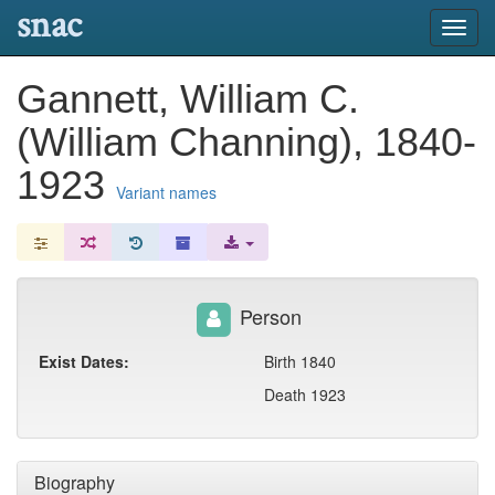
snac
Toggl
navig
Gannett, William C.
(William Channing), 1840-
1923
Variant names
Person
Exist Dates:
Birth 1840
Death 1923
Biography