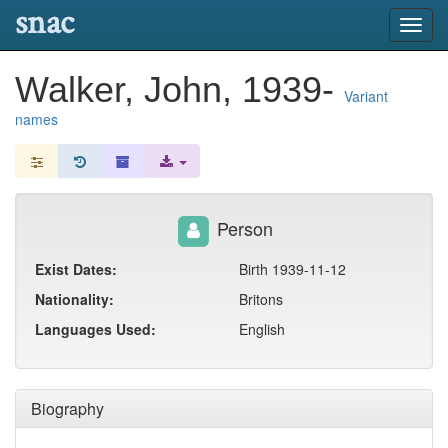
snac
Toggl
navig
Walker, John, 1939-
Variant
names
Person
Exist Dates:
Birth 1939-11-12
Nationality:
Britons
Languages Used:
English
Biography