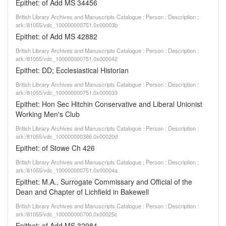
Epithet: of Add MS 34456
British Library Archives and Manuscripts Catalogue : Person : Description :
ark:/81055/vdc_100000000751.0x00003b
Epithet: of Add MS 42882
British Library Archives and Manuscripts Catalogue : Person : Description :
ark:/81055/vdc_100000000751.0x000042
Epithet: DD; Ecclesiastical Historian
British Library Archives and Manuscripts Catalogue : Person : Description :
ark:/81055/vdc_100000000751.0x000033
Epithet: Hon Sec Hitchin Conservative and Liberal Unionist
Working Men's Club
British Library Archives and Manuscripts Catalogue : Person : Description :
ark:/81055/vdc_100000000386.0x00020d
Epithet: of Stowe Ch 426
British Library Archives and Manuscripts Catalogue : Person : Description :
ark:/81055/vdc_100000000751.0x00004a
Epithet: M.A., Surrogate Commissary and Official of the
Dean and Chapter of Lichfield in Bakewell
British Library Archives and Manuscripts Catalogue : Person : Description :
ark:/81055/vdc_100000000700.0x00025c
Epithet: of Add MS 32984