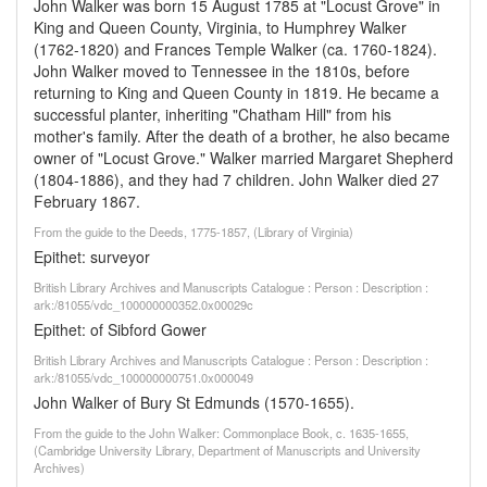
John Walker was born 15 August 1785 at "Locust Grove" in
King and Queen County, Virginia, to Humphrey Walker
(1762-1820) and Frances Temple Walker (ca. 1760-1824).
John Walker moved to Tennessee in the 1810s, before
returning to King and Queen County in 1819. He became a
successful planter, inheriting "Chatham Hill" from his
mother's family. After the death of a brother, he also became
owner of "Locust Grove." Walker married Margaret Shepherd
(1804-1886), and they had 7 children. John Walker died 27
February 1867.
From the guide to the Deeds, 1775-1857, (Library of Virginia)
Epithet: surveyor
British Library Archives and Manuscripts Catalogue : Person : Description :
ark:/81055/vdc_100000000352.0x00029c
Epithet: of Sibford Gower
British Library Archives and Manuscripts Catalogue : Person : Description :
ark:/81055/vdc_100000000751.0x000049
John Walker of Bury St Edmunds (1570-1655).
From the guide to the John Walker: Commonplace Book, c. 1635-1655,
(Cambridge University Library, Department of Manuscripts and University
Archives)