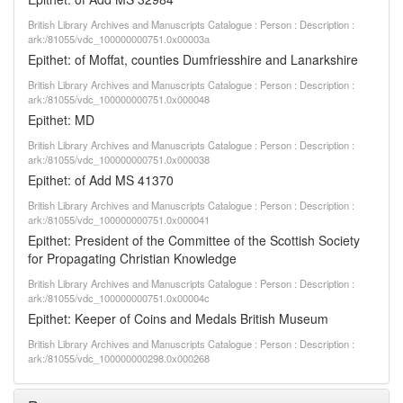
British Library Archives and Manuscripts Catalogue : Person : Description :
ark:/81055/vdc_100000000751.0x00003a
Epithet: of Moffat, counties Dumfriesshire and Lanarkshire
British Library Archives and Manuscripts Catalogue : Person : Description :
ark:/81055/vdc_100000000751.0x000048
Epithet: MD
British Library Archives and Manuscripts Catalogue : Person : Description :
ark:/81055/vdc_100000000751.0x000038
Epithet: of Add MS 41370
British Library Archives and Manuscripts Catalogue : Person : Description :
ark:/81055/vdc_100000000751.0x000041
Epithet: President of the Committee of the Scottish Society
for Propagating Christian Knowledge
British Library Archives and Manuscripts Catalogue : Person : Description :
ark:/81055/vdc_100000000751.0x00004c
Epithet: Keeper of Coins and Medals British Museum
British Library Archives and Manuscripts Catalogue : Person : Description :
ark:/81055/vdc_100000000298.0x000268