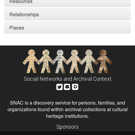
Resources
Relationships
Places
Social Networks and Archival Context
SNAC is a discovery service for persons, families, and
organizations found within archival collections at cultural
heritage institutions.
Sponsors
The Andrew W. Mellon Foundation