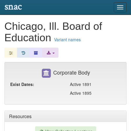
snac
Toggl
navig
Chicago, Ill. Board of
Education
Variant names
Corporate Body
Exist Dates:
Active 1891
Active 1895
Resources