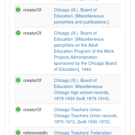
creatorOf
Chicago (Ill.). Board of
Education. [Miscellaneous
pamphlets and publications.].
creatorOf
Chicago (Ill.). Board of
Education. [Miscellaneous
pamphlets on the Adult
Education Program of the Work
Projects Administration
sponsored by the Chicago Board
of Education], 1940.
creatorOf
Chicago (Ill.). Board of
Education. Miscellaneous
Chicago high school records,
1879-1939 (bulk 1879-1916).
creatorOf
Chicago Teachers Union.
Chicago Teachers Union records,
1870-1972, (bulk 1930-1972).
referencedIn
Chicago Teachers' Federation.