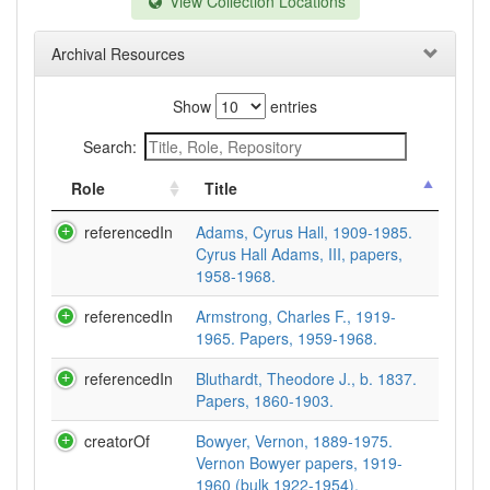
View Collection Locations
Archival Resources
Show
entries
Search:
Role
Title
referencedIn
Adams, Cyrus Hall, 1909-1985.
Cyrus Hall Adams, III, papers,
1958-1968.
referencedIn
Armstrong, Charles F., 1919-
1965. Papers, 1959-1968.
referencedIn
Bluthardt, Theodore J., b. 1837.
Papers, 1860-1903.
creatorOf
Bowyer, Vernon, 1889-1975.
Vernon Bowyer papers, 1919-
1960 (bulk 1922-1954).