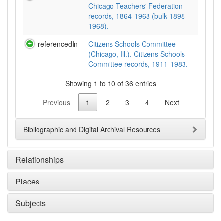
Chicago Teachers' Federation
records, 1864-1968 (bulk 1898-
1968).
referencedIn
Citizens Schools Committee
(Chicago, Ill.). Citizens Schools
Committee records, 1911-1983.
Showing 1 to 10 of 36 entries
Previous
1
2
3
4
Next
Bibliographic and Digital Archival Resources
Relationships
Places
Subjects