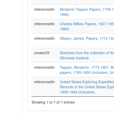
referencedIn
Benjamin Tappan Papers, 1795-1
1866)
referencedIn
Charles Wilkes Papers, 1607-195
1865)
referencedIn
Gibson, James. Papers, 1712-18
creatorOf
Sketches from the collection of 
Gilcrease Institute
referencedIn
Tappan, Benjamin, 1773-1857. B
papers, 1795-1900 (inclusive), [m
referencedIn
United States Exploring Expediti
Records of the United States Expl
1838-1842 (inclusive).
Showing 1 to 7 of 7 entries