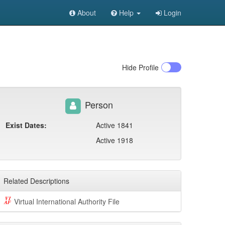
About
Help
Login
Hide
Profile
Person
Exist Dates:
Active 1841
Active 1918
Related Descriptions
Virtual International Authority File