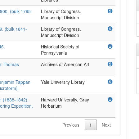
900, (bulk 1795-
Library of Congress.
Manuscript Division
9, (bulk 1841-
Library of Congress.
Manuscript Division
46.
Historical Society of
Pennsylvania
the Thomas
Archives of American Art
enjamin Tappan
Yale University Library
icroform].
on (1838-1842).
Harvard University, Gray
oring Expedition,
Herbarium
Previous
1
Next