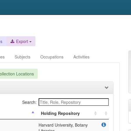
es
Export
ces
Subjects
Occupations
Activities
llection Locations
Search:
Holding Repository
Harvard University, Botany
Libraries