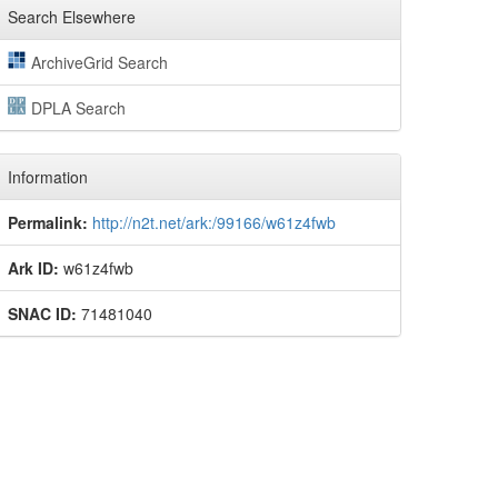
Search Elsewhere
ArchiveGrid Search
DPLA Search
Information
Permalink:
http://n2t.net/ark:/99166/w61z4fwb
Ark ID:
w61z4fwb
SNAC ID:
71481040