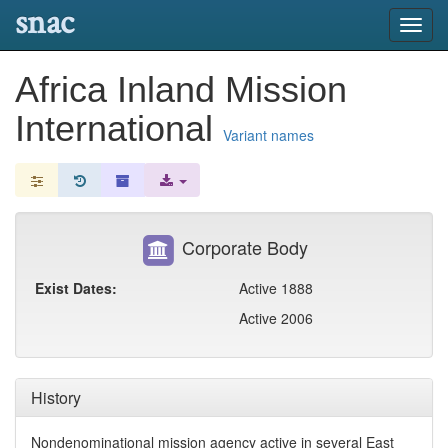
snac
Toggl
navig
Africa Inland Mission
International
Variant names
Corporate Body
Exist Dates:
Active 1888
Active 2006
History
Nondenominational mission agency active in several East