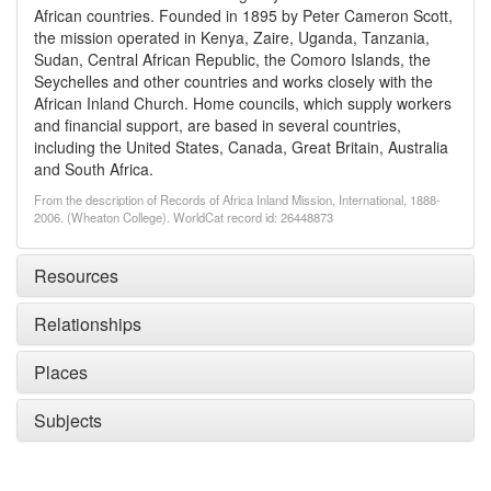
African countries. Founded in 1895 by Peter Cameron Scott,
the mission operated in Kenya, Zaire, Uganda, Tanzania,
Sudan, Central African Republic, the Comoro Islands, the
Seychelles and other countries and works closely with the
African Inland Church. Home councils, which supply workers
and financial support, are based in several countries,
including the United States, Canada, Great Britain, Australia
and South Africa.
From the description of Records of Africa Inland Mission, International, 1888-
2006. (Wheaton College). WorldCat record id: 26448873
Resources
Relationships
Places
Subjects