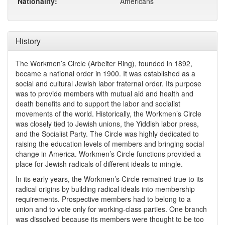
Nationality:
Americans
History
The Workmen’s Circle (Arbeiter Ring), founded in 1892,
became a national order in 1900. It was established as a
social and cultural Jewish labor fraternal order. Its purpose
was to provide members with mutual aid and health and
death benefits and to support the labor and socialist
movements of the world. Historically, the Workmen’s Circle
was closely tied to Jewish unions, the Yiddish labor press,
and the Socialist Party. The Circle was highly dedicated to
raising the education levels of members and bringing social
change in America. Workmen’s Circle functions provided a
place for Jewish radicals of different ideals to mingle.
In its early years, the Workmen’s Circle remained true to its
radical origins by building radical ideals into membership
requirements. Prospective members had to belong to a
union and to vote only for working-class parties. One branch
was dissolved because its members were thought to be too