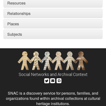
Resources
Relationships
Places
Subjects
Social Networks and Archival Context
SNAC is a discovery service for persons, families, and
organizations found within archival collections at cultural
heritage institutions.