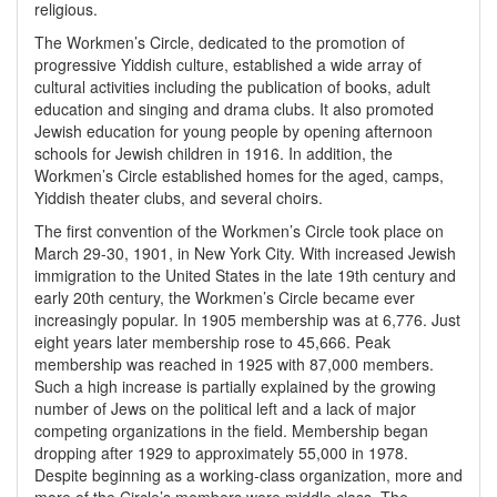
religious.
The Workmen’s Circle, dedicated to the promotion of
progressive Yiddish culture, established a wide array of
cultural activities including the publication of books, adult
education and singing and drama clubs. It also promoted
Jewish education for young people by opening afternoon
schools for Jewish children in 1916. In addition, the
Workmen’s Circle established homes for the aged, camps,
Yiddish theater clubs, and several choirs.
The first convention of the Workmen’s Circle took place on
March 29-30, 1901, in New York City. With increased Jewish
immigration to the United States in the late 19th century and
early 20th century, the Workmen’s Circle became ever
increasingly popular. In 1905 membership was at 6,776. Just
eight years later membership rose to 45,666. Peak
membership was reached in 1925 with 87,000 members.
Such a high increase is partially explained by the growing
number of Jews on the political left and a lack of major
competing organizations in the field. Membership began
dropping after 1929 to approximately 55,000 in 1978.
Despite beginning as a working-class organization, more and