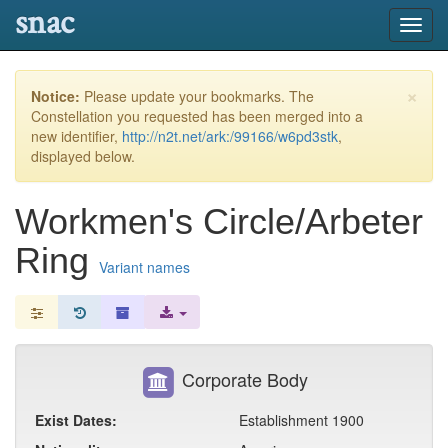
snac
Toggl
navig
×
Notice:
Please update your bookmarks. The
Constellation you requested has been merged into a
new identifier,
http://n2t.net/ark:/99166/w6pd3stk
,
displayed below.
Workmen's Circle/Arbeter
Ring
Variant names
Corporate Body
Exist Dates:
Establishment 1900