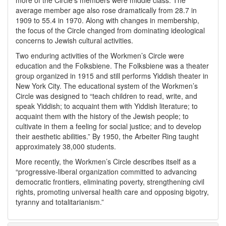
more of the Circle’s members were middle class. The
average member age also rose dramatically from 28.7 in
1909 to 55.4 in 1970. Along with changes in membership,
the focus of the Circle changed from dominating ideological
concerns to Jewish cultural activities.
Two enduring activities of the Workmen’s Circle were
education and the Folksbiene. The Folksbiene was a theater
group organized in 1915 and still performs Yiddish theater in
New York City. The educational system of the Workmen’s
Circle was designed to “teach children to read, write, and
speak Yiddish; to acquaint them with Yiddish literature; to
acquaint them with the history of the Jewish people; to
cultivate in them a feeling for social justice; and to develop
their aesthetic abilities.” By 1950, the Arbeiter Ring taught
approximately 38,000 students.
More recently, the Workmen’s Circle describes itself as a
“progressive-liberal organization committed to advancing
democratic frontiers, eliminating poverty, strengthening civil
rights, promoting universal health care and opposing bigotry,
tyranny and totalitarianism.”