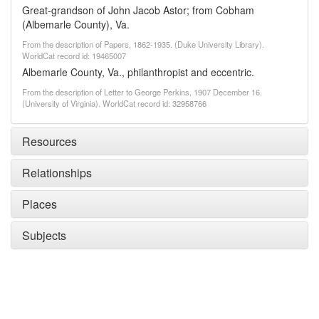
Great-grandson of John Jacob Astor; from Cobham
(Albemarle County), Va.
From the description of Papers, 1862-1935. (Duke University Library).
WorldCat record id: 19465007
Albemarle County, Va., philanthropist and eccentric.
From the description of Letter to George Perkins, 1907 December 16.
(University of Virginia). WorldCat record id: 32958766
Resources
Relationships
Places
Subjects