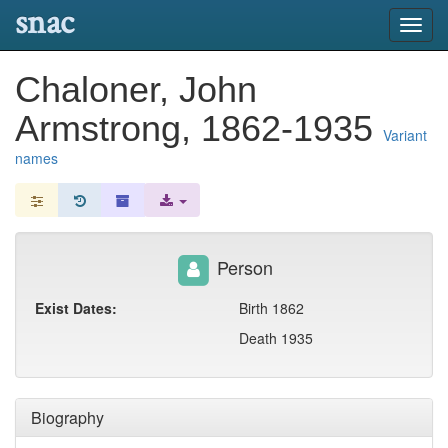
snac
Toggl
navig
Chaloner, John
Armstrong, 1862-1935
Variant
names
Person
Exist Dates:
Birth 1862
Death 1935
Biography