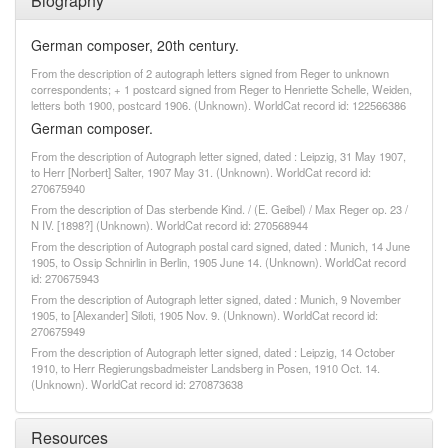
Biography
German composer, 20th century.
From the description of 2 autograph letters signed from Reger to unknown
correspondents; + 1 postcard signed from Reger to Henriette Schelle, Weiden,
letters both 1900, postcard 1906. (Unknown). WorldCat record id: 122566386
German composer.
From the description of Autograph letter signed, dated : Leipzig, 31 May 1907,
to Herr [Norbert] Salter, 1907 May 31. (Unknown). WorldCat record id:
270675940
From the description of Das sterbende Kind. / (E. Geibel) / Max Reger op. 23 /
N IV. [1898?] (Unknown). WorldCat record id: 270568944
From the description of Autograph postal card signed, dated : Munich, 14 June
1905, to Ossip Schnirlin in Berlin, 1905 June 14. (Unknown). WorldCat record
id: 270675943
From the description of Autograph letter signed, dated : Munich, 9 November
1905, to [Alexander] Siloti, 1905 Nov. 9. (Unknown). WorldCat record id:
270675949
From the description of Autograph letter signed, dated : Leipzig, 14 October
1910, to Herr Regierungsbadmeister Landsberg in Posen, 1910 Oct. 14.
(Unknown). WorldCat record id: 270873638
Resources