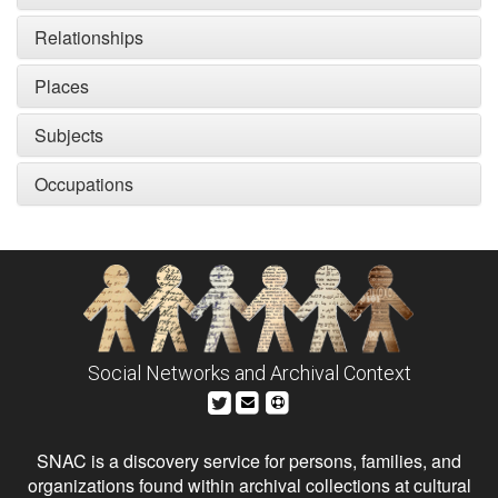
Relationships
Places
Subjects
Occupations
Social Networks and Archival Context
SNAC is a discovery service for persons, families, and
organizations found within archival collections at cultural