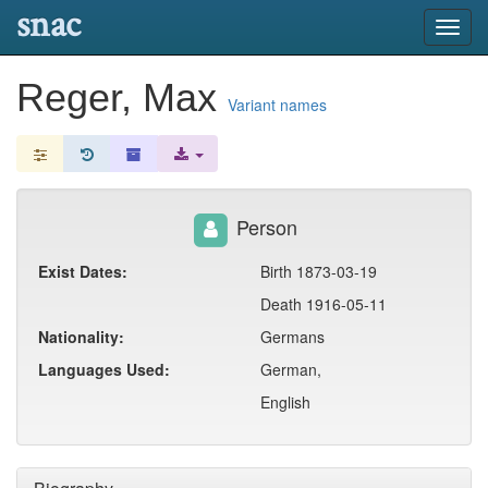
snac
Toggl
navig
Reger, Max
Variant names
Person
Exist Dates:
Birth 1873-03-19
Death 1916-05-11
Nationality:
Germans
Languages Used:
German,
English