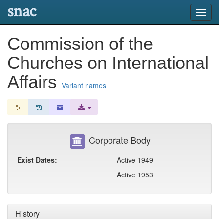
snac
Toggl
navig
Commission of the
Churches on International
Affairs
Variant names
Corporate Body
Exist Dates:
Active 1949
Active 1953
History