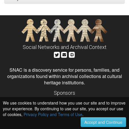
Social Networks and Archival Context
SNAC is a discovery service for persons, families, and
organizations found within archival collections at cultural
heritage institutions.
Sponsors
The Andrew W. Mellon Foundation
We use cookies to understand how you use our site and to improve
Institute of Museum and Library Services
National Endowment for the Humanities
your experience. By continuing to use our site, you accept our use
of cookies,
Privacy Policy and Terms of Use
Hosts
.
University of Virginia Library
Accept and Continue
University of Maryland IndigenizeSNAC