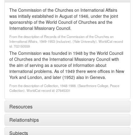
The Commission of the Churches on International Affairs
was initially established in August of 1946, under the joint
sponsorship of the World Council of Churches and the
International Missionary Council.
From the description of Records of the Commission of the Churches on
International Affairs, 1949-1953 (inclusive). (Yale University). WorldCat record
id: 702150559
The Commission was founded in 1948 by the World Council
of Churches and the International Missionary Council with
the aim of serving as a source of information about
international problems. As of 1949 there were offices in New
York and London, and later (1952) also in Geneva.
From the description of Collection, 1948-1988. (Swarthmore College, Peace
Collection). WorldCat record id: 27645331
Resources
Relationships
Subjects