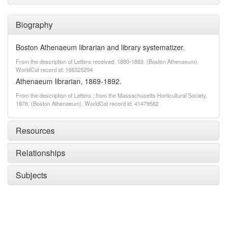
Biography
Boston Athenaeum librarian and library systematizer.
From the description of Letters received, 1880-1883. (Boston Athenaeum).
WorldCat record id: 166325294
Athenaeum librarian, 1869-1892.
From the description of Letters : from the Massachusetts Horticultural Society,
1878. (Boston Athenaeum). WorldCat record id: 41479582
Resources
Relationships
Subjects