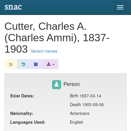
snac
Toggl
navig
Cutter, Charles A.
(Charles Ammi), 1837-
1903
Variant names
Person
Exist Dates:
Birth 1837-03-14
Death 1903-09-06
Nationality:
Americans
Languages Used:
English