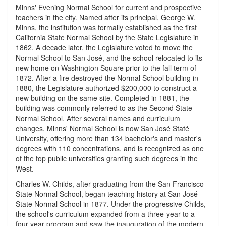
Minns' Evening Normal School for current and prospective
teachers in the city. Named after its principal, George W.
Minns, the institution was formally established as the first
California State Normal School by the State Legislature in
1862. A decade later, the Legislature voted to move the
Normal School to San José, and the school relocated to its
new home on Washington Square prior to the fall term of
1872. After a fire destroyed the Normal School building in
1880, the Legislature authorized $200,000 to construct a
new building on the same site. Completed in 1881, the
building was commonly referred to as the Second State
Normal School. After several names and curriculum
changes, Minns' Normal School is now San José Staté
University, offering more than 134 bachelor's and master's
degrees with 110 concentrations, and is recognized as one
of the top public universities granting such degrees in the
West.
Charles W. Childs, after graduating from the San Francisco
State Normal School, began teaching history at San José
State Normal School in 1877. Under the progressive Childs,
the school's curriculum expanded from a three-year to a
four-year program and saw the inauguration of the modern