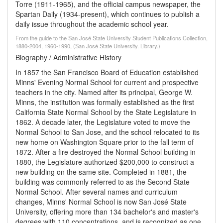
Torre (1911-1965), and the official campus newspaper, the
Spartan Daily (1934-present), which continues to publish a
daily issue throughout the academic school year.
From the guide to the San José State University Student Publications Collection,
1880-2004, 1960-1990, (San José State University. Library.)
Biography / Administrative History
In 1857 the San Francisco Board of Education established
Minns' Evening Normal School for current and prospective
teachers in the city. Named after its principal, George W.
Minns, the institution was formally established as the first
California State Normal School by the State Legislature in
1862. A decade later, the Legislature voted to move the
Normal School to San Jose, and the school relocated to its
new home on Washington Square prior to the fall term of
1872. After a fire destroyed the Normal School building in
1880, the Legislature authorized $200,000 to construct a
new building on the same site. Completed in 1881, the
building was commonly referred to as the Second State
Normal School. After several names and curriculum
changes, Minns' Normal School is now San José State
University, offering more than 134 bachelor's and master's
degrees with 110 concentrations, and is recognized as one