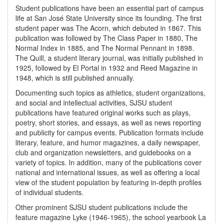
Student publications have been an essential part of campus
life at San José State University since its founding. The first
student paper was The Acorn, which debuted in 1867. This
publication was followed by The Class Paper in 1880, The
Normal Index in 1885, and The Normal Pennant in 1898.
The Quill, a student literary journal, was initially published in
1925, followed by El Portal in 1932 and Reed Magazine in
1948, which is still published annually.
Documenting such topics as athletics, student organizations,
and social and intellectual activities, SJSU student
publications have featured original works such as plays,
poetry, short stories, and essays, as well as news reporting
and publicity for campus events. Publication formats include
literary, feature, and humor magazines, a daily newspaper,
club and organization newsletters, and guidebooks on a
variety of topics. In addition, many of the publications cover
national and international issues, as well as offering a local
view of the student population by featuring in-depth profiles
of individual students.
Other prominent SJSU student publications include the
feature magazine Lyke (1946-1965), the school yearbook La