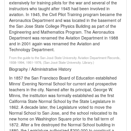
extensively for training pilots for the war and several of the
instructors who taught after 1945 had been involved in
aviation. In 1945, the Civil Pilot Training program became the
Aeronautics Department and was located in the basement of
the San Jose State College Physics Building as part of the
Engineering and Mathematics Program. The Aeronautics
Department was renamed the Aviation Department in 1988
and in 2001 again was renamed the Aviation and
Technology Department.
From the guide to the San José State University Aviation Department Records,
1938-1994, 1951-1976, (San José State University. Library.)
Biography / Administrative History
In 1857 the San Francisco Board of Education established
Minns' Evening Normal School for current and prospective
teachers in the city. Named after its principal, George W.
Minns, the institution was formally established as the first
California State Normal School by the State Legislature in
1862. A decade later, the Legislature voted to move the
Normal School to San Jose, and the school relocated to its
new home on Washington Square prior to the fall term of
1872. After a fire destroyed the Normal School building in
1880, the Legislature authorized $200,000 to construct a