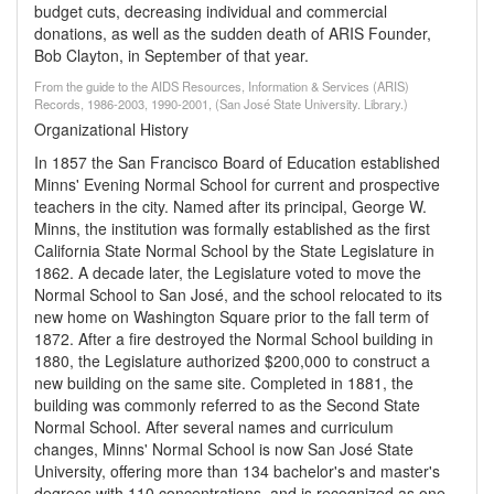
budget cuts, decreasing individual and commercial
donations, as well as the sudden death of ARIS Founder,
Bob Clayton, in September of that year.
From the guide to the AIDS Resources, Information & Services (ARIS)
Records, 1986-2003, 1990-2001, (San José State University. Library.)
Organizational History
In 1857 the San Francisco Board of Education established
Minns' Evening Normal School for current and prospective
teachers in the city. Named after its principal, George W.
Minns, the institution was formally established as the first
California State Normal School by the State Legislature in
1862. A decade later, the Legislature voted to move the
Normal School to San José, and the school relocated to its
new home on Washington Square prior to the fall term of
1872. After a fire destroyed the Normal School building in
1880, the Legislature authorized $200,000 to construct a
new building on the same site. Completed in 1881, the
building was commonly referred to as the Second State
Normal School. After several names and curriculum
changes, Minns' Normal School is now San José State
University, offering more than 134 bachelor's and master's
degrees with 110 concentrations, and is recognized as one