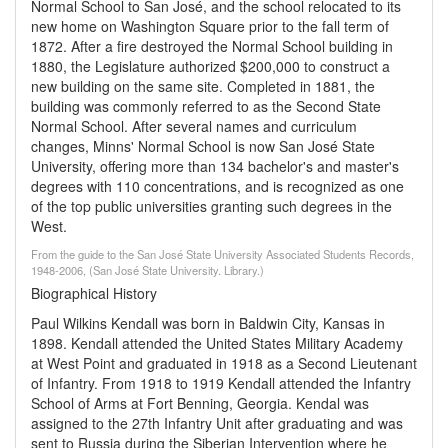
Normal School to San José, and the school relocated to its
new home on Washington Square prior to the fall term of
1872. After a fire destroyed the Normal School building in
1880, the Legislature authorized $200,000 to construct a
new building on the same site. Completed in 1881, the
building was commonly referred to as the Second State
Normal School. After several names and curriculum
changes, Minns' Normal School is now San José State
University, offering more than 134 bachelor's and master's
degrees with 110 concentrations, and is recognized as one
of the top public universities granting such degrees in the
West.
From the guide to the San José State University Associated Students Records,
1948-2006, (San José State University. Library.)
Biographical History
Paul Wilkins Kendall was born in Baldwin City, Kansas in
1898. Kendall attended the United States Military Academy
at West Point and graduated in 1918 as a Second Lieutenant
of Infantry. From 1918 to 1919 Kendall attended the Infantry
School of Arms at Fort Benning, Georgia. Kendal was
assigned to the 27th Infantry Unit after graduating and was
sent to Russia during the Siberian Intervention where he