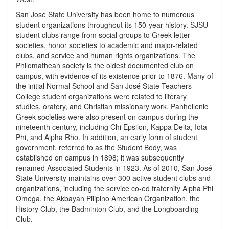
San José State University has been home to numerous
student organizations throughout its 150-year history. SJSU
student clubs range from social groups to Greek letter
societies, honor societies to academic and major-related
clubs, and service and human rights organizations. The
Philomathean society is the oldest documented club on
campus, with evidence of its existence prior to 1876. Many of
the initial Normal School and San José State Teachers
College student organizations were related to literary
studies, oratory, and Christian missionary work. Panhellenic
Greek societies were also present on campus during the
nineteenth century, including Chi Epsilon, Kappa Delta, Iota
Phi, and Alpha Rho. In addition, an early form of student
government, referred to as the Student Body, was
established on campus in 1898; it was subsequently
renamed Associated Students in 1923. As of 2010, San José
State University maintains over 300 active student clubs and
organizations, including the service co-ed fraternity Alpha Phi
Omega, the Akbayan Pilipino American Organization, the
History Club, the Badminton Club, and the Longboarding
Club.