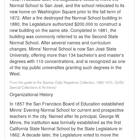
Normal School to San José, and the school relocated to its
new home on Washington Square prior to the fall term of
1872. After a fire destroyed the Normal School building in
1880, the Legislature authorized $200,000 to construct a
new building on the same site. Completed in 1881, the
building was commonly referred to as the Second State
Normal School. After several names and curriculum
changes, Minns' Normal School is now San José State
University, offering more than 134 bachelor's and master's
degrees with 110 concentrations, and is recognized as one
of the top public universities granting such degrees in the
West.
From the guide to the Spartan Daily Negatives Collection, 1960-1970, (SJSU
Special Collections & Archives)
Organizational History
In 1857 the San Francisco Board of Education established
Minns' Evening Normal School for current and prospective
teachers in the city. Named after its principal, George W.
Minns, the institution was formally established as the first
California State Normal School by the State Legislature in
1862. A decade later, the Legislature voted to move the