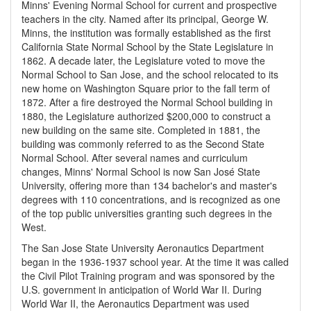
Minns' Evening Normal School for current and prospective
teachers in the city. Named after its principal, George W.
Minns, the institution was formally established as the first
California State Normal School by the State Legislature in
1862. A decade later, the Legislature voted to move the
Normal School to San Jose, and the school relocated to its
new home on Washington Square prior to the fall term of
1872. After a fire destroyed the Normal School building in
1880, the Legislature authorized $200,000 to construct a
new building on the same site. Completed in 1881, the
building was commonly referred to as the Second State
Normal School. After several names and curriculum
changes, Minns' Normal School is now San José State
University, offering more than 134 bachelor's and master's
degrees with 110 concentrations, and is recognized as one
of the top public universities granting such degrees in the
West.
The San Jose State University Aeronautics Department
began in the 1936-1937 school year. At the time it was called
the Civil Pilot Training program and was sponsored by the
U.S. government in anticipation of World War II. During
World War II, the Aeronautics Department was used