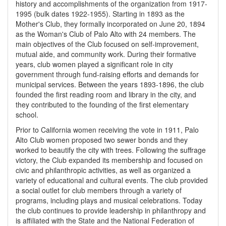
history and accomplishments of the organization from 1917-
1995 (bulk dates 1922-1955). Starting in 1893 as the
Mother's Club, they formally incorporated on June 20, 1894
as the Woman's Club of Palo Alto with 24 members. The
main objectives of the Club focused on self-improvement,
mutual aide, and community work. During their formative
years, club women played a significant role in city
government through fund-raising efforts and demands for
municipal services. Between the years 1893-1896, the club
founded the first reading room and library in the city, and
they contributed to the founding of the first elementary
school.
Prior to California women receiving the vote in 1911, Palo
Alto Club women proposed two sewer bonds and they
worked to beautify the city with trees. Following the suffrage
victory, the Club expanded its membership and focused on
civic and philanthropic activities, as well as organized a
variety of educational and cultural events. The club provided
a social outlet for club members through a variety of
programs, including plays and musical celebrations. Today
the club continues to provide leadership in philanthropy and
is affiliated with the State and the National Federation of