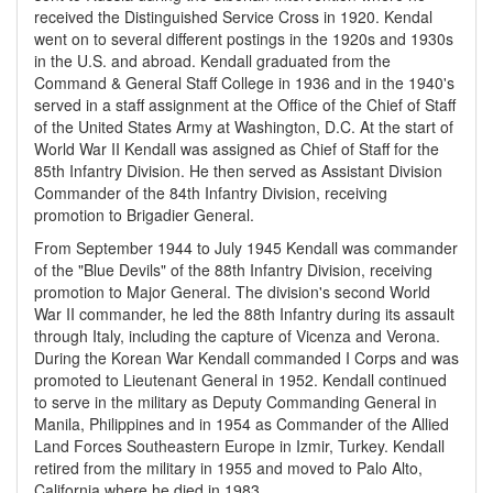
received the Distinguished Service Cross in 1920. Kendal
went on to several different postings in the 1920s and 1930s
in the U.S. and abroad. Kendall graduated from the
Command & General Staff College in 1936 and in the 1940's
served in a staff assignment at the Office of the Chief of Staff
of the United States Army at Washington, D.C. At the start of
World War II Kendall was assigned as Chief of Staff for the
85th Infantry Division. He then served as Assistant Division
Commander of the 84th Infantry Division, receiving
promotion to Brigadier General.
From September 1944 to July 1945 Kendall was commander
of the "Blue Devils" of the 88th Infantry Division, receiving
promotion to Major General. The division's second World
War II commander, he led the 88th Infantry during its assault
through Italy, including the capture of Vicenza and Verona.
During the Korean War Kendall commanded I Corps and was
promoted to Lieutenant General in 1952. Kendall continued
to serve in the military as Deputy Commanding General in
Manila, Philippines and in 1954 as Commander of the Allied
Land Forces Southeastern Europe in Izmir, Turkey. Kendall
retired from the military in 1955 and moved to Palo Alto,
California where he died in 1983.