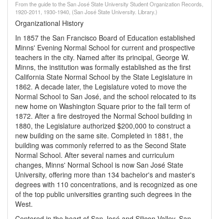
From the guide to the San José State University Student Organization Records,
1920-2011, 1930-1940, (San José State University. Library.)
Organizational History
In 1857 the San Francisco Board of Education established
Minns' Evening Normal School for current and prospective
teachers in the city. Named after its principal, George W.
Minns, the institution was formally established as the first
California State Normal School by the State Legislature in
1862. A decade later, the Legislature voted to move the
Normal School to San José, and the school relocated to its
new home on Washington Square prior to the fall term of
1872. After a fire destroyed the Normal School building in
1880, the Legislature authorized $200,000 to construct a
new building on the same site. Completed in 1881, the
building was commonly referred to as the Second State
Normal School. After several names and curriculum
changes, Minns' Normal School is now San José State
University, offering more than 134 bachelor's and master's
degrees with 110 concentrations, and is recognized as one
of the top public universities granting such degrees in the
West.
Centered in the heart of San José and Silicon Valley, San