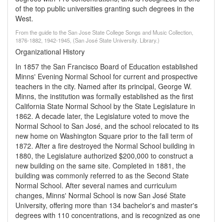
of the top public universities granting such degrees in the
West.
From the guide to the San Jose State College Songs and Music Collection,
1876-1882, 1942-1945, (San José State University. Library.)
Organizational History
In 1857 the San Francisco Board of Education established
Minns' Evening Normal School for current and prospective
teachers in the city. Named after its principal, George W.
Minns, the institution was formally established as the first
California State Normal School by the State Legislature in
1862. A decade later, the Legislature voted to move the
Normal School to San José, and the school relocated to its
new home on Washington Square prior to the fall term of
1872. After a fire destroyed the Normal School building in
1880, the Legislature authorized $200,000 to construct a
new building on the same site. Completed in 1881, the
building was commonly referred to as the Second State
Normal School. After several names and curriculum
changes, Minns' Normal School is now San José State
University, offering more than 134 bachelor's and master's
degrees with 110 concentrations, and is recognized as one