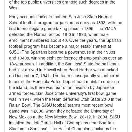
of the top public universities granting such degrees in the
West.
Early accounts indicate that the San José State Normal
School football program organized as early as 1893, with the
first intercollegiate game taking place in 1895. The YMCA
defeated the Normal School 18-0 in 1893, when male
enrollment numbered about 40. Over the years, the Spartan
football program has become a major establishment at
SJSU. The Spartans became a powerhouse in the 1930s
and 1940s, winning eight conference championships over an
18-year span. In addition, the San José State football team
had just arrived in Hawaii when Pearl Harbor was attacked
on December 7, 1941. The team subsequently volunteered
to assist the Honolulu Police Department maintain order on
the island, as there was fear of an invasion by Japanese
armed forces. San José State University's first bowl game
was in 1947, when the team defeated Utah State 20-0 in the
Raisin Bowl. The SJSU football team's most recent bowl
game was in 2006, when they defeated the University of
New Mexico at the New Mexico Bowl, 20-12. In 2004, SJSU
installed the Jeff Garcia Hall of Champions near Spartan
Stadium in San José. The Hall of Champions includes the