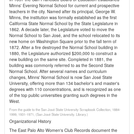
Minns' Evening Normal School for current and prospective
teachers in the city. Named after its principal, George W.
Minns, the institution was formally established as the first
California State Normal School by the State Legislature in
1862. A decade later, the Legislature voted to move the
Normal School to San José, and the school relocated to its
new home on Washington Square prior to the fall term of
1872. After a fire destroyed the Normal School building in
1880, the Legislature authorized $200,000 to construct a
new building on the same site. Completed in 1881, the
building was commonly referred to as the Second State
Normal School. After several names and curriculum
changes, Minns' Normal School is now San José State
University, offering more than 134 bachelor's and master's
degrees with 110 concentrations, and is recognized as one
of the top public universities granting such degrees in the
West.
From the guide to the San José State University Scrapbook Collection, 1884-
1999, 1931-1971, (San José State University. Library.)
Organizational History
The East Palo Alto Women's Club Records document the