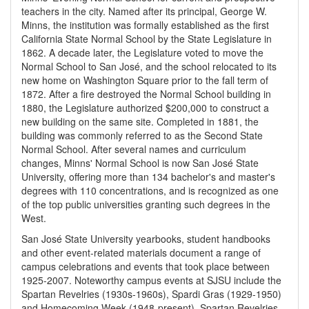
teachers in the city. Named after its principal, George W.
Minns, the institution was formally established as the first
California State Normal School by the State Legislature in
1862. A decade later, the Legislature voted to move the
Normal School to San José, and the school relocated to its
new home on Washington Square prior to the fall term of
1872. After a fire destroyed the Normal School building in
1880, the Legislature authorized $200,000 to construct a
new building on the same site. Completed in 1881, the
building was commonly referred to as the Second State
Normal School. After several names and curriculum
changes, Minns' Normal School is now San José State
University, offering more than 134 bachelor's and master's
degrees with 110 concentrations, and is recognized as one
of the top public universities granting such degrees in the
West.
San José State University yearbooks, student handbooks
and other event-related materials document a range of
campus celebrations and events that took place between
1925-2007. Noteworthy campus events at SJSU include the
Spartan Revelries (1930s-1960s), Spardi Gras (1929-1950)
and Homecoming Week (1948-present). Spartan Revelries