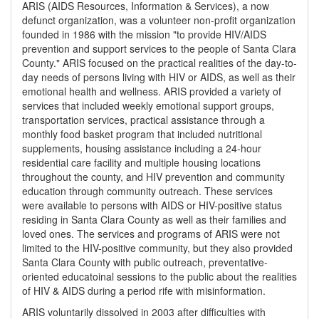
ARIS (AIDS Resources, Information & Services), a now
defunct organization, was a volunteer non-profit organization
founded in 1986 with the mission "to provide HIV/AIDS
prevention and support services to the people of Santa Clara
County." ARIS focused on the practical realities of the day-to-
day needs of persons living with HIV or AIDS, as well as their
emotional health and wellness. ARIS provided a variety of
services that included weekly emotional support groups,
transportation services, practical assistance through a
monthly food basket program that included nutritional
supplements, housing assistance including a 24-hour
residential care facility and multiple housing locations
throughout the county, and HIV prevention and community
education through community outreach. These services
were available to persons with AIDS or HIV-positive status
residing in Santa Clara County as well as their families and
loved ones. The services and programs of ARIS were not
limited to the HIV-positive community, but they also provided
Santa Clara County with public outreach, preventative-
oriented educatoinal sessions to the public about the realities
of HIV & AIDS during a period rife with misinformation.
ARIS voluntarily dissolved in 2003 after difficulties with