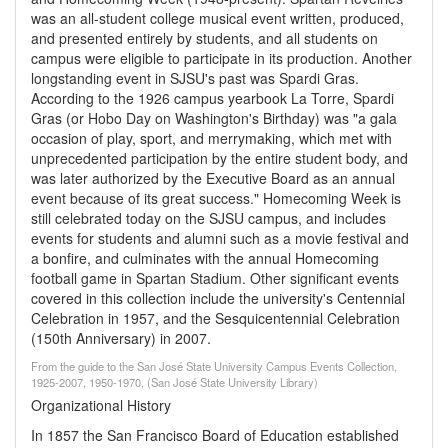
was an all-student college musical event written, produced,
and presented entirely by students, and all students on
campus were eligible to participate in its production. Another
longstanding event in SJSU's past was Spardi Gras.
According to the 1926 campus yearbook La Torre, Spardi
Gras (or Hobo Day on Washington's Birthday) was "a gala
occasion of play, sport, and merrymaking, which met with
unprecedented participation by the entire student body, and
was later authorized by the Executive Board as an annual
event because of its great success." Homecoming Week is
still celebrated today on the SJSU campus, and includes
events for students and alumni such as a movie festival and
a bonfire, and culminates with the annual Homecoming
football game in Spartan Stadium. Other significant events
covered in this collection include the university's Centennial
Celebration in 1957, and the Sesquicentennial Celebration
(150th Anniversary) in 2007.
From the guide to the San José State University Campus Events Collection,
1925-2007, 1950-1970, (San José State University Library)
Organizational History
In 1857 the San Francisco Board of Education established