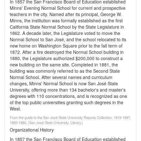
In 1857 the San Francisco Board of Education established
Minns' Evening Normal School for current and prospective
teachers in the city. Named after its principal, George W.
Minns, the institution was formally established as the first
California State Normal School by the State Legislature in
1862. A decade later, the Legislature voted to move the
Normal School to San José, and the school relocated to its
new home on Washington Square prior to the fall term of
1872. After a fire destroyed the Normal School building in
1880, the Legislature authorized $200,000 to construct a
new building on the same site. Completed in 1881, the
building was commonly referred to as the Second State
Normal School. After several names and curriculum
changes, Minns' Normal School is now San José State
University, offering more than 134 bachelor's and master's
degrees with 110 concentrations, and is recognized as one
of the top public universities granting such degrees in the
West.
From the guide to the San José State University Reports Collection, 1919-1997,
1950-1980, (San José State University. Library.)
Organizational History
In 1857 the San Francisco Board of Education established