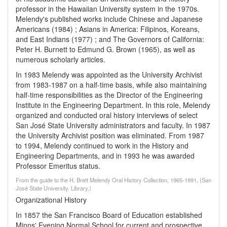
professor in the Hawaiian University system in the 1970s.
Melendy's published works include Chinese and Japanese
Americans (1984) ; Asians in America: Filipinos, Koreans,
and East Indians (1977) ; and The Governors of California:
Peter H. Burnett to Edmund G. Brown (1965), as well as
numerous scholarly articles.
In 1983 Melendy was appointed as the University Archivist
from 1983-1987 on a half-time basis, while also maintaining
half-time responsibilities as the Director of the Engineering
Institute in the Engineering Department. In this role, Melendy
organized and conducted oral history interviews of select
San José State University administrators and faculty. In 1987
the University Archivist position was eliminated. From 1987
to 1994, Melendy continued to work in the History and
Engineering Departments, and in 1993 he was awarded
Professor Emeritus status.
From the guide to the H. Brett Melendy Oral History Collection, 1965-1991, (San
José State University. Library.)
Organizational History
In 1857 the San Francisco Board of Education established
Minns' Evening Normal School for current and prospective