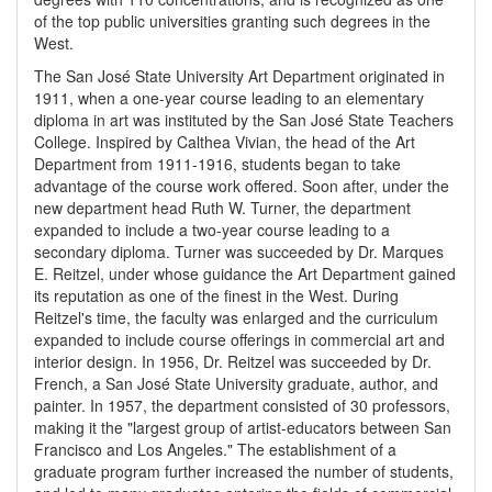
of the top public universities granting such degrees in the
West.
The San José State University Art Department originated in
1911, when a one-year course leading to an elementary
diploma in art was instituted by the San José State Teachers
College. Inspired by Calthea Vivian, the head of the Art
Department from 1911-1916, students began to take
advantage of the course work offered. Soon after, under the
new department head Ruth W. Turner, the department
expanded to include a two-year course leading to a
secondary diploma. Turner was succeeded by Dr. Marques
E. Reitzel, under whose guidance the Art Department gained
its reputation as one of the finest in the West. During
Reitzel's time, the faculty was enlarged and the curriculum
expanded to include course offerings in commercial art and
interior design. In 1956, Dr. Reitzel was succeeded by Dr.
French, a San José State University graduate, author, and
painter. In 1957, the department consisted of 30 professors,
making it the "largest group of artist-educators between San
Francisco and Los Angeles." The establishment of a
graduate program further increased the number of students,