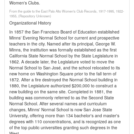
Women's Clubs.
From the guide to the East Palo Alto Women's Club Records, 1917-1995, 1922-
1955, (Repository Unknown)
Organizational History
In 1857 the San Francisco Board of Education established
Minns' Evening Normal School for current and prospective
teachers in the city. Named after its principal, George W.
Minns, the institution was formally established as the first
California State Normal School by the State Legislature in
1862. A decade later, the Legislature voted to move the
Normal School to San José, and the school relocated to its
new home on Washington Square prior to the fall term of
1872. After a fire destroyed the Normal School building in
1880, the Legislature authorized $200,000 to construct a
new building on the same site. Completed in 1881, the
building was commonly referred to as the Second State
Normal School. After several names and curriculum
changes, Minns' Normal School is now San Jose State
University, offering more than 134 bachelor's and master's
degrees with 110 concentrations, and is recognized as one
of the top public universities granting such degrees in the
West.