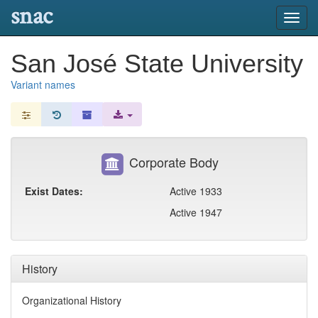
snac
Toggl
navig
San José State University
Variant names
Corporate Body
Exist Dates:
Active 1933
Active 1947
History
Organizational History