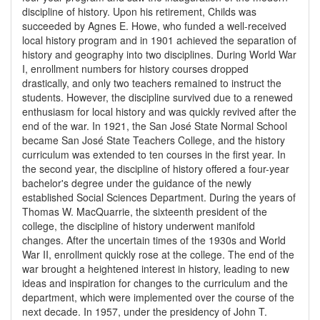
discipline of history. Upon his retirement, Childs was
succeeded by Agnes E. Howe, who funded a well-received
local history program and in 1901 achieved the separation of
history and geography into two disciplines. During World War
I, enrollment numbers for history courses dropped
drastically, and only two teachers remained to instruct the
students. However, the discipline survived due to a renewed
enthusiasm for local history and was quickly revived after the
end of the war. In 1921, the San José State Normal School
became San José State Teachers College, and the history
curriculum was extended to ten courses in the first year. In
the second year, the discipline of history offered a four-year
bachelor's degree under the guidance of the newly
established Social Sciences Department. During the years of
Thomas W. MacQuarrie, the sixteenth president of the
college, the discipline of history underwent manifold
changes. After the uncertain times of the 1930s and World
War II, enrollment quickly rose at the college. The end of the
war brought a heightened interest in history, leading to new
ideas and inspiration for changes to the curriculum and the
department, which were implemented over the course of the
next decade. In 1957, under the presidency of John T.