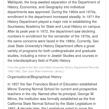
Wahlquist, the long-awaited separation of the Department of
History, Economics, and Geography into individual
departments was approved. During the 1960s and 1970s,
enrollment in the department increased steadily. In 1971 the
History Department played a major role in establishing the
Sourisseau Academy for State and Local History on campus.
After its peak year in 1972, the department saw declining
numbers in enrollment for the remainder of the 1970s, and
the same concerns were faced in the 1980s. Currently, San
José State University's History Department offers a great
variety of programs for both undergraduate and graduate
studies, including a minor in Jewish Studies and courses in
the interdisciplinary field of Public History.
From the guide to the San José State University History Department Records,
1962-1982, (San José State University. Library.)
Organizational/Biographical History
In 1857 the San Francisco Board of Education established
Minns' Evening Normal School for current and prospective
teachers in the city. Named after its principal, George W.
Minns, the institution was formally established as the first
California State Normal School by the State Legislature in
1862. A decade later, the Legislature voted to move the