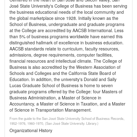
José State University's College of Business has been serving
the business educational needs of the local community and
the global marketplace since 1928. Initially known as the
School of Business, undergraduate and graduate programs
at the College are accredited by AACSB International. Less
than 5% of business programs worldwide have earned this
distinguished hallmark of excellence in business education.
AACSB standards relate to curriculum, faculty resources,
admissions, degree requirements, computer facilities,
financial resources and intellectual climate. The College of
Business is also accredited by the Western Association of
Schools and Colleges and the California State Board of
Education. In addition, the university's Donald and Sally
Lucas Graduate School of Business is home to seven
graduate programs offered by the College: four Masters of
Business Administration, a Master of Science in
Accountancy, a Master of Science in Taxation, and a Master
of Science in Transportation Management.
From the guide to the San José State University School of Business Records,
1952-1976, 1960-1970, (San José State University. Library.)
Organizational History