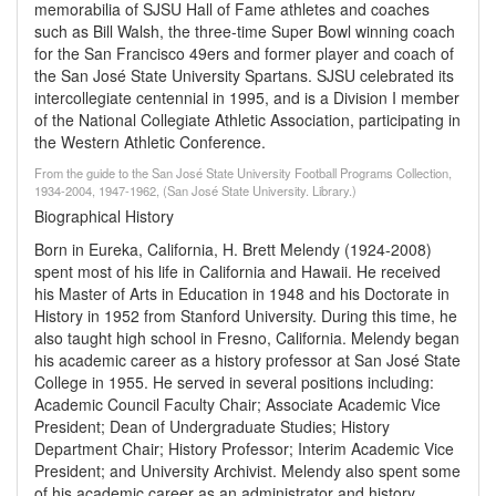
memorabilia of SJSU Hall of Fame athletes and coaches
such as Bill Walsh, the three-time Super Bowl winning coach
for the San Francisco 49ers and former player and coach of
the San José State University Spartans. SJSU celebrated its
intercollegiate centennial in 1995, and is a Division I member
of the National Collegiate Athletic Association, participating in
the Western Athletic Conference.
From the guide to the San José State University Football Programs Collection,
1934-2004, 1947-1962, (San José State University. Library.)
Biographical History
Born in Eureka, California, H. Brett Melendy (1924-2008)
spent most of his life in California and Hawaii. He received
his Master of Arts in Education in 1948 and his Doctorate in
History in 1952 from Stanford University. During this time, he
also taught high school in Fresno, California. Melendy began
his academic career as a history professor at San José State
College in 1955. He served in several positions including:
Academic Council Faculty Chair; Associate Academic Vice
President; Dean of Undergraduate Studies; History
Department Chair; History Professor; Interim Academic Vice
President; and University Archivist. Melendy also spent some
of his academic career as an administrator and history