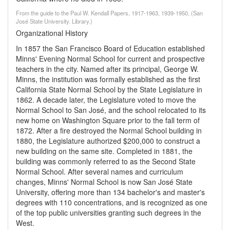
From the guide to the Paul W. Kendall Papers, 1917-1963, 1939-1950, (San
José State University. Library.)
Organizational History
In 1857 the San Francisco Board of Education established
Minns' Evening Normal School for current and prospective
teachers in the city. Named after its principal, George W.
Minns, the institution was formally established as the first
California State Normal School by the State Legislature in
1862. A decade later, the Legislature voted to move the
Normal School to San José, and the school relocated to its
new home on Washington Square prior to the fall term of
1872. After a fire destroyed the Normal School building in
1880, the Legislature authorized $200,000 to construct a
new building on the same site. Completed in 1881, the
building was commonly referred to as the Second State
Normal School. After several names and curriculum
changes, Minns' Normal School is now San José State
University, offering more than 134 bachelor's and master's
degrees with 110 concentrations, and is recognized as one
of the top public universities granting such degrees in the
West.