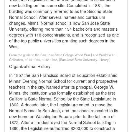
new building on the same site. Completed in 1881, the
building was commonly referred to as the Second State
Normal School. After several names and curriculum
changes, Minns' Normal school is now San Jose State
University, offering more than 134 bachelor's and master's
degrees with 110 concentrations, and is recognized as one
of the top public universities granting such degrees in the
West.
From the guide to the San Jose State College World War I and World War II
Collection, 1914-1949, 1942-1948, (San José State University. Library.)
Organizational History
In 1857 the San Francisco Board of Education established
Minns' Evening Normal School for current and prospective
teachers in the city. Named after its principal, George W.
Minns, the institution was formally established as the first
California State Normal School by the State Legislature in
1862. A decade later, the Legislature voted to move the
Normal School to San José, and the school relocated to its
new home on Washington Square prior to the fall term of
1872. After a fire destroyed the Normal School building in
1880, the Legislature authorized $200,000 to construct a