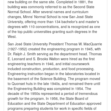
new building on the same site. Completed in 1881, the
building was commonly referred to as the Second State
Normal School. After several names and curriculum
changes, Minns' Normal School is now San José State
University, offering more than 134 bachelor's and master's
degrees with 110 concentrations, and is recognized as one
of the top public universities granting such degrees in the
West.
San José State University President Thomas W. MacQuarrie
(1927-1952) created the engineering program in 1945, with
Dr. Ralph J. Smith serving as the department head. Thomas
E. Leonard and S. Brooks Walton were hired as the first
engineering teachers in 1946, and initial coursework
included construction, production, and food processing.
Engineering instruction began in the laboratories located in
the basement of the Science Building. The program moved
to Quonset huts in the late 1940s, and remained there until
the Engineering Building was completed in 1954. The
decade of the 1950s represented a period of tremendous
growth for the program. In 1956, the State Board of
Education and the State Department of Education approved
programs preparing students for work in specific fields of