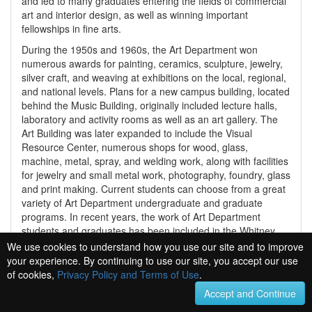
and led to many graduates entering the fields of commercial
art and interior design, as well as winning important
fellowships in fine arts.
During the 1950s and 1960s, the Art Department won
numerous awards for painting, ceramics, sculpture, jewelry,
silver craft, and weaving at exhibitions on the local, regional,
and national levels. Plans for a new campus building, located
behind the Music Building, originally included lecture halls,
laboratory and activity rooms as well as an art gallery. The
Art Building was later expanded to include the Visual
Resource Center, numerous shops for wood, glass,
machine, metal, spray, and welding work, along with facilities
for jewelry and small metal work, photography, foundry, glass
and print making. Current students can choose from a great
variety of Art Department undergraduate and graduate
programs. In recent years, the work of Art Department
students and graduates has been included in the Whitney
Museum of American Art Biennial Exhibition, and has also
We use cookies to understand how you use our site and to improve
won awards in the National Housewares Competition as well
your experience. By continuing to use our site, you accept our use
as international film and animation festivals. Today the
of cookies,
Privacy Policy and Terms of Use
.
School of Art and Design has the largest number of full time
Accept and Continue
students enrolled, surpassing the college of Business and