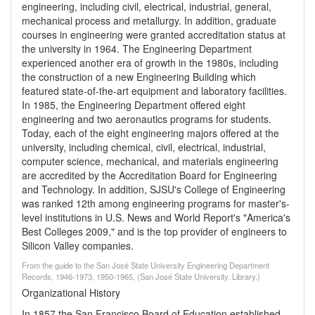
engineering, including civil, electrical, industrial, general,
mechanical process and metallurgy. In addition, graduate
courses in engineering were granted accreditation status at
the university in 1964. The Engineering Department
experienced another era of growth in the 1980s, including
the construction of a new Engineering Building which
featured state-of-the-art equipment and laboratory facilities.
In 1985, the Engineering Department offered eight
engineering and two aeronautics programs for students.
Today, each of the eight engineering majors offered at the
university, including chemical, civil, electrical, industrial,
computer science, mechanical, and materials engineering
are accredited by the Accreditation Board for Engineering
and Technology. In addition, SJSU's College of Engineering
was ranked 12th among engineering programs for master's-
level institutions in U.S. News and World Report's "America's
Best Colleges 2009," and is the top provider of engineers to
Silicon Valley companies.
From the guide to the San José State University Engineering Department
Records, 1946-1973, 1950-1965, (San José State University. Library.)
Organizational History
In 1857 the San Francisco Board of Education established