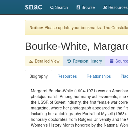
snac
Search
Browse
Resources
Notice:
Please update your bookmarks. The Constellat
Bourke-White, Margar
Detailed View
Revision History
Sourc
Biography
Resources
Relationships
Pla
Margaret Bourke-White (1904-1971) was an American
photojournalist. Among her many achievements, she wa
the USSR of Soviet industry, the first female war corr
magazine, where her photograph appeared on the firs
including her autobiography Portrait of Myself (1963
honorary doctorates from Rutgers University and the 
Women's History Month honoree by the National Wome