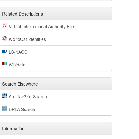
Related Descriptions
Virtual International Authority File
WorldCat Identities
LC/NACO
Wikidata
Search Elsewhere
ArchiveGrid Search
DPLA Search
Information