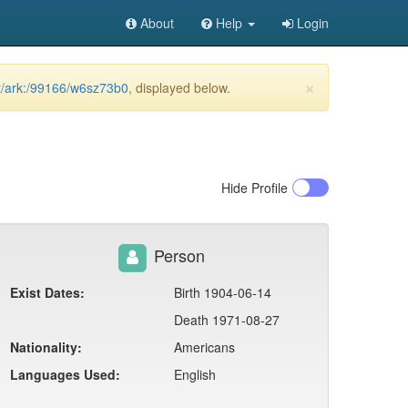
About
Help
Login
×
et/ark:/99166/w6sz73b0
, displayed below.
Hide
Profile
Person
Exist Dates:
Birth 1904-06-14
Death 1971-08-27
Nationality:
Americans
Languages Used:
English