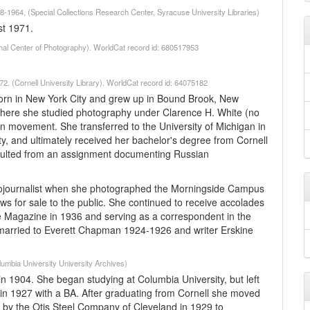
-1964, (Special Collections Research Center, Syracuse University Libraries)
st 1971.
tional Center of Photography). WorldCat record id: 680517953
. (Cornell University Library). WorldCat record id: 64075182
 in New York City and grew up in Bound Brook, New
 where she studied photography under Clarence H. White (no
n movement. She transferred to the University of Michigan in
y, and ultimately received her bachelor's degree from Cornell
resulted from an assignment documenting Russian
tojournalist when she photographed the Morningside Campus
iews for sale to the public. She continued to receive accolades
Life Magazine in 1936 and serving as a correspondent in the
married to Everett Chapman 1924-1926 and writer Erskine
umbia University University Archives)
 1904. She began studying at Columbia University, but left
ty in 1927 with a BA. After graduating from Cornell she moved
 by the Otis Steel Company of Cleveland in 1929 to