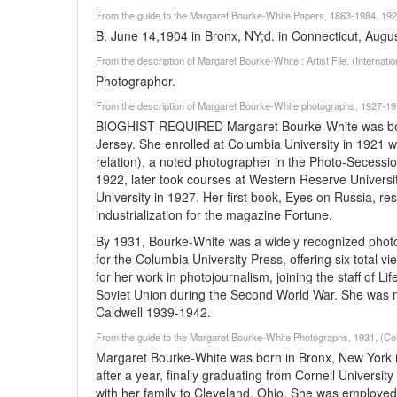
From the guide to the Margaret Bourke-White Papers, 1863-1984, 1928
B. June 14,1904 in Bronx, NY;d. in Connecticut, Augu
From the description of Margaret Bourke-White : Artist File. (Interna
Photographer.
From the description of Margaret Bourke-White photographs, 1927-1972
BIOGHIST REQUIRED Margaret Bourke-White was born
Jersey. She enrolled at Columbia University in 1921
relation), a noted photographer in the Photo-Secessio
1922, later took courses at Western Reserve Universit
University in 1927. Her first book, Eyes on Russia, 
industrialization for the magazine Fortune.
By 1931, Bourke-White was a widely recognized pho
for the Columbia University Press, offering six total v
for her work in photojournalism, joining the staff of 
Soviet Union during the Second World War. She was 
Caldwell 1939-1942.
From the guide to the Margaret Bourke-White Photographs, 1931, (Col
Margaret Bourke-White was born in Bronx, New York in
after a year, finally graduating from Cornell Universi
with her family to Cleveland, Ohio. She was employed