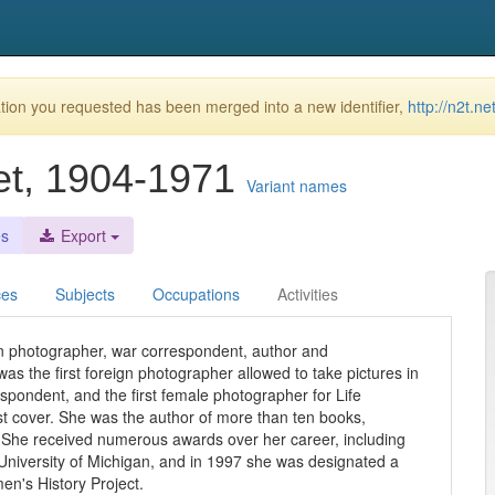
ion you requested has been merged into a new identifier,
http://n2t.n
et, 1904-1971
Variant names
es
Export
ces
Subjects
Occupations
Activities
 photographer, war correspondent, author and
s the first foreign photographer allowed to take pictures in
espondent, and the first female photographer for Life
t cover. She was the author of more than ten books,
). She received numerous awards over her career, including
University of Michigan, and in 1997 she was designated a
n's History Project.