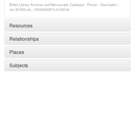
British Library Archives and Manuscripts Catalogue : Person : Description :
ark:/81055/vdc_100000000574.0x0001bf
Resources
Relationships
Places
Subjects