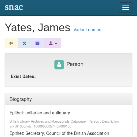
snac
Toggl
navig
Yates, James
Variant names
Person
Exist Dates:
Biography
Epithet: unitarian and antiquary
British Library Archives and Manuscripts Catalogue : Person : Description :
ark:/81055/vdc_100000000574.0x0001c0
Epithet: Secretary, Council of the British Association