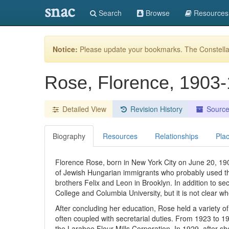
snac
Search
Browse
Resources
Notice:
Please update your bookmarks. The Constellat
Rose, Florence, 1903
Detailed View
Revision History
Sourc
Biography
Resources
Relationships
Pla
Florence Rose, born in New York City on June 20, 190
of Jewish Hungarian immigrants who probably used 
brothers Felix and Leon in Brooklyn. In addition to sec
College and Columbia University, but it is not clear 
After concluding her education, Rose held a variety of
often coupled with secretarial duties. From 1923 to 
the Larabee Flour Mills Corporation. In 1929, after 