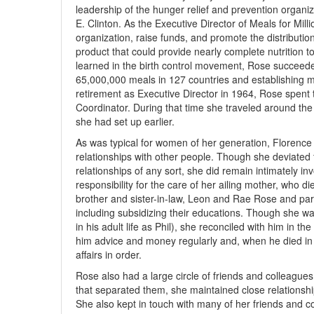
leadership of the hunger relief and prevention organiz
E. Clinton. As the Executive Director of Meals for Mill
organization, raise funds, and promote the distributi
product that could provide nearly complete nutrition to
learned in the birth control movement, Rose succeeded
65,000,000 meals in 127 countries and establishing ma
retirement as Executive Director in 1964, Rose spent 
Coordinator. During that time she traveled around th
she had set up earlier.
As was typical for women of her generation, Florence 
relationships with other people. Though she deviated
relationships of any sort, she did remain intimately inv
responsibility for the care of her ailing mother, who d
brother and sister-in-law, Leon and Rae Rose and parti
including subsidizing their educations. Though she 
in his adult life as Phil), she reconciled with him in 
him advice and money regularly and, when he died in 
affairs in order.
Rose also had a large circle of friends and colleague
that separated them, she maintained close relationsh
She also kept in touch with many of her friends and c