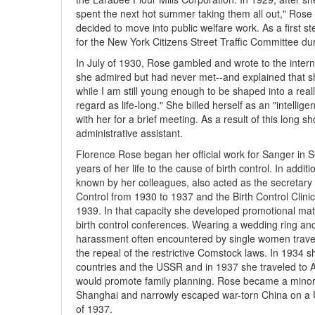
spent the next hot summer taking them all out," Rose
decided to move into public welfare work. As a first st
for the New York Citizens Street Traffic Committee d
In July of 1930, Rose gambled and wrote to the inter
she admired but had never met--and explained that sh
while I am still young enough to be shaped into a reall
regard as life-long." She billed herself as an "intellig
with her for a brief meeting. As a result of this long
administrative assistant.
Florence Rose began her official work for Sanger in 
years of her life to the cause of birth control. In addi
known by her colleagues, also acted as the secretary 
Control from 1930 to 1937 and the Birth Control Clin
1939. In that capacity she developed promotional mate
birth control conferences. Wearing a wedding ring and 
harassment often encountered by single women travel
the repeal of the restrictive Comstock laws. In 1934
countries and the USSR and in 1937 she traveled to A
would promote family planning. Rose became a minor c
Shanghai and narrowly escaped war-torn China on a U
of 1937.