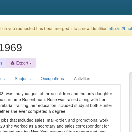
ion you requested has been merged into a new identifier,
http://n2t.n
-1969
es
Export
ces
Subjects
Occupations
Activities
3, was the youngest of three children and the only daughter
the surname Rosenbaum. Rose was raised along with her
retarial training, her education included study at both Hunter
whether she ever completed a degree.
 jobs that included sales, mail-order, and promotional work,
1929 she worked as a secretary and sales correspondent for
she "spent one hot New York summer filing papers and then