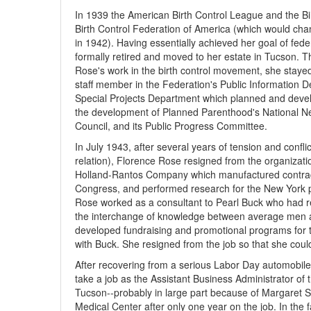
In 1939 the American Birth Control League and the B
Birth Control Federation of America (which would ch
in 1942). Having essentially achieved her goal of feder
formally retired and moved to her estate in Tucson. T
Rose's work in the birth control movement, she stayed
staff member in the Federation's Public Information D
Special Projects Department which planned and develo
the development of Planned Parenthood's National Ne
Council, and its Public Progress Committee.
In July 1943, after several years of tension and conf
relation), Florence Rose resigned from the organizatio
Holland-Rantos Company which manufactured contracep
Congress, and performed research for the New York p
Rose worked as a consultant to Pearl Buck who had re
the interchange of knowledge between average men a
developed fundraising and promotional programs for t
with Buck. She resigned from the job so that she coul
After recovering from a serious Labor Day automobile
take a job as the Assistant Business Administrator o
Tucson--probably in large part because of Margaret S
Medical Center after only one year on the job. In the 