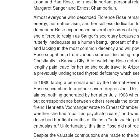
Leon and Rae Rose, her most important personal relat
Margaret Sanger and Ernest Chamberlain.
Almost everyone who described Florence Rose remarked
energy, her enthusiasm, and her selfless dedication 
demeanor Rose experienced several episodes of depre
she offered to resign as Sanger's secretary because
"utterly inadequate as a human being, ignorant of the
and lacking in the most common decency and will-powe
Rose sought help from various sources, including requ
Christianity in Kansas City. After watching Rose dete
lengthy paid leave for her so she could travel to Ariz
a previously undiagnosed thyroid deficiency which se
In 1968, facing a personal audit by the Internal Reven
Rose succumbed to another severe depression. This 
almost nothing generated by her after July 1968 when
but correspondence between others reveals the extent
friend Henrietta Voorsanger wrote to Ernest Chamberl
whether she had "qualified psychiatric care," and whe
described her final months of life as a "a despairing e
enthusiasm." Unfortunately, this time Rose did not re
Despite the valuable contributions she made to the bi