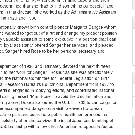
 determined that she "had to find something purposeful" and
ep in that direction she worked as the Administrative Assistant
uring 1929 and 1930.
nationally known birth control pioneer Margaret Sanger--whom
e wanted to "get out of a rut and change my present position
y valuable assistant to some executive in a position that I can
ent, loyal assistant," offered Sanger her services, and pleaded
 shot, Sanger hired Rose to be her personal secretary and
September of 1930 and ultimately devoted the next thirteen
tion to her work for Sanger, "Rosie," as she was affectionately
to the National Committee for Federal Legislation on Birth
ical Research Bureau's Educational Department from 1937 to
rials, engaged in lobbying efforts, and coordinated national
calling herself "Mrs. Rose" to avoid the discrimination and
ing alone, Rose also toured the U.S. in 1933 to campaign for
 she accompanied Sanger on a visit to eleven European
sia to plan and coordinate public health conferences that
elebrity after she survived the initial Japanese bombing of
.S. battleship with a few other American refugees in August