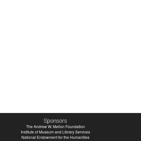
Sponsors
The Andrew W. Mellon Foundation
Institute of Museum and Library Services
National Endowment for the Humanities