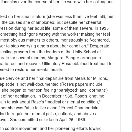
ionships over the course of her life were with her colleagues
 on her small stature (she was less than five feet tall), her
to the causes she championed. But despite her cheerful
ssion during her adult life, some of them severe. In 1935
 something had "gone wrong with the works" making her feel
 most obvious matters to others, monstrously self-centered,
r to stop worrying others about her condition." Desperate,
esting prayers from the leaders of the Unity School of
riorate for several months, Margaret Sanger arranged a
ona to rest and recover. Ultimately Rose obtained treatment for
emed to restore her mental health.
ue Service and her final departure from Meals for Millions,
episode is not well-documented (Rose's papers include
 she began to mention feeling "paralyzed" and "dormant")
 of her debilitation. In December 1968, Rose's longtime
ain to ask about Rose's "medical or mental condition,"
ther she was "able to live alone." Ernest Chamberlain
ffort to regain her mental poise, outlook, and above all,
cover. She committed suicide on April 26, 1969.
rth control movement and her pioneering efforts toward