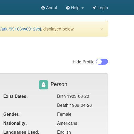
About
Help
Login
×
et/ark:/99166/w6912vbj
, displayed below.
Hide
Profile
Person
Exist Dates:
Birth 1903-06-20
Death 1969-04-26
Gender:
Female
Nationality:
Americans
Languages Used:
English