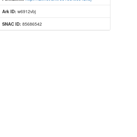
Ark ID:
w6912vbj
SNAC ID:
85686542