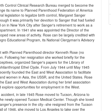
irth Control Clinical Research Bureau merged to become the
ange its name to Planned Parenthood Federation of America
al legislation to legalize birth control, Margaret Sanger
hough it was primarily her devotion to Sanger that had fueled
 on in New York City after Sanger's retirement to work as a
epartment. In 1941 she was appointed the Director of the
ped new areas of activity. Rose can be largely credited with
gro Educational Program, its National Clergyman's Advisory
lict with Planned Parenthood director Kenneth Rose (no
n. Following her resignation she worked briefly for the
tives, organized Sanger's papers for the Library of
hilanthropist Ethel Clyde. From July 1944 until May 1945
cently founded the East and West Association to facilitate
nd women in Asia, the USSR, and the United States. Rose
he East and West Association during her brief association
d explore opportunities for employment in the West.
 accident, in late 1945 Rose moved to Tucson, Arizona to
f the newly-opened Tucson Medical Center. Though she loved
anger's presence in the city--she resigned from the Tucson
fall of 1946, she moved to Los Angeles to take over the