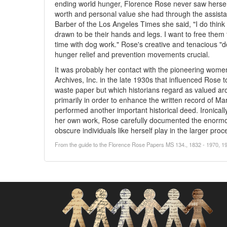
ending world hunger, Florence Rose never saw herself a
worth and personal value she had through the assista
Barber of the Los Angeles Times she said, "I do think 
drawn to be their hands and legs. I want to free the
time with dog work." Rose's creative and tenacious "d
hunger relief and prevention movements crucial.
It was probably her contact with the pioneering wome
Archives, Inc. in the late 1930s that influenced Rose 
waste paper but which historians regard as valued ar
primarily in order to enhance the written record of Mar
performed another important historical deed. Ironically,
her own work, Rose carefully documented the enormou
obscure individuals like herself play in the larger proce
From the guide to the Florence Rose Papers MS 134., 1832 - 1970, 19