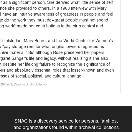
s a significant person. She derived what little sense of self-
nce she provided to others. In a 1968 interview with Mary
I have an intuitive awareness of greatness in people and feel
m to do the work they must do--great people must not spend
og work" made her contributions to the birth control and
n's historian, Mary Beard, and the World Center for Women's
to "pay storage rent for what original owners regarded as
chive material." But although Rose preserved her papers
garet Sanger's life and legacy, without realizing it she also
 despite her lifelong failure to recognize the significance of
s and absolutely essential roles that lesser-known and even
sses of social, political, and cultural change.
20-1969, (Sophia Smith Collection)
SNAC is a discovery service for persons, families,
and organizations found within archival collections