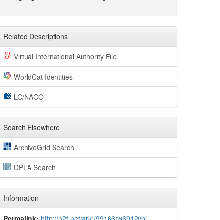
Related Descriptions
Virtual International Authority File
WorldCat Identities
LC/NACO
Search Elsewhere
ArchiveGrid Search
DPLA Search
Information
Permalink:
http://n2t.net/ark:/99166/w6912vbj