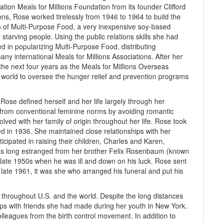
ation Meals for Millions Foundation from its founder Clifford
ions, Rose worked tirelessly from 1946 to 1964 to build the
on of Multi-Purpose Food, a very inexpensive soy-based
 starving people. Using the public relations skills she had
 in popularizing Multi-Purpose Food, distributing
ny international Meals for Millions Associations. After her
the next four years as the Meals for Millions Overseas
e world to oversee the hunger relief and prevention programs
Rose defined herself and her life largely through her
 from conventional feminine norms by avoiding romantic
olved with her family of origin throughout her life. Rose took
ied in 1936. She maintained close relationships with her
cipated in raising their children, Charles and Karen,
was long estranged from her brother Felix Rosenbaum (known
the late 1950s when he was ill and down on his luck. Rose sent
late 1961, it was she who arranged his funeral and put his
s throughout U.S. and the world. Despite the long distances
ips with friends she had made during her youth in New York.
olleagues from the birth control movement. In addition to