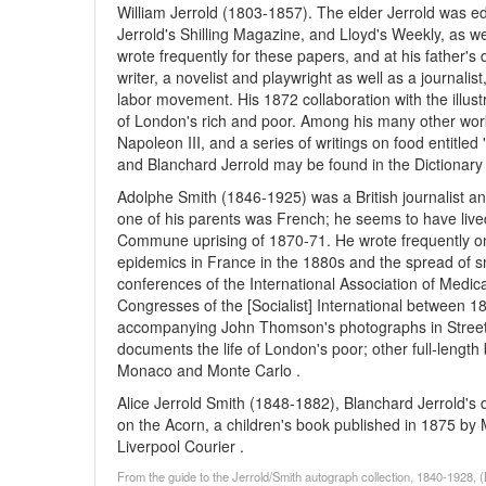
William Jerrold (1803-1857). The elder Jerrold was ed
Jerrold's Shilling Magazine, and Lloyd's Weekly, as we
wrote frequently for these papers, and at his father's 
writer, a novelist and playwright as well as a journalis
labor movement. His 1872 collaboration with the illust
of London's rich and poor. Among his many other wor
Napoleon III, and a series of writings on food entitle
and Blanchard Jerrold may be found in the Dictionary 
Adolphe Smith (1846-1925) was a British journalist and
one of his parents was French; he seems to have lived i
Commune uprising of 1870-71. He wrote frequently on
epidemics in France in the 1880s and the spread of s
conferences of the International Association of Medica
Congresses of the [Socialist] International between 1
accompanying John Thomson's photographs in Street L
documents the life of London's poor; other full-leng
Monaco and Monte Carlo .
Alice Jerrold Smith (1848-1882), Blanchard Jerrold's
on the Acorn, a children's book published in 1875 by M
Liverpool Courier .
From the guide to the Jerrold/Smith autograph collection, 1840-1928,