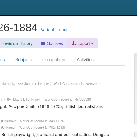
826-1884
Variant names
Revision History
Sources
Export
ces
Subjects
Occupations
Activities
 Cruikshank, 1868 Jun. 4. (Unknown). WorldCat record id: 270487907
 Kent, [18--] May 31. (Unknown). WorldCat record id: 757338330
right. Adolphe Smith (1846-1925), British journalist and
8. (Unknown). WorldCat record id: 84399076
8. (Unknown). WorldCat record id: 702162838
itish playwright, journalist and political satirist Douglas