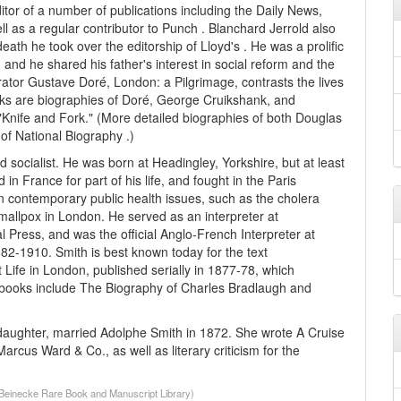
itor of a number of publications including the Daily News,
ll as a regular contributor to Punch . Blanchard Jerrold also
death he took over the editorship of Lloyd's . He was a prolific
t, and he shared his father's interest in social reform and the
rator Gustave Doré, London: a Pilgrimage, contrasts the lives
ks are biographies of Doré, George Cruikshank, and
d "Knife and Fork." (More detailed biographies of both Douglas
of National Biography .)
 socialist. He was born at Headingley, Yorkshire, but at least
n France for part of his life, and fought in the Paris
 contemporary public health issues, such as the cholera
mallpox in London. He served as an interpreter at
l Press, and was the official Anglo-French Interpreter at
882-1910. Smith is best known today for the text
ife in London, published serially in 1877-78, which
th books include The Biography of Charles Bradlaugh and
 daughter, married Adolphe Smith in 1872. She wrote A Cruise
arcus Ward & Co., as well as literary criticism for the
 (Beinecke Rare Book and Manuscript Library)