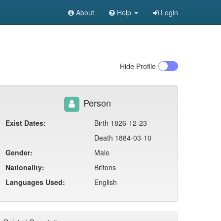
About
Help
Login
Hide
Profile
Person
Exist Dates:
Birth 1826-12-23
Death 1884-03-10
Gender:
Male
Nationality:
Britons
Languages Used:
English