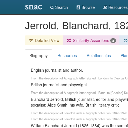
snac
Search
Browse
Resources
Jerrold, Blanchard, 1
Detailed View
Similarity Assertions
2
Biography
Resources
Relationships
Pla
English journalist and author.
From the description of Autograph letter signed : London, to George
British journalist and playwright.
From the description of Autograph letter signed : Paris, to [Charles]
Blanchard Jerrold, British journalist, editor and playw
socialist; Alice Smith, his wife, British literary critic.
From the description of Jerrold/Smith autograph collection, 1840-192
From the description of Jerrold/Smith autograph collection, 1840-192
William Blanchard Jerrold (1826-1884) was the son of Br