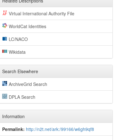
Related Descriptions
Virtual International Authority File
WorldCat Identities
LC/NACO
Wikidata
Search Elsewhere
ArchiveGrid Search
DPLA Search
Information
Permalink:
http://n2t.net/ark:/99166/w6gh9qf8