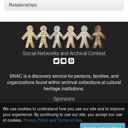
Relationships
Social Networks and Archival Context
SNAC is a discovery service for persons, families, and
organizations found within archival collections at cultural
heritage institutions.
Sponsors
The Andrew W. Mellon Foundation
We use cookies to understand how you use our site and to improve
Institute of Museum and Library Services
National Endowment for the Humanities
your experience. By continuing to use our site, you accept our use
of cookies,
Privacy Policy and Terms of Use
.
Hosts
University of Virginia Library
Accept and Continue