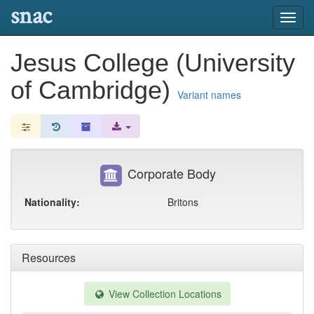
snac
Toggl
navig
Jesus College (University
of Cambridge)
Variant names
Corporate Body
Nationality:
Britons
Resources
View Collection Locations