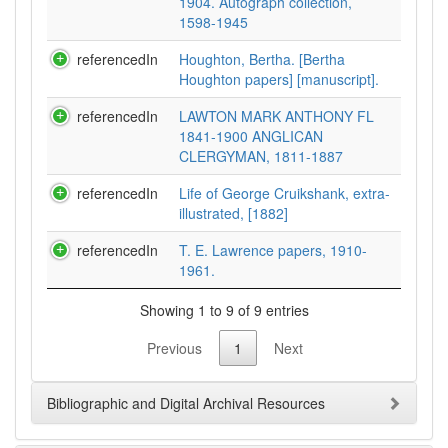
1904. Autograph collection,
1598-1945
referencedIn
Houghton, Bertha. [Bertha
Houghton papers] [manuscript].
referencedIn
LAWTON MARK ANTHONY FL
1841-1900 ANGLICAN
CLERGYMAN, 1811-1887
referencedIn
Life of George Cruikshank, extra-
illustrated, [1882]
referencedIn
T. E. Lawrence papers, 1910-
1961.
Showing 1 to 9 of 9 entries
Previous
1
Next
Bibliographic and Digital Archival Resources