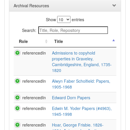
Archival Resources
Show
entries
Search:
Role
Title
referencedIn
Admissions to copyhold
properties in Graveley,
Cambridgeshire, England, 1735-
1820
referencedIn
Alwyn Faber Scholfield: Papers,
1905-1968
referencedIn
Edward Dorn Papers
referencedIn
Edwin M. Yoder Papers (#4963),
1945-1998
referencedIn
Hoar, George Frisbie. 1826-