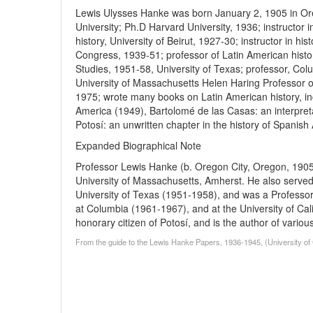
Lewis Ulysses Hanke was born January 2, 1905 in Or
University; Ph.D Harvard University, 1936; instructor i
history, University of Beirut, 1927-30; instructor in his
Congress, 1939-51; professor of Latin American history
Studies, 1951-58, University of Texas; professor, Col
University of Massachusetts Helen Haring Professor o
1975; wrote many books on Latin American history, inc
America (1949), Bartolomé de las Casas: an interpretat
Potosí: an unwritten chapter in the history of Spanish
Expanded Biographical Note
Professor Lewis Hanke (b. Oregon City, Oregon, 1905
University of Massachusetts, Amherst. He also served a
University of Texas (1951-1958), and was a Professor
at Columbia (1961-1967), and at the University of Ca
honorary citizen of Potosí, and is the author of vario
From the guide to the Lewis Hanke Papers, 1936-1945, (University of Ca