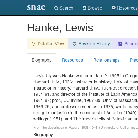
snac
Search
Browse
Resources
Hanke, Lewis
Detailed View
Revision History
Sourc
Biography
Resources
Relationships
Pla
Lewis Ulysses Hanke was born Jan. 2, 1905 in Oregon
Harvard Univ., 1936; instructor in history, Univ. of Haw
instructor in history, Harvard Univ., 1934-39; director
1951-61, and director of the Institute of Latin Americ
1961-67; prof., UC Irvine, 1967-69; Univ. of Massachu
1969-75, and professor emeritus in 1975; wrote many
struggle for justice in the conquest of America (1949), 
writings (1951), and The imperial city of Potosí : an 
From the description of Papers, 1936-1945. (University of California,
Biography