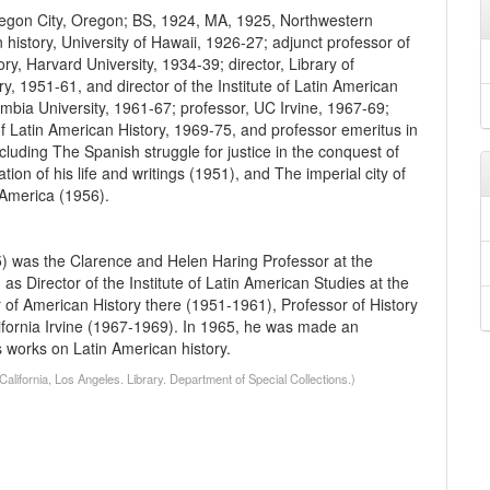
egon City, Oregon; BS, 1924, MA, 1925, Northwestern
n history, University of Hawaii, 1926-27; adjunct professor of
tory, Harvard University, 1934-39; director, Library of
, 1951-61, and director of the Institute of Latin American
umbia University, 1961-67; professor, UC Irvine, 1967-69;
f Latin American History, 1969-75, and professor emeritus in
luding The Spanish struggle for justice in the conquest of
ion of his life and writings (1951), and The imperial city of
 America (1956).
) was the Clarence and Helen Haring Professor at the
s Director of the Institute of Latin American Studies at the
 of American History there (1951-1961), Professor of History
lifornia Irvine (1967-1969). In 1965, he was made an
us works on Latin American history.
lifornia, Los Angeles. Library. Department of Special Collections.)