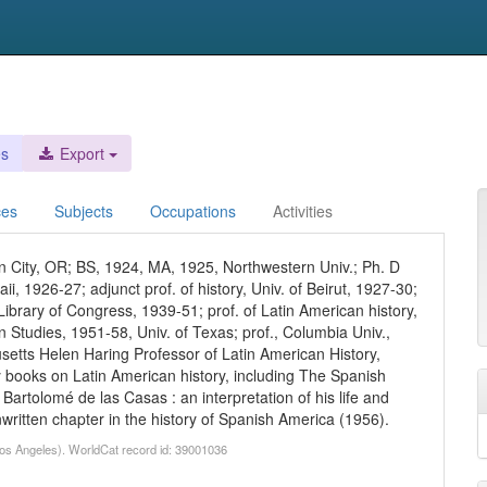
es
Export
ces
Subjects
Occupations
Activities
 City, OR; BS, 1924, MA, 1925, Northwestern Univ.; Ph. D
aii, 1926-27; adjunct prof. of history, Univ. of Beirut, 1927-30;
, Library of Congress, 1939-51; prof. of Latin American history,
an Studies, 1951-58, Univ. of Texas; prof., Columbia Univ.,
setts Helen Haring Professor of Latin American History,
 books on Latin American history, including The Spanish
Bartolomé de las Casas : an interpretation of his life and
unwritten chapter in the history of Spanish America (1956).
 Los Angeles). WorldCat record id: 39001036