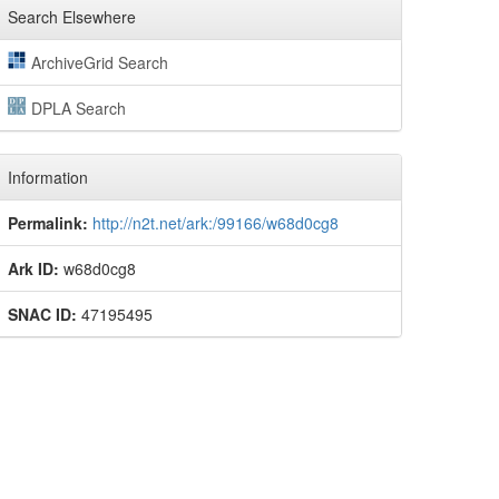
Search Elsewhere
ArchiveGrid Search
DPLA Search
Information
Permalink:
http://n2t.net/ark:/99166/w68d0cg8
Ark ID:
w68d0cg8
SNAC ID:
47195495