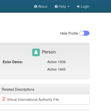
About
Help
Login
Hide
Profile
Person
Exist Dates:
Active 1936
Active 1945
Related Descriptions
Virtual International Authority File