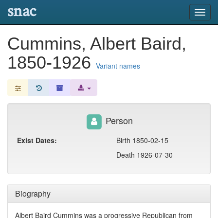
snac
Toggl
navig
Cummins, Albert Baird,
1850-1926
Variant names
Person
Exist Dates:
Birth 1850-02-15
Death 1926-07-30
Biography
Albert Baird Cummins was a progressive Republican from