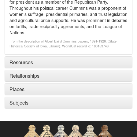
for president as a member of the Republican Party.
Throughout his political career Cummins was a proponent of
women's suffrage, presidential primaries, anti-trust legislation
and agricultural price supports. He was prominent in debates
on tariffs, trade reciprocity agreements, and the League of
Nations.
From the description of Albert Baird Cummins papers, 1891-1926. (State
Historical Society of Iowa, Library). WorldCat record id: 180153748
Resources
Relationships
Places
Subjects