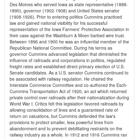
Des Moines who served Iowa as state representative (1888-
1890), governor (1902-1908) and United States senator
(1908-1926). Prior to entering politics Cummins practiced
law and gained national visibility for his successful
representation of the Iowa Farmers' Protective Association in
their case against the Washburn & Moen barbed wire trust.
Between 1896 and 1900 he was an influential member of the
Republican National Committee. During his terms as
governor Cummins advanced legislation that diminished the
influence of railroads and corporations in politics, regulated
freight rates and established direct primary election of U.S.
Senate candidates. As a U.S. senator Cummins continued to
be associated with railway regulation. He chaired the
Interstate Commerce Committee and co-authored the Esch-
Cummins Transportation Act of 1920, an act which returned
private control over railroads after their nationalization during
World War I. Critics felt this legislation favored railroads by
allowing consolidation of lines and a guaranteed rate of
return on valuations, but Cummins defended the law's
provisions to protect smaller, less powerful lines from
abandonment and to prevent debilitating restraints on the
railway industry as a whole. In 1912 and 1916 Cummins ran