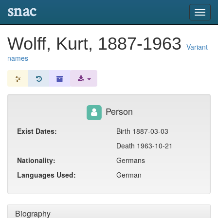
snac
Toggl
navig
Wolff, Kurt, 1887-1963
Variant
names
Person
Exist Dates:
Birth 1887-03-03
Death 1963-10-21
Nationality:
Germans
Languages Used:
German
Biography