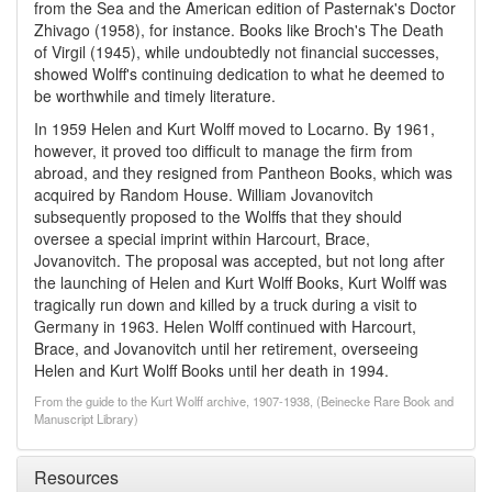
from the Sea and the American edition of Pasternak's Doctor
Zhivago (1958), for instance. Books like Broch's The Death
of Virgil (1945), while undoubtedly not financial successes,
showed Wolff's continuing dedication to what he deemed to
be worthwhile and timely literature.
In 1959 Helen and Kurt Wolff moved to Locarno. By 1961,
however, it proved too difficult to manage the firm from
abroad, and they resigned from Pantheon Books, which was
acquired by Random House. William Jovanovitch
subsequently proposed to the Wolffs that they should
oversee a special imprint within Harcourt, Brace,
Jovanovitch. The proposal was accepted, but not long after
the launching of Helen and Kurt Wolff Books, Kurt Wolff was
tragically run down and killed by a truck during a visit to
Germany in 1963. Helen Wolff continued with Harcourt,
Brace, and Jovanovitch until her retirement, overseeing
Helen and Kurt Wolff Books until her death in 1994.
From the guide to the Kurt Wolff archive, 1907-1938, (Beinecke Rare Book and
Manuscript Library)
Resources