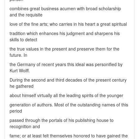
combines great business acumen with broad scholarship
and the requisite
love of the fine arts; who carries in his heart a great spiritual
tradition which enhances his judgment and sharpens his
skills to detect
the true values in the present and preserve them for the
future. In
the Germany of recent years this ideal was personified by
Kurt Wolff.
During the second and third decades of the present century
he gathered
about himself virtually all the leading spirits of the younger
generation of authors. Most of the outstanding names of this
period
passed through the portals of his publishing house to
recognition and
fame; or at least felt themselves honored to have gained the