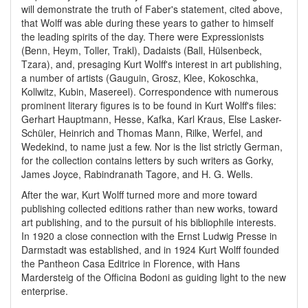
will demonstrate the truth of Faber's statement, cited above,
that Wolff was able during these years to gather to himself
the leading spirits of the day. There were Expressionists
(Benn, Heym, Toller, Trakl), Dadaists (Ball, Hülsenbeck,
Tzara), and, presaging Kurt Wolff's interest in art publishing,
a number of artists (Gauguin, Grosz, Klee, Kokoschka,
Kollwitz, Kubin, Masereel). Correspondence with numerous
prominent literary figures is to be found in Kurt Wolff's files:
Gerhart Hauptmann, Hesse, Kafka, Karl Kraus, Else Lasker-
Schüler, Heinrich and Thomas Mann, Rilke, Werfel, and
Wedekind, to name just a few. Nor is the list strictly German,
for the collection contains letters by such writers as Gorky,
James Joyce, Rabindranath Tagore, and H. G. Wells.
After the war, Kurt Wolff turned more and more toward
publishing collected editions rather than new works, toward
art publishing, and to the pursuit of his bibliophile interests.
In 1920 a close connection with the Ernst Ludwig Presse in
Darmstadt was established, and in 1924 Kurt Wolff founded
the Pantheon Casa Editrice in Florence, with Hans
Mardersteig of the Officina Bodoni as guiding light to the new
enterprise.