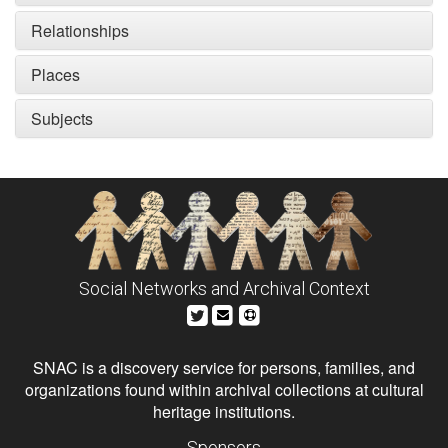
Relationships
Places
Subjects
Social Networks and Archival Context
SNAC is a discovery service for persons, families, and
organizations found within archival collections at cultural
heritage institutions.
Sponsors