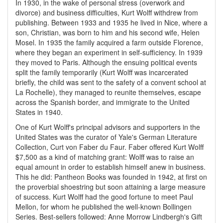
In 1930, in the wake of personal stress (overwork and
divorce) and business difficulties, Kurt Wolff withdrew from
publishing. Between 1933 and 1935 he lived in Nice, where a
son, Christian, was born to him and his second wife, Helen
Mosel. In 1935 the family acquired a farm outside Florence,
where they began an experiment in self-sufficiency. In 1939
they moved to Paris. Although the ensuing political events
split the family temporarily (Kurt Wolff was incarcerated
briefly, the child was sent to the safety of a convent school at
La Rochelle), they managed to reunite themselves, escape
across the Spanish border, and immigrate to the United
States in 1940.
One of Kurt Wolff's principal advisors and supporters in the
United States was the curator of Yale's German Literature
Collection, Curt von Faber du Faur. Faber offered Kurt Wolff
$7,500 as a kind of matching grant: Wolff was to raise an
equal amount in order to establish himself anew in business.
This he did: Pantheon Books was founded in 1942, at first on
the proverbial shoestring but soon attaining a large measure
of success. Kurt Wolff had the good fortune to meet Paul
Mellon, for whom he published the well-known Bollingen
Series. Best-sellers followed: Anne Morrow Lindbergh's Gift