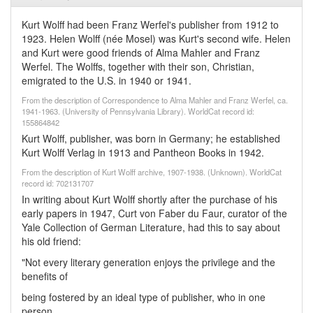
Kurt Wolff had been Franz Werfel's publisher from 1912 to
1923. Helen Wolff (née Mosel) was Kurt's second wife. Helen
and Kurt were good friends of Alma Mahler and Franz
Werfel. The Wolffs, together with their son, Christian,
emigrated to the U.S. in 1940 or 1941.
From the description of Correspondence to Alma Mahler and Franz Werfel, ca.
1941-1963. (University of Pennsylvania Library). WorldCat record id:
155864842
Kurt Wolff, publisher, was born in Germany; he established
Kurt Wolff Verlag in 1913 and Pantheon Books in 1942.
From the description of Kurt Wolff archive, 1907-1938. (Unknown). WorldCat
record id: 702131707
In writing about Kurt Wolff shortly after the purchase of his
early papers in 1947, Curt von Faber du Faur, curator of the
Yale Collection of German Literature, had this to say about
his old friend:
"Not every literary generation enjoys the privilege and the
benefits of
being fostered by an ideal type of publisher, who in one
person