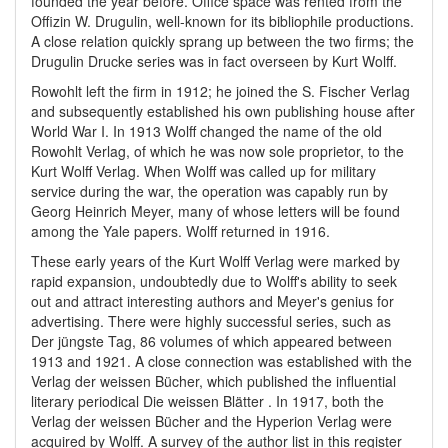
founded the year before. Office space was rented from the
Offizin W. Drugulin, well-known for its bibliophile productions.
A close relation quickly sprang up between the two firms; the
Drugulin Drucke series was in fact overseen by Kurt Wolff.
Rowohlt left the firm in 1912; he joined the S. Fischer Verlag
and subsequently established his own publishing house after
World War I. In 1913 Wolff changed the name of the old
Rowohlt Verlag, of which he was now sole proprietor, to the
Kurt Wolff Verlag. When Wolff was called up for military
service during the war, the operation was capably run by
Georg Heinrich Meyer, many of whose letters will be found
among the Yale papers. Wolff returned in 1916.
These early years of the Kurt Wolff Verlag were marked by
rapid expansion, undoubtedly due to Wolff's ability to seek
out and attract interesting authors and Meyer's genius for
advertising. There were highly successful series, such as
Der jüngste Tag, 86 volumes of which appeared between
1913 and 1921. A close connection was established with the
Verlag der weissen Bücher, which published the influential
literary periodical Die weissen Blätter . In 1917, both the
Verlag der weissen Bücher and the Hyperion Verlag were
acquired by Wolff. A survey of the author list in this register