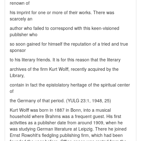
renown of
his imprint for one or more of their works. There was
scarcely an
author who failed to correspond with this keen-visioned
publisher who
so soon gained for himself the reputation of a tried and true
sponsor
to his literary friends. It is for this reason that the literary
archives of the firm Kurt Wolff, recently acquired by the
Library,
contain in fact the epistolatory heritage of the spiritual center
of
the Germany of that period. (YULG 23:1, 1948, 25)
Kurt Wolff was born in 1887 in Bonn, into a musical
household where Brahms was a frequent guest. His first
activities as a publisher date from around 1909, when he
was studying German literature at Leipzig. There he joined
Ernst Rowohlt's fledgling publishing firm, which had been