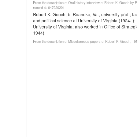
From the description of Oral history interview of Robert K. Gooch by R
record id: 647920201
Robert K. Gooch, b. Roanoke, Va., university prof.; 
and political science at University of Virginia (1924- 
University of Virginia; also worked in Office of Strat
1944).
From the description of Miscellaneous papers of Robert K. Gooch, 195