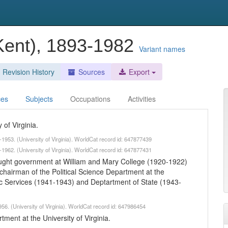
Kent), 1893-1982
Variant names
Revision History
Sources
Export
ces
Subjects
Occupations
Activities
 of Virginia.
1953. (University of Virginia). WorldCat record id: 647877439
1962. (University of Virginia). WorldCat record id: 647877431
taught government at William and Mary College (1920-1922)
); chairman of the Political Science Department at the
egic Services (1941-1943) and Deptartment of State (1943-
56. (University of Virginia). WorldCat record id: 647986454
ment at the University of Virginia.