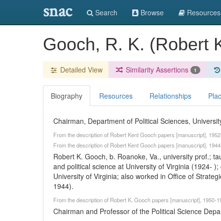
snac
Search
Browse
Resources
Gooch, R. K. (Robert 
Detailed View
Similarity Assertions
1
Biography
Resources
Relationships
Pla
Chairman, Department of Political Sciences, University
From the description of Robert Kent Gooch papers [manuscript], 1952-
From the description of Robert Kent Gooch papers [manuscript], 1944-
Robert K. Gooch, b. Roanoke, Va., university prof.; 
and political science at University of Virginia (1924- 
University of Virginia; also worked in Office of Strat
1944).
From the description of Robert K. Gooch papers [manuscript], 1950-19
Chairman and Professor of the Political Science Depart