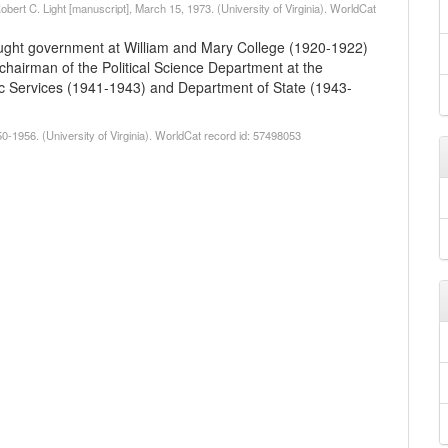
obert C. Light [manuscript], March 15, 1973. (University of Virginia). WorldCat
taught government at William and Mary College (1920-1922)
); chairman of the Political Science Department at the
egic Services (1941-1943) and Department of State (1943-
0-1956. (University of Virginia). WorldCat record id: 57498053