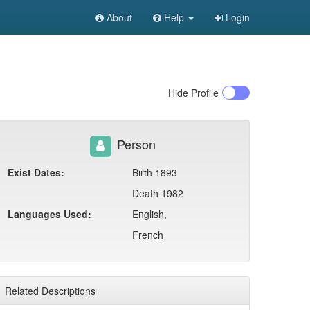
About
Help
Login
Hide
Profile
Person
Exist Dates:
Birth 1893
Death 1982
Languages Used:
English,
French
Related Descriptions