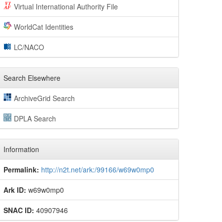
Virtual International Authority File
WorldCat Identities
LC/NACO
Search Elsewhere
ArchiveGrid Search
DPLA Search
Information
Permalink:
http://n2t.net/ark:/99166/w69w0mp0
Ark ID:
w69w0mp0
SNAC ID:
40907946